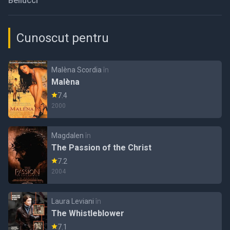
Bellucci
Cunoscut pentru
Malèna Scordia
în
Malèna
7.4
2000
Magdalen
în
The Passion of the Christ
7.2
2004
Laura Leviani
în
The Whistleblower
7.1