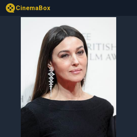
CinemaBox