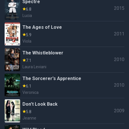
Spectre
2015
6.8
Lucia
The Ages of Love
2011
5.9
Viola
The Whistleblower
2010
7.1
Laura Leviani
The Sorcerer's Apprentice
2010
6.1
Veronica
Don't Look Back
2009
5.8
Jeanne