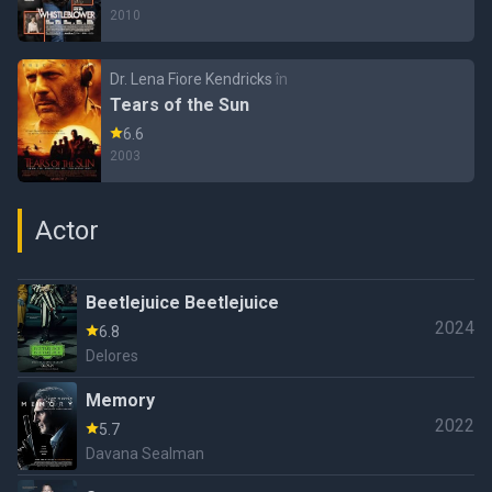
2010
Dr. Lena Fiore Kendricks
în
Tears of the Sun
6.6
2003
Actor
Beetlejuice Beetlejuice
2024
6.8
Delores
Memory
2022
5.7
Davana Sealman