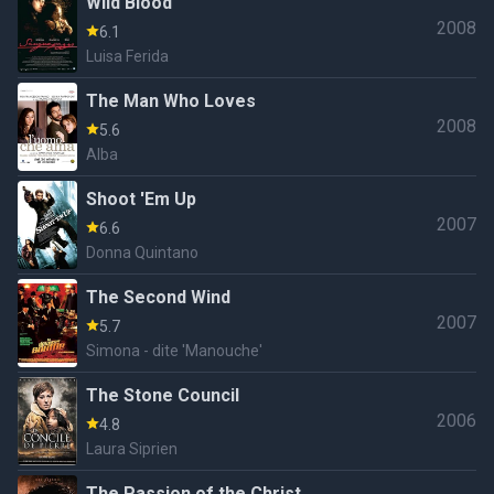
Wild Blood
2008
6.1
Luisa Ferida
The Man Who Loves
2008
5.6
Alba
Shoot 'Em Up
2007
6.6
Donna Quintano
The Second Wind
2007
5.7
Simona - dite 'Manouche'
The Stone Council
2006
4.8
Laura Siprien
The Passion of the Christ