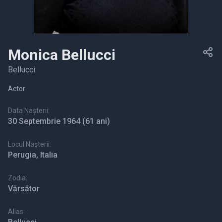
Monica Bellucci
Bellucci
Actor
Data Nașterii:
30 Septembrie 1964
(61 ani)
Locul Nașterii:
Perugia, Italia
Zodia:
Vărsător
Alias: