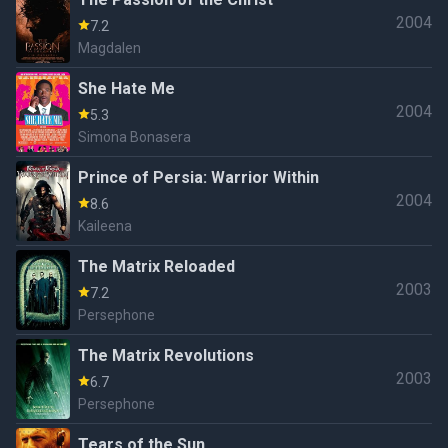
2004
7.2
Magdalen
She Hate Me
2004
5.3
Simona Bonasera
Prince of Persia: Warrior Within
2004
8.6
Kaileena
The Matrix Reloaded
2003
7.2
Persephone
The Matrix Revolutions
2003
6.7
Persephone
Tears of the Sun