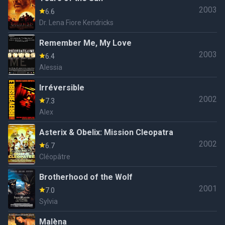
2003
6.6
Dr. Lena Fiore Kendricks
Remember Me, My Love
2003
6.4
Alessia
Irréversible
2002
7.3
Alex
Asterix & Obelix: Mission Cleopatra
2002
6.7
Cléopâtre
Brotherhood of the Wolf
2001
7.0
Sylvia
Malèna