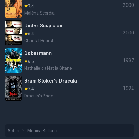
2000
7.4
Malèna Scordia
Under Suspicion
2000
6.4
Chantal Hearst
Dobermann
1997
6.5
Nathalie dit Nat la Gitane
Bram Stoker's Dracula
1992
7.4
Dracula's Bride
Actori
Monica Bellucci