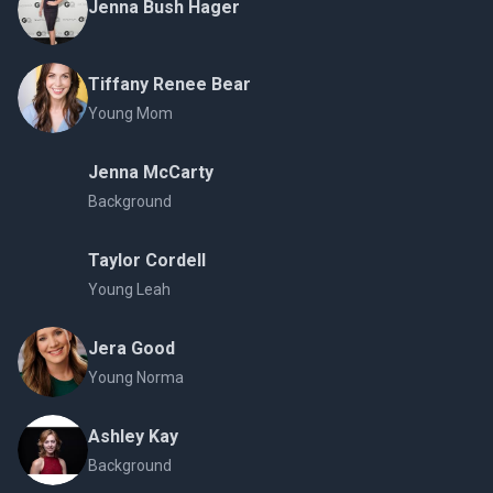
Jenna Bush Hager
Tiffany Renee Bear
Young Mom
Jenna McCarty
Background
Taylor Cordell
Young Leah
Jera Good
Young Norma
Ashley Kay
Background