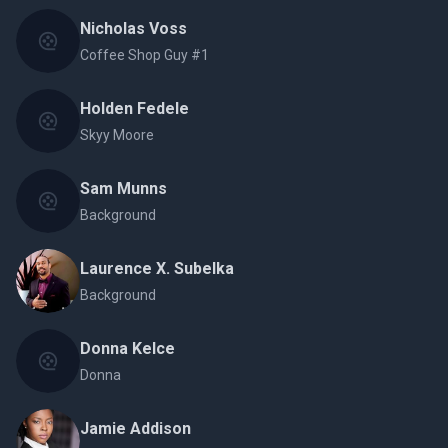
Nicholas Voss
Coffee Shop Guy #1
Holden Fedele
Skyy Moore
Sam Munns
Background
Laurence X. Subelka
Background
Donna Kelce
Donna
Jamie Addison