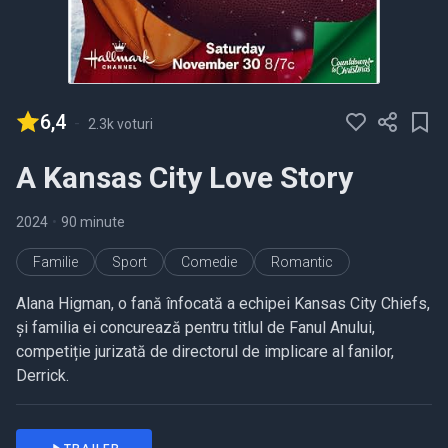
6,4
-
2.3k voturi
A Kansas City Love Story
2024
•
90 minute
Familie
Sport
Comedie
Romantic
Alana Higman, o fană înfocată a echipei Kansas City Chiefs,
și familia ei concurează pentru titlul de Fanul Anului,
competiție jurizată de directorul de implicare al fanilor,
Derrick.