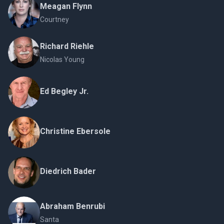
Meagan Flynn
Courtney
Richard Riehle
Nicolas Young
Ed Begley Jr.
Christine Ebersole
Diedrich Bader
Abraham Benrubi
Santa