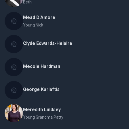
Beth
Mead D'Amore
Young Nick
Clyde Edwards-Helaire
Mecole Hardman
George Karlaftis
Meredith Lindsey
Young Grandma Patty