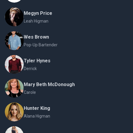
Megyn Price
Leah Higman
Wes Brown
Pop-Up Bartender
Tyler Hynes
Derrick
Mary Beth McDonough
Carole
Hunter King
Alana Higman