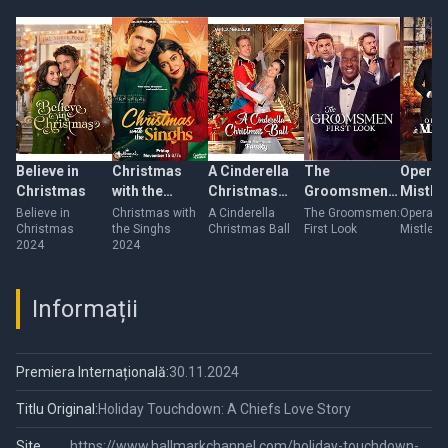
Believe in
Christmas
A Cinderella
The
Operat
Christmas
with the
Christmas
Groomsmen:
Mistle
Singhs
Ball
First Look
Believe in
Christmas with
A Cinderella
The Groomsmen:
Operatio
Christmas
the Singhs
Christmas Ball
First Look
Mistleto
2024
2024
Informații
Premiera Internațională:
30.11.2024
Titlu Original:
Holiday Touchdown: A Chiefs Love Story
Site
https://www.hallmarkchannel.com/holiday-touchdown-