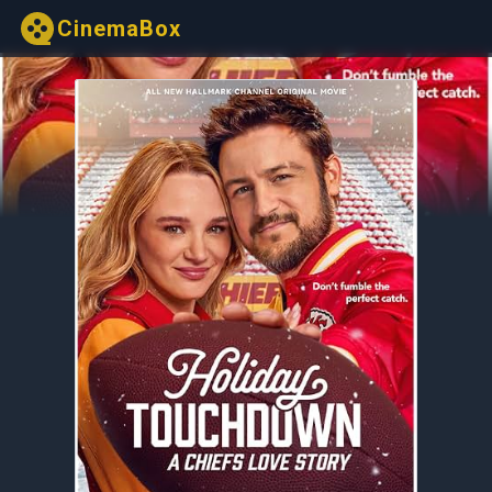
CinemaBox