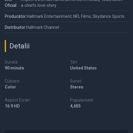
Oficial:
a-chiefs-love-story
Producător:
Hallmark Entertainment, NFL Films, Skydance Sports
Distribuitor:
Hallmark Channel
Detalii
Durată:
Țări:
90 minute
United States
Culoare:
Sunet:
Color
Stereo
Aspect Ecran:
Popularitate:
16:9 HD
4,655