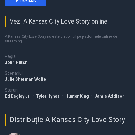
TRAILER
Vezi A Kansas City Love Story online
A Kansas City Love Story nu este disponibil pe platformele online de
streaming.
Regia
John Putch
Scenariul
Julie Sherman Wolfe
Staruri
Ed Begley Jr.
•
Tyler Hynes
•
Hunter King
•
Jamie Addison
Distribuție A Kansas City Love Story