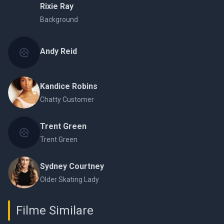
Rixie Ray
Background
Andy Reid
Kandice Robins
Chatty Customer
Trent Green
Trent Green
Sydney Courtney
Older Skating Lady
Filme Similare