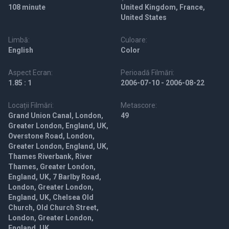
108 minute
United Kingdom, France,
United States
Limbă:
Culoare:
English
Color
Aspect Ecran:
Perioadă Filmări:
1.85 : 1
2006-07-10 - 2006-08-22
Locații Filmări:
Metascore:
Grand Union Canal, London,
49
Greater London, England, UK,
Overstone Road, London,
Greater London, England, UK,
Thames Riverbank, River
Thames, Greater London,
England, UK, 7 Barlby Road,
London, Greater London,
England, UK, Chelsea Old
Church, Old Church Street,
London, Greater London,
England, UK