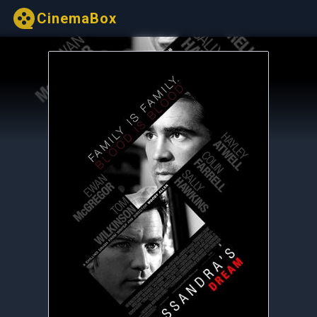
CinemaBox