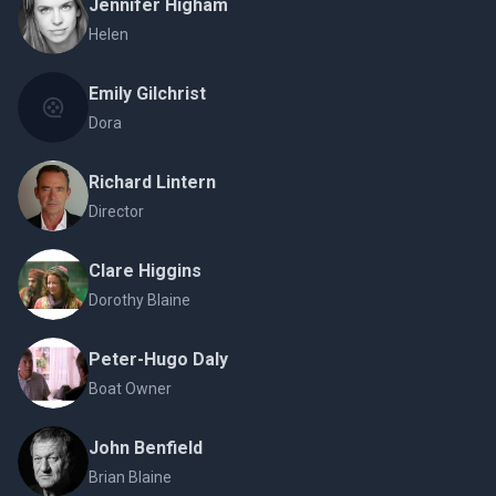
Jennifer Higham
Helen
Emily Gilchrist
Dora
Richard Lintern
Director
Clare Higgins
Dorothy Blaine
Peter-Hugo Daly
Boat Owner
John Benfield
Brian Blaine