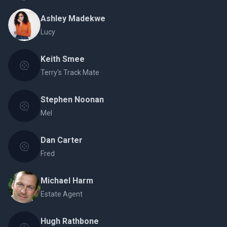
Ashley Madekwe
Lucy
Keith Smee
Terry's Track Mate
Stephen Noonan
Mel
Dan Carter
Fred
Michael Harm
Estate Agent
Hugh Rathbone