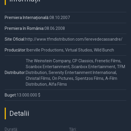
Premiera Internațională:
08.10.2007
Premiera în România:
08.06.2008
Site Oficial:
http://www.tfmdistribution.com/lerevedecassandre/
Producător:
Iberville Productions, Virtual Studios, Wild Bunch
The Weinstein Company, CP Classics, Frenetic Films,
Scanbox Entertainment, Scanbox Entertainment, TFM
Distribuitor:
Distribution, Serenity Entertainment International,
Christal Films, On Pictures, Spentzos Films, A-Film
Distribution, Alfa Films
Buget:
13.000.000 $
Detalii
Durată:
Țări: