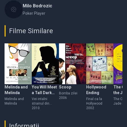
Milo Bodrozic
Poker Player
Filme Similare
Melinda and
You Will Meet
Scoop
Hollywood
The Cu
Melinda
a Tall Dark
Ending
the Ja
Bomba zilei
2006
Stranger
Scorpi
Melinda and
Vei intalni
Final ca la
The Curs
Melinda
strainul din
Hollywood
Jade Sc
visele tale
2010
2002
Informații