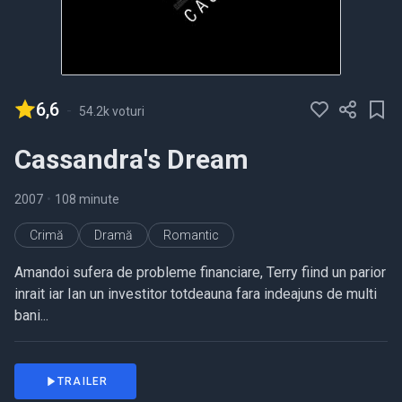
6,6
-
54.2k voturi
Cassandra's Dream
2007
•
108 minute
Crimă
Dramă
Romantic
Amandoi sufera de probleme financiare, Terry fiind un parior
inrait iar Ian un investitor totdeauna fara indeajuns de multi
bani...
TRAILER