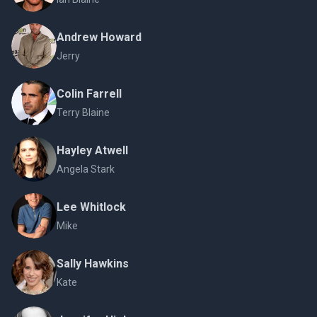
Andrew Howard
Jerry
Colin Farrell
Terry Blaine
Hayley Atwell
Angela Stark
Lee Whitlock
Mike
Sally Hawkins
Kate