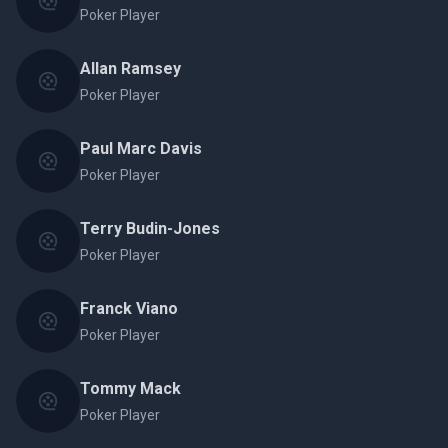
Poker Player
Allan Ramsey
Poker Player
Paul Marc Davis
Poker Player
Terry Budin-Jones
Poker Player
Franck Viano
Poker Player
Tommy Mack
Poker Player