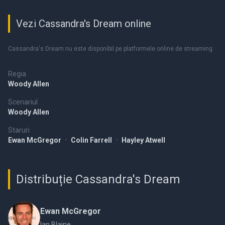
Vezi Cassandra's Dream online
Cassandra's Dream nu este disponibil pe platformele online de streaming.
Regia
Woody Allen
Scenariul
Woody Allen
Staruri
Ewan McGregor
•
Colin Farrell
•
Hayley Atwell
Distribuție Cassandra's Dream
Ewan McGregor
Ian Blaine