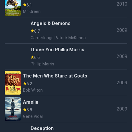
2010
6.1
Mr. Green
Angels & Demons
2009
6.7
Camerlengo Patrick McKenna
I Love You Phillip Morris
2009
6.6
Phillip Morris
The Men Who Stare at Goats
2009
6.2
Bob Wilton
Amelia
2009
5.8
Gene Vidal
Deception