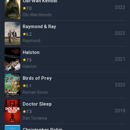
Obi-Wan Kenobi
2022
7.0
Obi-Wan Kenobi
Raymond & Ray
2022
6.2
Raymond
Halston
2021
7.5
Halston
Birds of Prey
2020
6.1
Roman Sionis
Doctor Sleep
2019
7.3
Dan Torrance
Christopher Robin