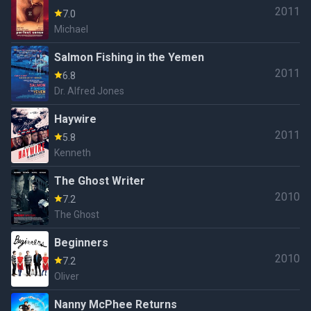
2011
7.0
Michael
Salmon Fishing in the Yemen
2011
6.8
Dr. Alfred Jones
Haywire
2011
5.8
Kenneth
The Ghost Writer
2010
7.2
The Ghost
Beginners
2010
7.2
Oliver
Nanny McPhee Returns