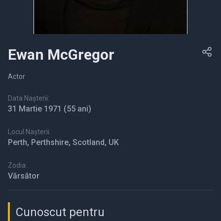
Ewan McGregor
Actor
Data Nașterii:
31 Martie 1971
(55 ani)
Locul Nașterii:
Perth, Perthshire, Scotland, UK
Zodia:
Vărsător
Cunoscut pentru