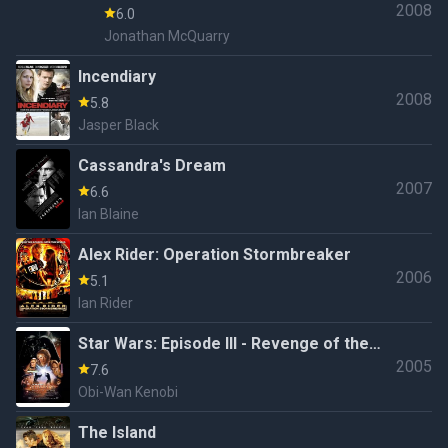
2008
6.0
Jonathan McQuarry
Incendiary
2008
5.8
Jasper Black
Cassandra's Dream
2007
6.6
Ian Blaine
Alex Rider: Operation Stormbreaker
2006
5.1
Ian Rider
Star Wars: Episode III - Revenge of the
2005
Sith
7.6
Obi-Wan Kenobi
The Island