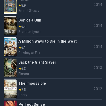
2014
8.9
Emmit Stussy
Son of a Gun
2014
6.4
Brendan Lynch
A Million Ways to Die in the West
2014
6.1
Cowboy at Fair
Jack the Giant Slayer
2013
6.3
Elmont
The Impossible
2012
7.5
Henry
Perfect Sense