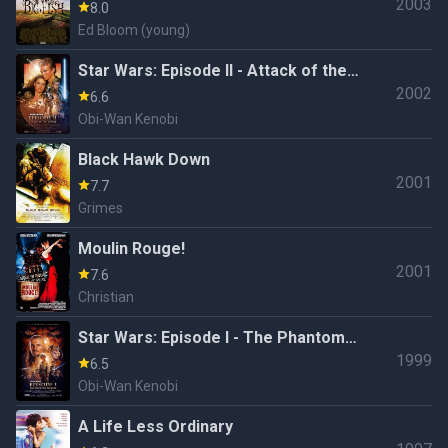
2003
8.0
Ed Bloom (young)
Star Wars: Episode II - Attack of the
2002
Clones
6.6
Obi-Wan Kenobi
Black Hawk Down
2001
7.7
Grimes
Moulin Rouge!
2001
7.6
Christian
Star Wars: Episode I - The Phantom
1999
Menace
6.5
Obi-Wan Kenobi
A Life Less Ordinary