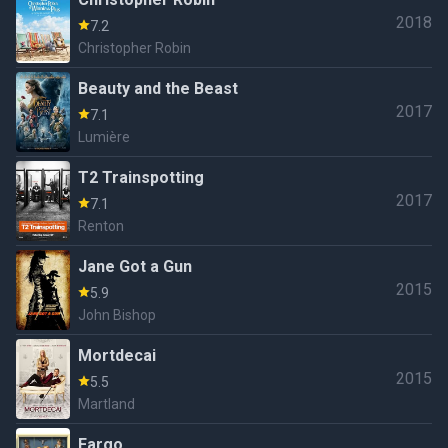
2018
7.2
Christopher Robin
Beauty and the Beast
2017
7.1
Lumière
T2 Trainspotting
2017
7.1
Renton
Jane Got a Gun
2015
5.9
John Bishop
Mortdecai
2015
5.5
Martland
Fargo