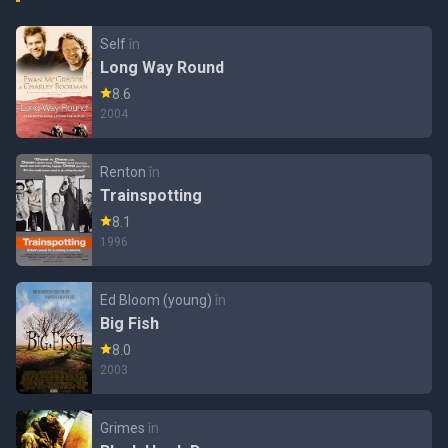
Self
în
Long Way Round
8.6
2004
Renton
în
Trainspotting
8.1
1996
Ed Bloom (young)
în
Big Fish
8.0
2003
Grimes
în