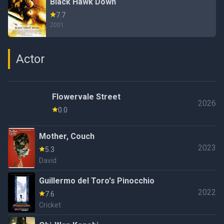
Black Hawk Down
7.7
2001
Actor
Flowervale Street
2026
0.0
Mother, Couch
2023
5.3
David
Guillermo del Toro's Pinocchio
2022
7.6
Cricket