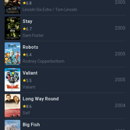
2005
6.8
Lincoln Six Echo / Tom Lincoln
Stay
2005
6.7
Sam Foster
Robots
2005
6.4
Rodney Copperbottom
Valiant
2005
5.5
Valiant
Long Way Round
2004
8.6
Self
Big Fish