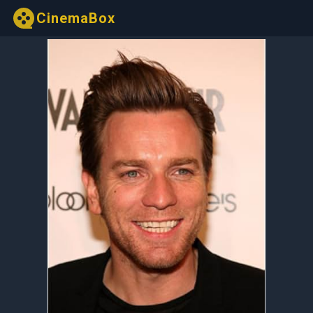
CinemaBox