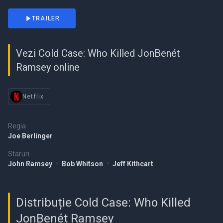
TRAILER
Vezi Cold Case: Who Killed JonBenét
Ramsey online
Netflix
Regia
Joe Berlinger
Staruri
John Ramsey
•
Bob Whitson
•
Jeff Kithcart
Distribuție Cold Case: Who Killed
JonBenét Ramsey