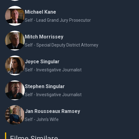
Michael Kane
Self - Lead Grand Jury Prosecutor
Mitch Morrissey
Self - Special Deputy District Attorney
Joyce Singular
Self - Investigative Journalist
Stephen Singular
Self - Investigative Journalist
Jan Rousseaux Ramsey
Self - John's Wife
Filme Similare