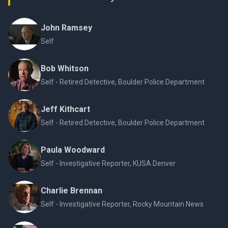
John Ramsey
Self
Bob Whitson
Self - Retired Detective, Boulder Police Department
Jeff Kithcart
Self - Retired Detective, Boulder Police Department
Paula Woodward
Self - Investigative Reporter, KUSA Denver
Charlie Brennan
Self - Investigative Reporter, Rocky Mountain News