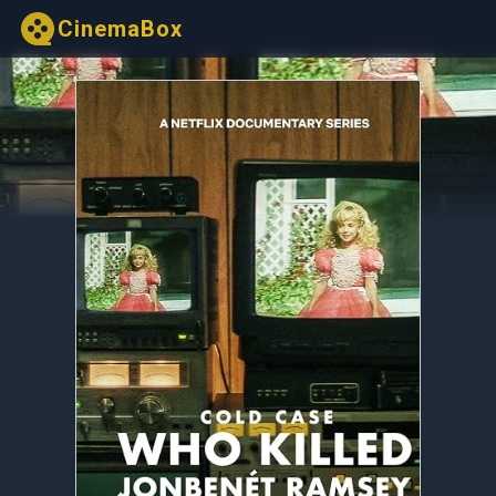
CinemaBox