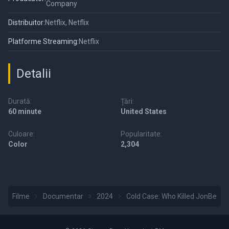
Company
Distribuitor:
Netflix, Netflix
Platforme Streaming:
Netflix
Detalii
Durată:
Țări:
60 minute
United States
Culoare:
Popularitate:
Color
2,304
Filme
Documentar
2024
Cold Case: Who Killed JonBené