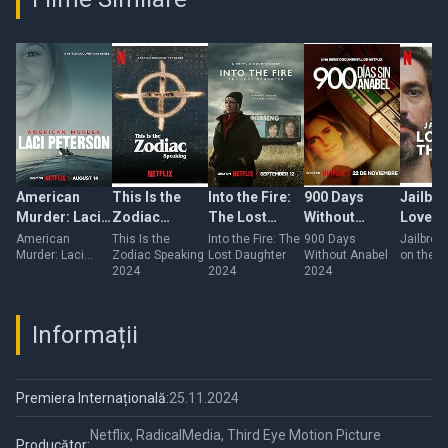
American
This Is the
Into the Fire:
900 Days
Jailbre
Murder: Laci
Zodiac
The Lost
Without
Love o
Peterson
Speaking
Daughter
Anabel
Run
American
This Is the
Into the Fire: The
900 Days
Jailbrea
Murder: Laci
Zodiac Speaking
Lost Daughter
Without Anabel
on the R
Peterson
2024
2024
2024
Informații
Premiera Internațională:
25.11.2024
Netflix, RadicalMedia, Third Eye Motion Picture
Producător: