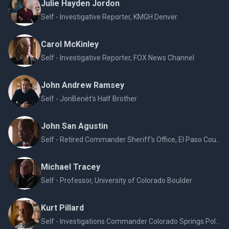
Julie Hayden Jordon
Self - Investigative Reporter, KMGH Denver
Carol McKinley
Self - Investigative Reporter, FOX News Channel
John Andrew Ramsey
Self - JonBenét's Half Brother
John San Agustin
Self - Retired Commander Sheriff's Office, El Paso County CO
Michael Tracey
Self - Professor, University of Colorado Boulder
Kurt Pillard
Self - Investigations Commander Colorado Springs Police Department