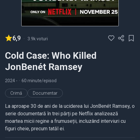
6,9
-
3.9k voturi
Cold Case: Who Killed
JonBenét Ramsey
2024
-
•
60 minute/episod
Crimă
Documentar
La aproape 30 de ani de la uciderea lui JonBenét Ramsey, o
serie documentară în trei părți pe Netflix analizează
moartea micii regine a frumuseții, incluzând interviuri cu
figuri cheie, precum tatăl ei.