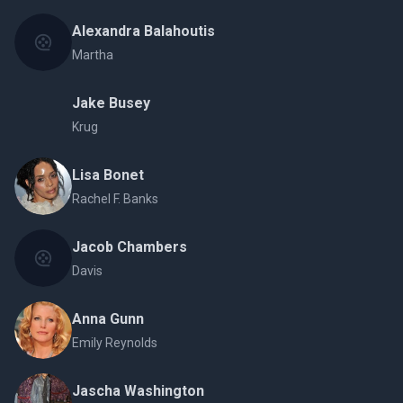
Alexandra Balahoutis
Martha
Jake Busey
Krug
Lisa Bonet
Rachel F. Banks
Jacob Chambers
Davis
Anna Gunn
Emily Reynolds
Jascha Washington