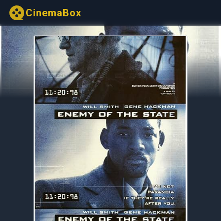
CinemaBox