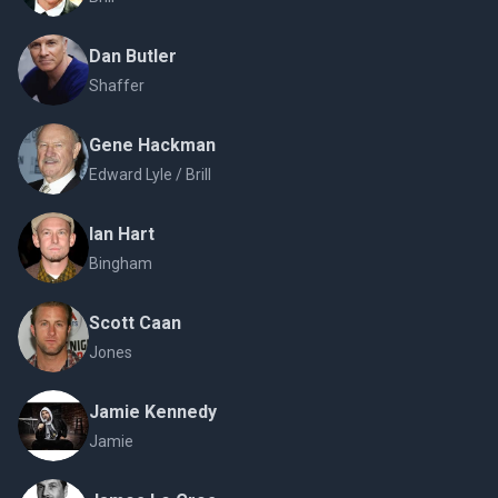
Dan Butler
Shaffer
Gene Hackman
Edward Lyle / Brill
Ian Hart
Bingham
Scott Caan
Jones
Jamie Kennedy
Jamie