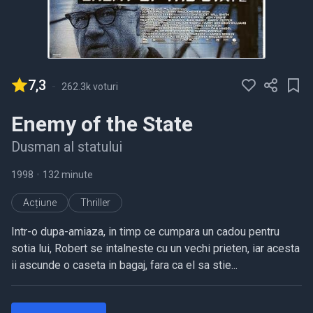
7,3
-
262.3k voturi
Enemy of the State
Dusman al statului
1998
•
132 minute
Acțiune
Thriller
Intr-o dupa-amiaza, in timp ce cumpara un cadou pentru
sotia lui, Robert se intalneste cu un vechi prieten, iar acesta
ii ascunde o caseta in bagaj, fara ca el sa stie...