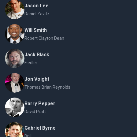
Jason Lee
Daniel Zavitz
Will Smith
Robert Clayton Dean
Jack Black
Fiedler
Jon Voight
Thomas Brian Reynolds
Barry Pepper
David Pratt
Gabriel Byrne
Brill