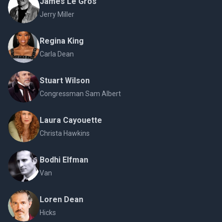
James Le Gros
Jerry Miller
Regina King
Carla Dean
Stuart Wilson
Congressman Sam Albert
Laura Cayouette
Christa Hawkins
Bodhi Elfman
Van
Loren Dean
Hicks