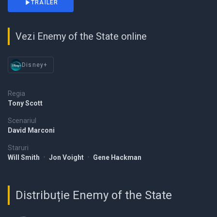
TRAILER
Vezi Enemy of the State online
Disney+
Regia
Tony Scott
Scenariul
David Marconi
Staruri
Will Smith
•
Jon Voight
•
Gene Hackman
Distribuție Enemy of the State