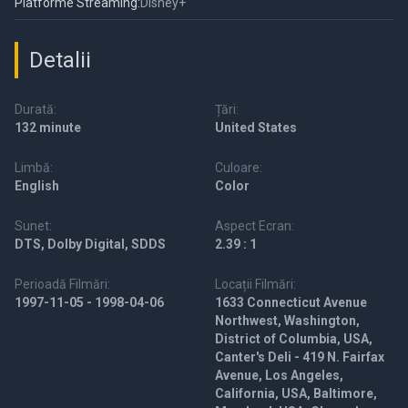
Platforme Streaming:
Disney+
Detalii
Durată:
Țări:
132 minute
United States
Limbă:
Culoare:
English
Color
Sunet:
Aspect Ecran:
DTS, Dolby Digital, SDDS
2.39 : 1
Perioadă Filmări:
Locații Filmări:
1997-11-05 - 1998-04-06
1633 Connecticut Avenue
Northwest, Washington,
District of Columbia, USA,
Canter's Deli - 419 N. Fairfax
Avenue, Los Angeles,
California, USA, Baltimore,