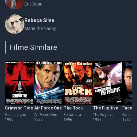
Eric Dean
Rebeca Silva
Marie the Nanny
Filme Similare
Crimson Tide
Air Force One
The Rock
The Fugitive
Face/O
Valul ucigas
Air Force One
Fortareata
The Fugitive
Fata in f
1995
1997
1996
1993
1997