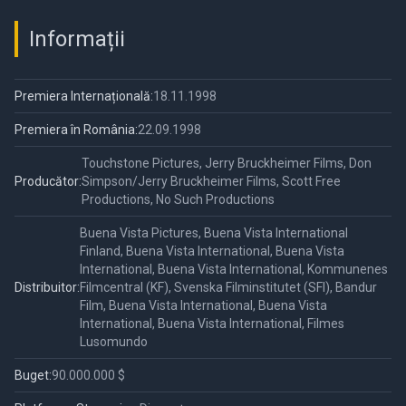
Informații
Premiera Internațională:
18.11.1998
Premiera în România:
22.09.1998
Touchstone Pictures, Jerry Bruckheimer Films, Don
Producător:
Simpson/Jerry Bruckheimer Films, Scott Free
Productions, No Such Productions
Buena Vista Pictures, Buena Vista International
Finland, Buena Vista International, Buena Vista
International, Buena Vista International, Kommunenes
Distribuitor:
Filmcentral (KF), Svenska Filminstitutet (SFI), Bandur
Film, Buena Vista International, Buena Vista
International, Buena Vista International, Filmes
Lusomundo
Buget:
90.000.000 $