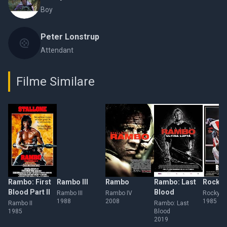
Boy
Peter Lonstrup
Attendant
Filme Similare
Rambo: First
Rambo III
Rambo
Rambo: Last
Rocky 
Blood Part II
Blood
Rambo III
Rambo IV
Rocky IV
1988
2008
1985
Rambo II
Rambo: Last
1985
Blood
2019