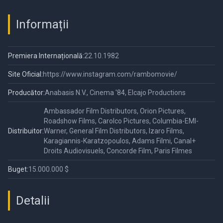
Informații
Premiera Internațională:
22.10.1982
Site Oficial:
https://www.instagram.com/rambomovie/
Producător:
Anabasis N.V., Cinema '84, Elcajo Productions
Ambassador Film Distributors, Orion Pictures,
Roadshow Films, Carolco Pictures, Columbia-EMI-
Distribuitor:
Warner, General Film Distributors, Izaro Films,
Karagiannis-Karatzopoulos, Adams Filmi, Canal+
Droits Audiovisuels, Concorde Film, Paris Filmes
Buget:
15.000.000 $
Detalii