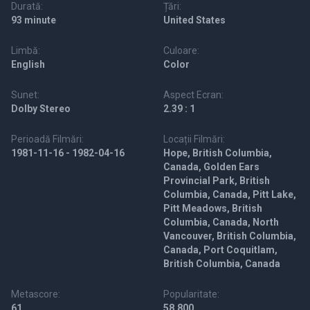
Durată:
Țări:
93 minute
United States
Limbă:
Culoare:
English
Color
Sunet:
Aspect Ecran:
Dolby Stereo
2.39 : 1
Perioadă Filmări:
Locații Filmări:
1981-11-16 - 1982-04-16
Hope, British Columbia,
Canada, Golden Ears
Provincial Park, British
Columbia, Canada, Pitt Lake,
Pitt Meadows, British
Columbia, Canada, North
Vancouver, British Columbia,
Canada, Port Coquitlam,
British Columbia, Canada
Metascore:
Popularitate:
61
58,800