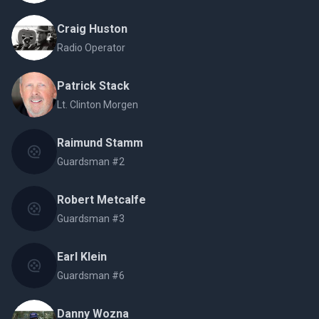
Craig Huston
Radio Operator
Patrick Stack
Lt. Clinton Morgen
Raimund Stamm
Guardsman #2
Robert Metcalfe
Guardsman #3
Earl Klein
Guardsman #6
Danny Wozna