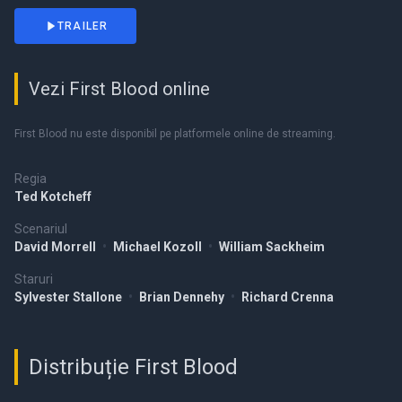
TRAILER
Vezi First Blood online
First Blood nu este disponibil pe platformele online de streaming.
Regia
Ted Kotcheff
Scenariul
David Morrell
•
Michael Kozoll
•
William Sackheim
Staruri
Sylvester Stallone
•
Brian Dennehy
•
Richard Crenna
Distribuție First Blood