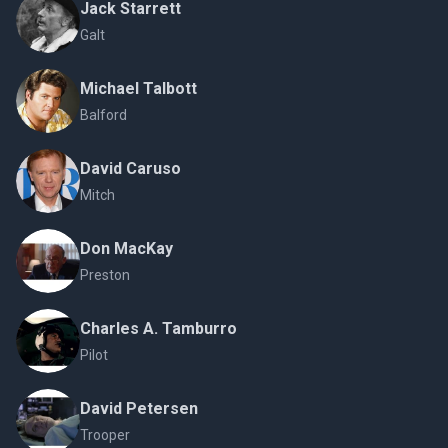
Jack Starrett
Galt
Michael Talbott
Balford
David Caruso
Mitch
Don MacKay
Preston
Charles A. Tamburro
Pilot
David Petersen
Trooper