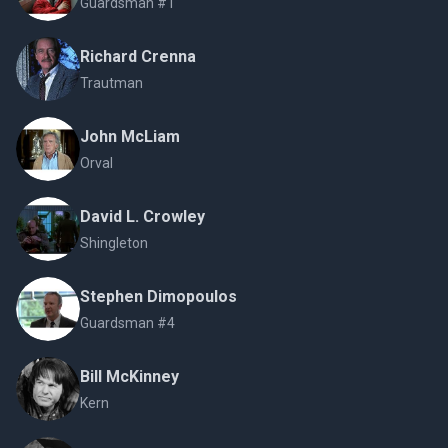
Guardsman #1
Richard Crenna
Trautman
John McLiam
Orval
David L. Crowley
Shingleton
Stephen Dimopoulos
Guardsman #4
Bill McKinney
Kern