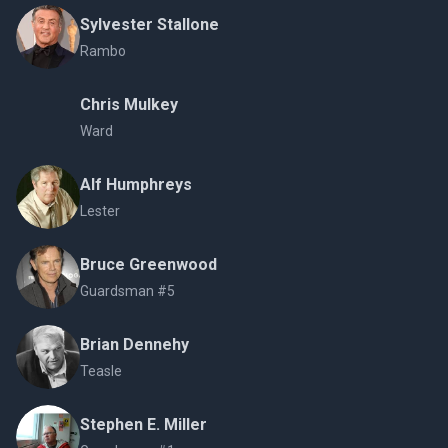
Sylvester Stallone
Rambo
Chris Mulkey
Ward
Alf Humphreys
Lester
Bruce Greenwood
Guardsman #5
Brian Dennehy
Teasle
Stephen E. Miller