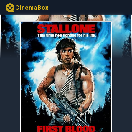
CinemaBox