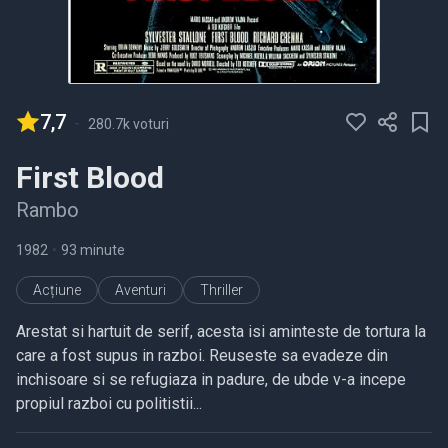
7,7
-
280.7k voturi
First Blood
Rambo
1982
•
93 minute
Acțiune
Aventuri
Thriller
Arestat si hartuit de serif, acesta isi aminteste de tortura la
care a fost supus in razboi. Reuseste sa evadeze din
inchisoare si se refugiaza in padure, de ubde v-a incepe
propiul razboi cu politistii...