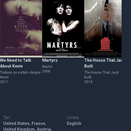
We Need to Talk
Martyrs
The House That Jack
Be
About Kevin
Built
Martiri
Vi
2008
19
Trebuie sa vorbim despre
The House That Jack
Kevin
Built
2011
2018
Țări:
Limbă:
United States, France,
English
United Kingdom, Austria,