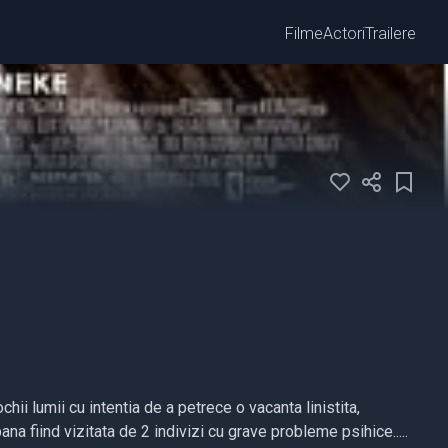
Filme
Actori
Trailere
ii lumii cu intentia de a petrece o vacanta linistita,
na fiind vizitata de 2 indivizi cu grave probleme psihice.....