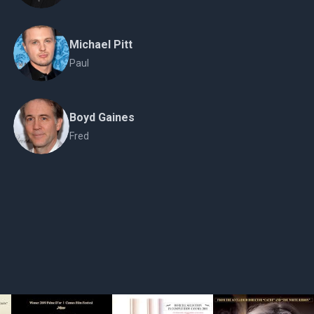
Michael Pitt
Paul
Boyd Gaines
Fred