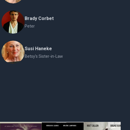
Brady Corbet
Peter
Susi Haneke
Betsy's Sister-in-Law