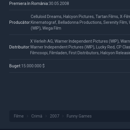
Premiera în România:
30.05.2008
Celluloid Dreams, Halcyon Pictures, Tartan Films, X-Fil
Producător:
Kinematograf, Belladonna Productions, Serenity Film,
(WIP), Wega Film
X Verleih AG, Warner Independent Pictures (WIP), Warn
Distribuitor:
Warner Independent Pictures (WIP), Lucky Red, CP Classi
Filmcoopi, Filmladen, First Distributors, Halcyon Releas
Buget:
15.000.000 $
Filme
Crimă
2007
Funny Games