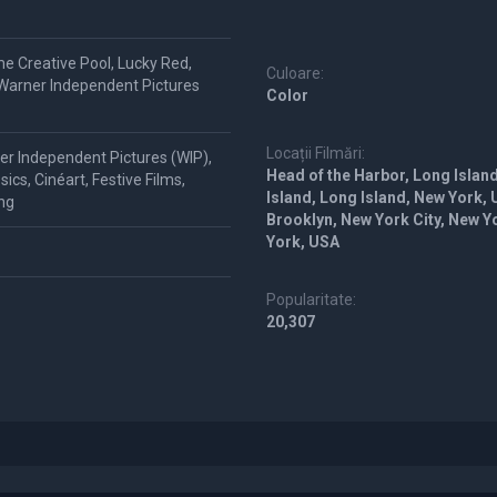
me Creative Pool, Lucky Red,
Culoare:
 Warner Independent Pictures
Color
Locații Filmări:
er Independent Pictures (WIP),
Head of the Harbor, Long Island
cs, Cinéart, Festive Films,
Island, Long Island, New York,
ing
Brooklyn, New York City, New 
York, USA
Popularitate:
20,307