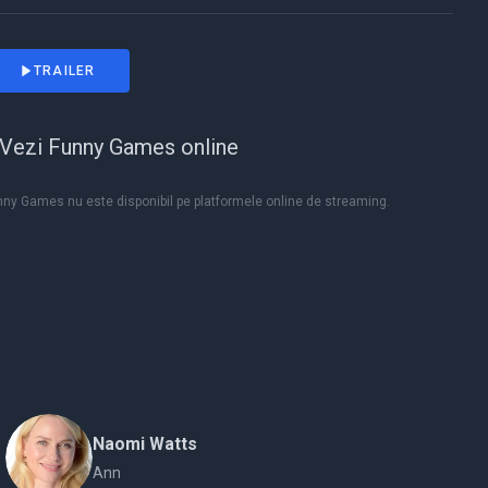
TRAILER
Vezi Funny Games online
nny Games nu este disponibil pe platformele online de streaming.
Naomi Watts
Ann