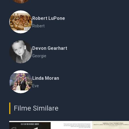
Robert LuPone
Robert
Devon Gearhart
Georgie
Linda Moran
Eve
Filme Similare