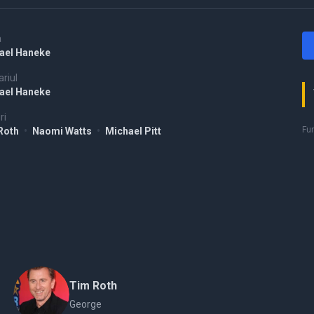
a
ael Haneke
riul
ael Haneke
ri
Fu
Roth
•
Naomi Watts
•
Michael Pitt
Tim Roth
George