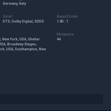
Germany, Italy
Sunet:
Aspect Ecran:
DTS, Dolby Digital, SDDS
1.85 : 1
Metascore:
, New York, USA, Shelter
44
 USA, Broadway Stages,
York, USA, Southampton, New