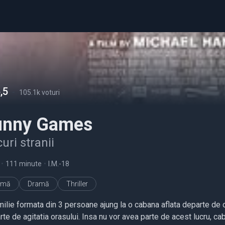
,5
-
105.1k voturi
unny Games
uri stranii
•
111 minute
•
I.M.-18
imă
Dramă
Thriller
ilie formata din 3 persoane ajung la o cabana aflata departe de och
te de agitatia orasului. Insa nu vor avea parte de acest lucru, caba