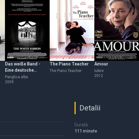
Das weiße Band -
The Piano Teacher
Amour
Eine deutsche
The Piano Teacher
Iubire
2012
Kindergeschichte
Panglica alba
2009
Detalii
Durată:
111 minute