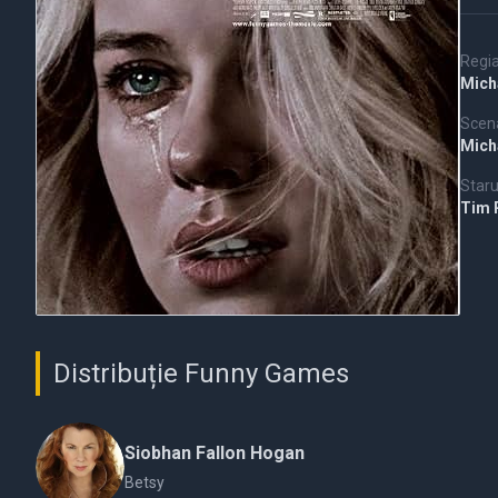
Regi
Mich
Scena
Mich
Staru
Tim 
Distribuție Funny Games
Siobhan Fallon Hogan
Betsy