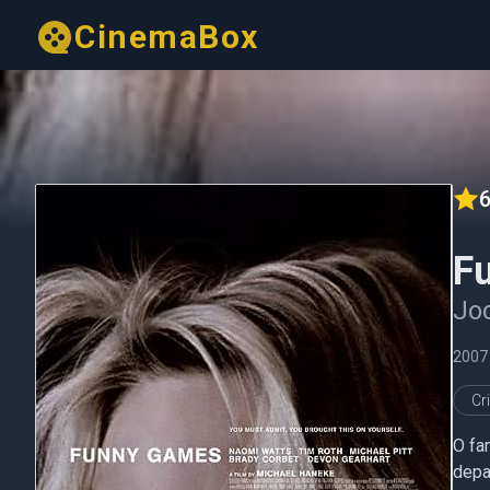
CinemaBox
6
F
Joc
2007
Cr
O fam
depar