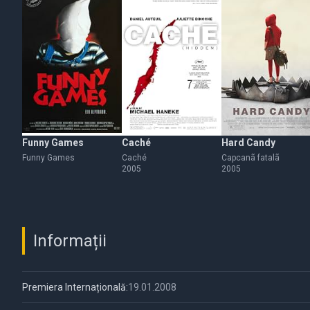
Funny Games
Caché
Hard Candy
Funny Games
Caché
Capcanã fatalã
2005
2005
Informații
Premiera Internațională:
19.01.2008