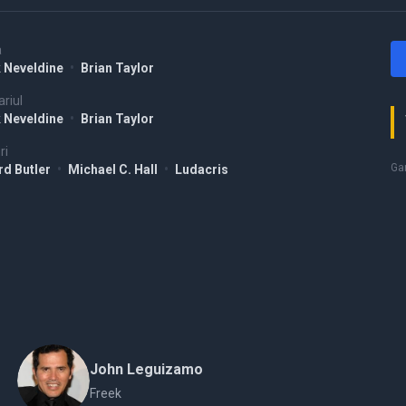
a
 Neveldine
•
Brian Taylor
riul
 Neveldine
•
Brian Taylor
ri
Gam
rd Butler
•
Michael C. Hall
•
Ludacris
John Leguizamo
Freek