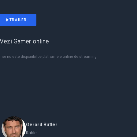
TRAILER
Vezi Gamer online
er nu este disponibil pe platformele online de streaming.
Gerard Butler
Kable