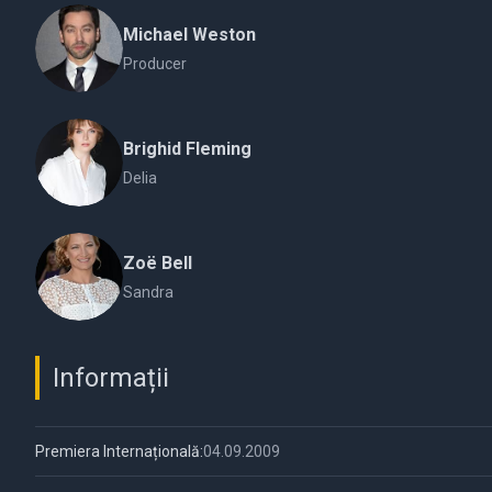
Michael Weston
Producer
Brighid Fleming
Delia
Zoë Bell
Sandra
Informații
Premiera Internațională:
04.09.2009