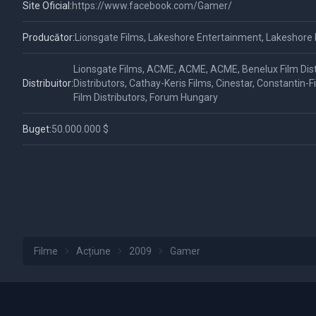
Site Oficial:
https://www.facebook.com/Gamer/
Producător:
Lionsgate Films, Lakeshore Entertainment, Lakeshore
Lionsgate Films, ACME, ACME, ACME, Benelux Film Dist
Distribuitor:
Distributors, Cathay-Keris Films, Cinestar, Constantin-
Film Distributors, Forum Hungary
Buget:
50.000.000 $
Filme
Acțiune
2009
Gamer