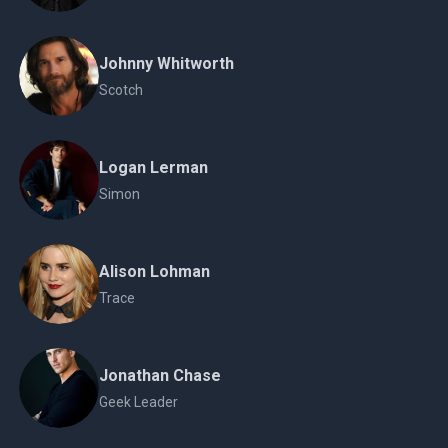
Johnny Whitworth
Scotch
Logan Lerman
Simon
Alison Lohman
Trace
Jonathan Chase
Geek Leader