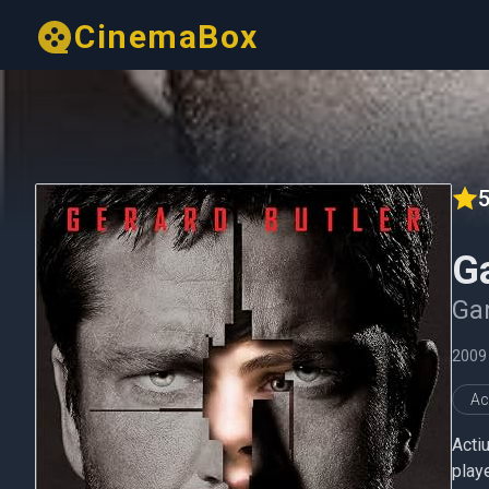
CinemaBox
5
G
Gam
2009
Ac
Actiu
playe