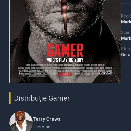
Regi
Mark
Scena
Mark
Staru
Gera
Distribuție Gamer
Terry Crews
Hackman