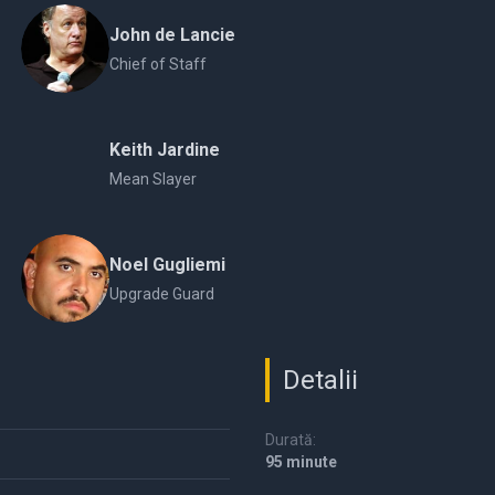
John de Lancie
Chief of Staff
Keith Jardine
Mean Slayer
Noel Gugliemi
Upgrade Guard
Detalii
Durată:
95 minute