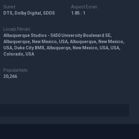
Sunet:
Aspect Ecran:
DTS, Dolby Digital, SDDS
1.85 : 1
Locații Filmări:
Albuquerque Studios - 5650 University Boulevard SE,
Albuquerque, New Mexico, USA, Albuquerque, New Mexico,
USA, Duke City BMX, Albuquerqe, New Mexico, USA, USA,
Colorado, USA
Popularitate:
20,266