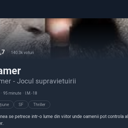
,7
-
140.3k voturi
amer
er - Jocul supravietuirii
•
95 minute
•
I.M.-18
țiune
SF
Thriller
nea se petrece intr-o lume din viitor unde oamenii pot controla al
r..