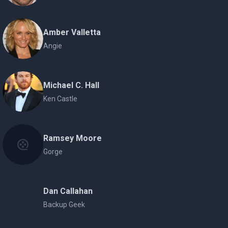
Amber Valletta
Angie
Michael C. Hall
Ken Castle
Ramsey Moore
Gorge
Dan Callahan
Backup Geek