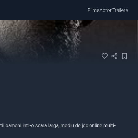
Filme
Actori
Trailere
tii oameni intr-o scara larga, mediu de joc online multi-