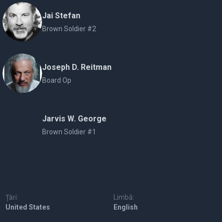
Jai Stefan
Brown Soldier #2
Joseph D. Reitman
Board Op
Jarvis W. George
Brown Soldier #1
Țări:
Limbă:
United States
English