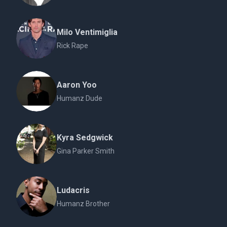
Milo Ventimiglia
Rick Rape
Aaron Yoo
Humanz Dude
Kyra Sedgwick
Gina Parker Smith
Ludacris
Humanz Brother