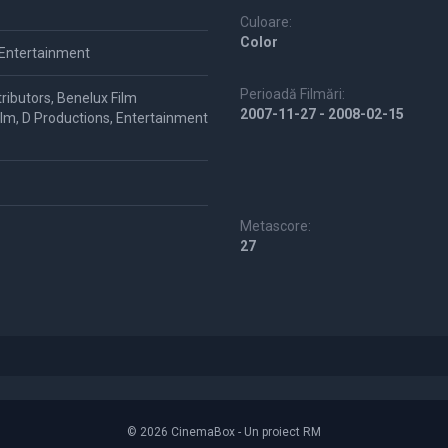
Culoare:
Color
 Entertainment
Perioadă Filmări:
ributors, Benelux Film
2007-11-27 - 2008-02-15
Film, D Productions, Entertainment
Metascore:
27
© 2026 CinemaBox - Un proiect RM