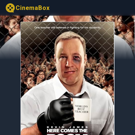
CinemaBox