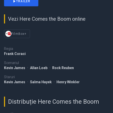
TRAILER
Vezi Here Comes the Boom online
FilmBox+
Regia
Frank Coraci
Scenariul
Kevin James
•
Allan Loeb
•
Rock Reuben
Staruri
Kevin James
•
Salma Hayek
•
Henry Winkler
Distribuție Here Comes the Boom