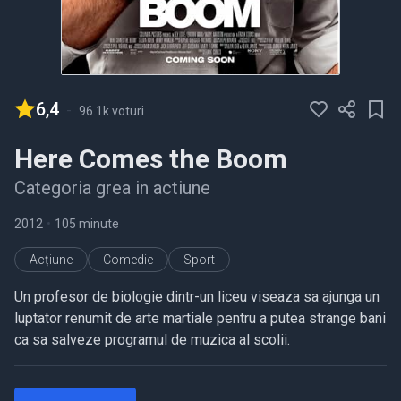
6,4
-
96.1k voturi
Here Comes the Boom
Categoria grea in actiune
2012
•
105 minute
Acțiune
Comedie
Sport
Un profesor de biologie dintr-un liceu viseaza sa ajunga un
luptator renumit de arte martiale pentru a putea strange bani
ca sa salveze programul de muzica al scolii.