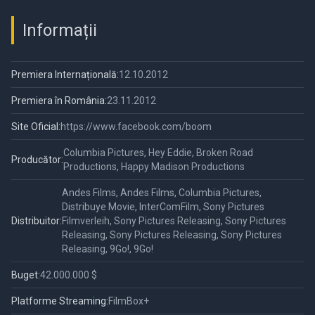
Informații
Premiera Internațională:
12.10.2012
Premiera în România:
23.11.2012
Site Oficial:
https://www.facebook.com/boom
Columbia Pictures, Hey Eddie, Broken Road
Producător:
Productions, Happy Madison Productions
Andes Films, Andes Films, Columbia Pictures,
Distribuye Movie, InterComFilm, Sony Pictures
Distribuitor:
Filmverleih, Sony Pictures Releasing, Sony Pictures
Releasing, Sony Pictures Releasing, Sony Pictures
Releasing, 9Go!, 9Go!
Buget:
42.000.000 $
Platforme Streaming:
FilmBox+