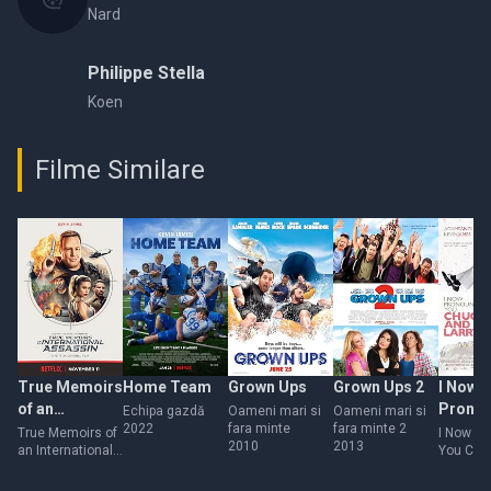
Nard
Philippe Stella
Koen
Filme Similare
True Memoirs
Home Team
Grown Ups
Grown Ups 2
I Now
of an
Prono
Echipa gazdă
Oameni mari si
Oameni mari si
2022
fara minte
fara minte 2
International
You Ch
True Memoirs of
I Now P
2010
2013
an International
You Chu
Assassin
Larry
Assassin
Larry