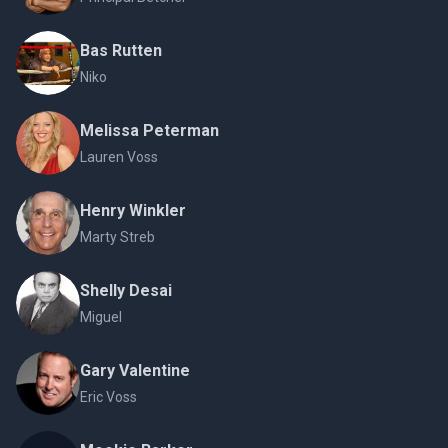
Bas Rutten
Niko
Melissa Peterman
Lauren Voss
Henry Winkler
Marty Streb
Shelly Desai
Miguel
Gary Valentine
Eric Voss