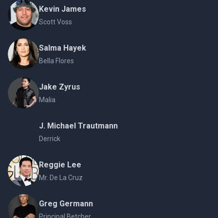
Kevin James
Scott Voss
Salma Hayek
Bella Flores
Jake Zyrus
Malia
J. Michael Trautmann
Derrick
Reggie Lee
Mr. De La Cruz
Greg Germann
Principal Betcher