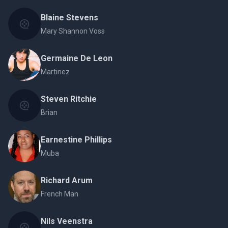
Blaine Stevens
Mary Shannon Voss
Germaine De Leon
Martinez
Steven Ritchie
Brian
Earnestine Phillips
Muba
Richard Arum
French Man
Nils Veenstra