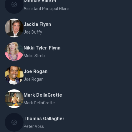
Mookie Barker
Assistant Principal Elkins
Jackie Flynn
Joe Duffy
Nikki Tyler-Flynn
Molie Streb
Joe Rogan
Joe Rogan
Mark DellaGrotte
Mark DellaGrotte
Thomas Gallagher
Peter Voss