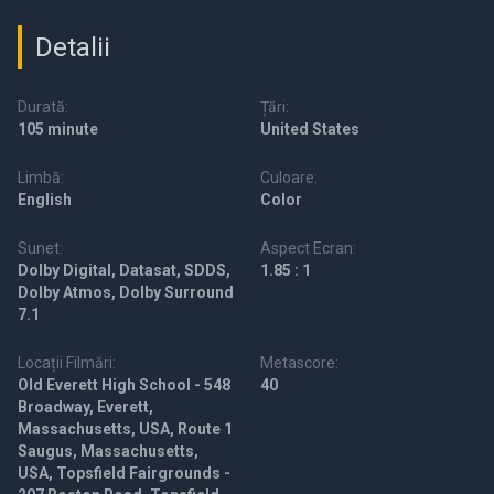
Detalii
Durată:
Țări:
105 minute
United States
Limbă:
Culoare:
English
Color
Sunet:
Aspect Ecran:
Dolby Digital, Datasat, SDDS,
1.85 : 1
Dolby Atmos, Dolby Surround
7.1
Locații Filmări:
Metascore:
Old Everett High School - 548
40
Broadway, Everett,
Massachusetts, USA, Route 1
Saugus, Massachusetts,
USA, Topsfield Fairgrounds -