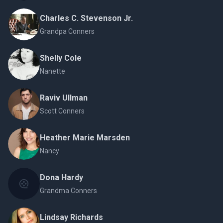
Charles C. Stevenson Jr.
Grandpa Conners
Shelly Cole
Nanette
Raviv Ullman
Scott Conners
Heather Marie Marsden
Nancy
Dona Hardy
Grandma Conners
Lindsay Richards