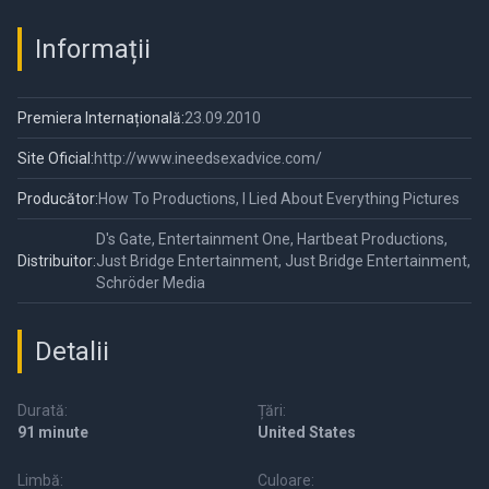
Informații
Premiera Internațională:
23.09.2010
Site Oficial:
http://www.ineedsexadvice.com/
Producător:
How To Productions, I Lied About Everything Pictures
D's Gate, Entertainment One, Hartbeat Productions,
Distribuitor:
Just Bridge Entertainment, Just Bridge Entertainment,
Schröder Media
Detalii
Durată:
Țări:
91 minute
United States
Limbă:
Culoare: