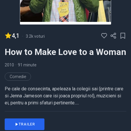
4,1
-
3.2k voturi
How to Make Love to a Woman
2010
•
91 minute
Comedie
Pe cale de consecinta, apeleaza la colegii sai (printre care
si Jenna Jameson care isi joaca propriul rol), muzicieni si
ei, pentru a primi sfaturi pertinente.....
TRAILER