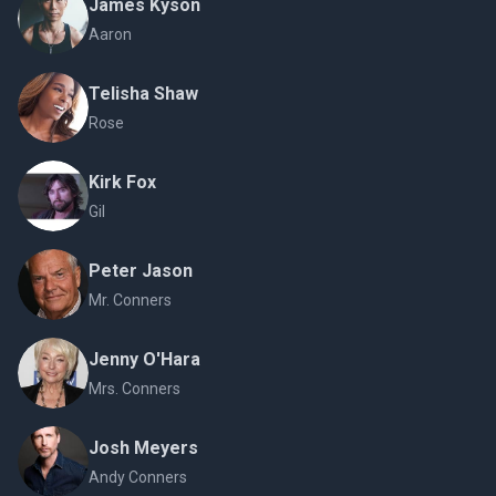
James Kyson
Aaron
Telisha Shaw
Rose
Kirk Fox
Gil
Peter Jason
Mr. Conners
Jenny O'Hara
Mrs. Conners
Josh Meyers
Andy Conners