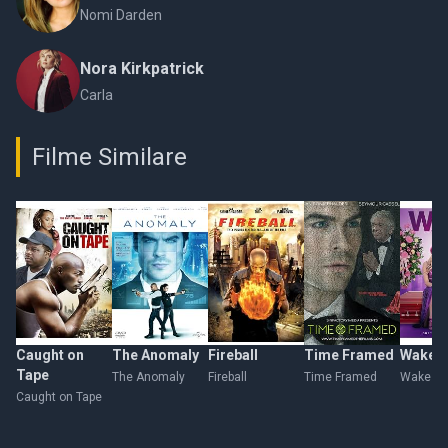
Nomi Darden
Nora Kirkpatrick
Carla
Filme Similare
Caught on
The Anomaly
Fireball
Time Framed
Wake
Tape
The Anomaly
Fireball
Time Framed
Wake
Caught on Tape