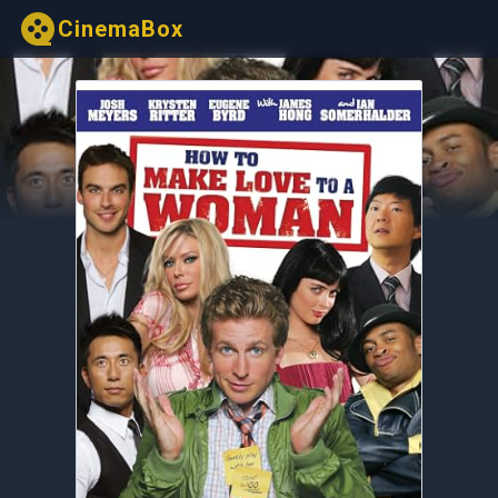
CinemaBox