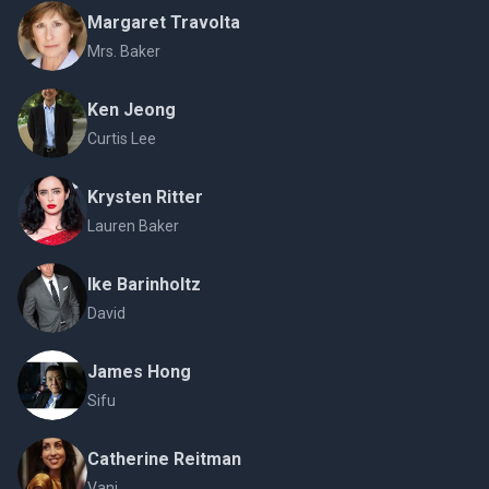
Margaret Travolta
Mrs. Baker
Ken Jeong
Curtis Lee
Krysten Ritter
Lauren Baker
Ike Barinholtz
David
James Hong
Sifu
Catherine Reitman
Vani