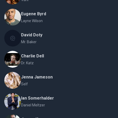
Eugene Byrd
Layne Wilson
David Doty
Mr. Baker
Charlie Dell
Dr. Katz
Jenna Jameson
Self
Ian Somerhalder
Daniel Meltzer