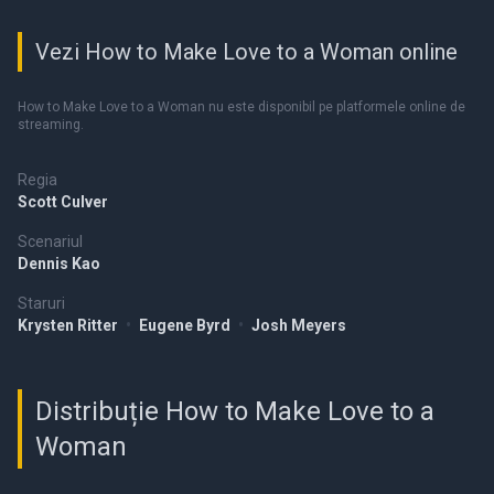
Vezi How to Make Love to a Woman online
How to Make Love to a Woman nu este disponibil pe platformele online de
streaming.
Regia
Scott Culver
Scenariul
Dennis Kao
Staruri
Krysten Ritter
•
Eugene Byrd
•
Josh Meyers
Distribuție How to Make Love to a
Woman