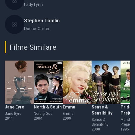
Lady Lynn
Stephen Tomlin
Doctor Carter
Filme Similare
Jane Eyre
North & South
Emma
Sense &
Pride 
Sensibility
Prejud
Jane Eyre
Nord și Sud
Emma
2011
2004
2009
Sense &
Mândrie 
Sensibility
Prejude
2008
1995