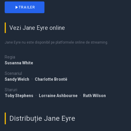
TRAILER
Vezi Jane Eyre online
Jane Eyre nu este disponibil pe platformele online de streaming.
Regia
Susanna White
Scenariul
Sandy Welch
•
Charlotte Brontë
Staruri
Toby Stephens
•
Lorraine Ashbourne
•
Ruth Wilson
Distribuție Jane Eyre