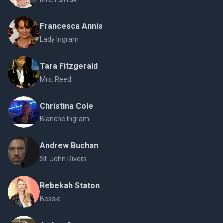
Francesca Annis
Lady Ingram
Tara Fitzgerald
Mrs. Reed
Christina Cole
Blanche Ingram
Andrew Buchan
St. John Rivers
Rebekah Staton
Bessie