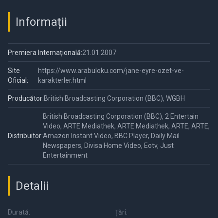
Informații
Premiera Internațională:
21.01.2007
Site
https://www.arabuloku.com/jane-eyre-ozet-ve-
Oficial:
karakterler.html
Producător:
British Broadcasting Corporation (BBC), WGBH
British Broadcasting Corporation (BBC), 2 Entertain
Video, ARTE Mediathek, ARTE Mediathek, ARTE, ARTE,
Distribuitor:
Amazon Instant Video, BBC Player, Daily Mail
Newspapers, Divisa Home Video, Eotv, Just
Entertainment
Detalii
Durată:
Țări: