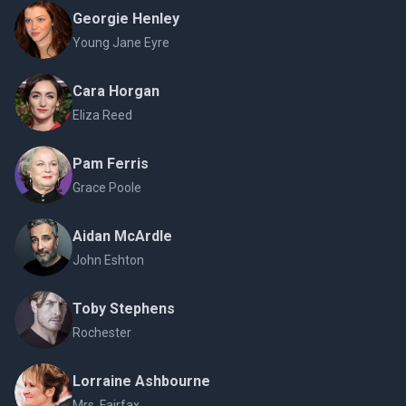
Georgie Henley
Young Jane Eyre
Cara Horgan
Eliza Reed
Pam Ferris
Grace Poole
Aidan McArdle
John Eshton
Toby Stephens
Rochester
Lorraine Ashbourne
Mrs. Fairfax