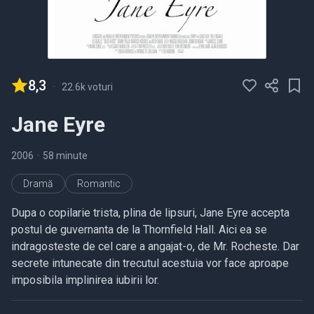
8,3
-
22.6k voturi
Jane Eyre
2006
•
58 minute
Dramă
Romantic
Dupa o copilarie trista, plina de lipsuri, Jane Eyre accepta
postul de guvernanta de la Thornfield Hall. Aici ea se
indragosteste de cel care a angajat-o, de Mr. Rocheste. Dar
secrete intunecate din trecutul acestuia vor face aproape
imposibila implinirea iubirii lor.