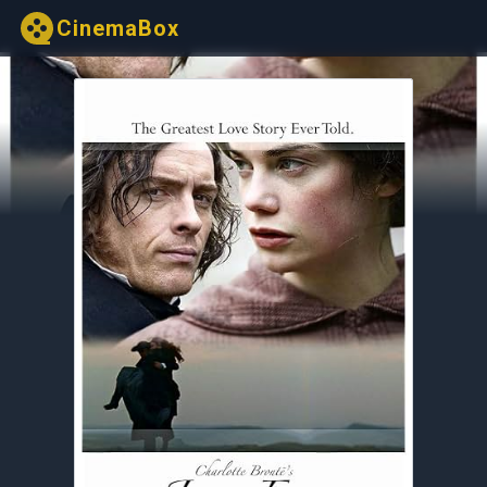
CinemaBox