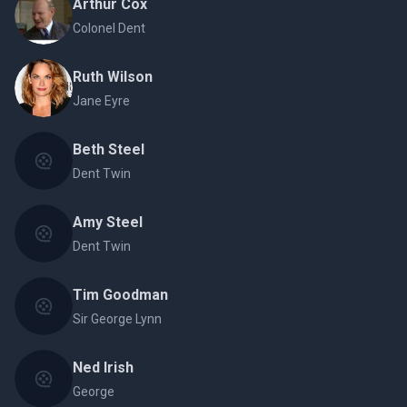
Arthur Cox
Colonel Dent
Ruth Wilson
Jane Eyre
Beth Steel
Dent Twin
Amy Steel
Dent Twin
Tim Goodman
Sir George Lynn
Ned Irish
George