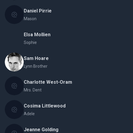
Daniel Pirrie
Mason
Elsa Mollien
Sophie
Sam Hoare
Lynn Brother
Charlotte West-Oram
Mrs. Dent
Cosima Littlewood
Adele
Jeanne Golding