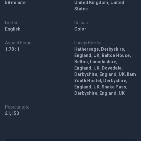
58 minute
United Kingdom, United
States
Limbă:
Culoare:
English
Color
Aspect Ecran:
Locații Filmări:
1.78 : 1
Hathersage, Derbyshire,
England, UK, Belton House,
Belton, Lincolnshire,
England, UK, Dovedale,
Derbyshire, England, UK, Ilam
Youth Hostel, Derbyshire,
England, UK, Snake Pass,
Derbyshire, England, UK
Popularitate:
21,150