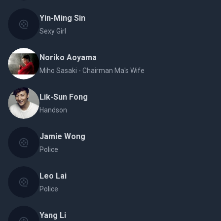
Yin-Ming Sin
Sexy Girl
Noriko Aoyama
Miho Sasaki - Chairman Ma's Wife
Lik-Sun Fong
Handson
Jamie Wong
Police
Leo Lai
Police
Yang Li