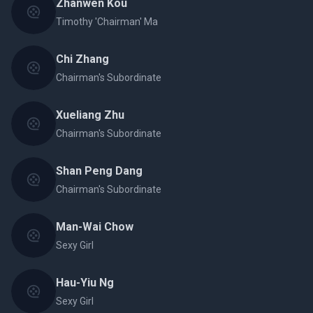
Zhanwen Kou
Timothy 'Chairman' Ma
Chi Zhang
Chairman's Subordinate
Xueliang Zhu
Chairman's Subordinate
Shan Peng Dang
Chairman's Subordinate
Man-Wai Chow
Sexy Girl
Hau-Yiu Ng
Sexy Girl