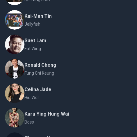
Kai-Man Tin
Jellyfish
Suet Lam
Fat Wing
Ronald Cheng
Fung Chi Keung
Celina Jade
Hiu Wor
Kara Ying Hung Wai
Boss