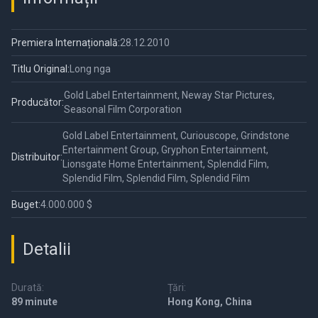
Premiera Internațională:
28.12.2010
Titlu Original:
Long nga
Gold Label Entertainment, Neway Star Pictures,
Producător:
Seasonal Film Corporation
Gold Label Entertainment, Curiouscope, Grindstone
Entertainment Group, Gryphon Entertainment,
Distribuitor:
Lionsgate Home Entertainment, Splendid Film,
Splendid Film, Splendid Film, Splendid Film
Buget:
4.000.000 $
Detalii
Durată:
Țări:
89 minute
Hong Kong, China