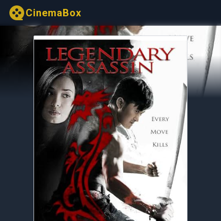
CinemaBox