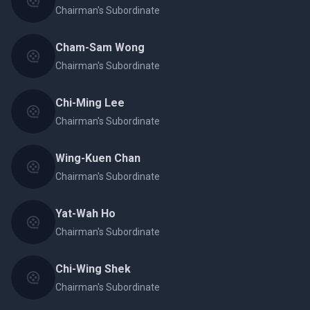
Chairman's Subordinate
Cham-Sam Wong
Chairman's Subordinate
Chi-Ming Lee
Chairman's Subordinate
Wing-Kuen Chan
Chairman's Subordinate
Yat-Wah Ho
Chairman's Subordinate
Chi-Wing Shek
Chairman's Subordinate