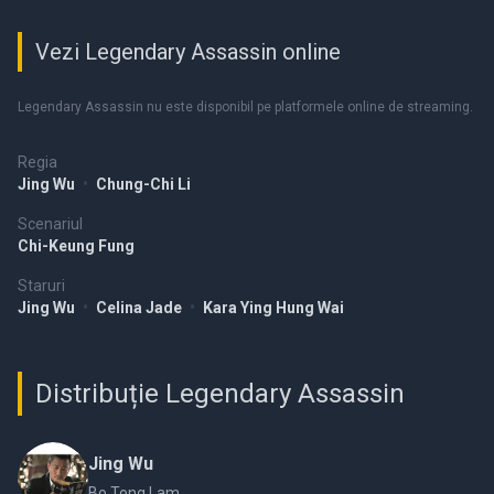
Vezi Legendary Assassin online
Legendary Assassin nu este disponibil pe platformele online de streaming.
Regia
Jing Wu
•
Chung-Chi Li
Scenariul
Chi-Keung Fung
Staruri
Jing Wu
•
Celina Jade
•
Kara Ying Hung Wai
Distribuție Legendary Assassin
Jing Wu
Bo Tong Lam