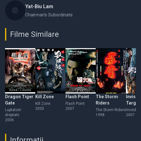
Yat-Biu Lam
Chairman's Subordinate
Filme Similare
Dragon Tiger
Kill Zone
Flash Point
The Storm
Invisib
Gate
Riders
Target
Kill Zone
Flash Point
2005
2007
Luptatorii
The Storm Riders
Invisible
dreptatii
1998
2007
2006
Informații