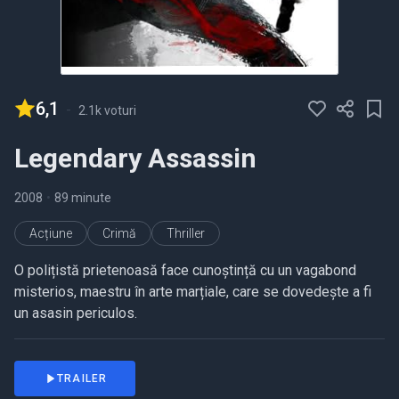
6,1
-
2.1k voturi
Legendary Assassin
2008
•
89 minute
Acțiune
Crimă
Thriller
O polițistă prietenoasă face cunoștință cu un vagabond
misterios, maestru în arte marțiale, care se dovedește a fi
un asasin periculos.
TRAILER