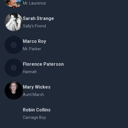
Mr. Laurence
Sarah Strange
Sally's Friend
Marco Roy
Mr. Parker
Florence Paterson
Hannah
Mary Wickes
Aunt March
Robin Collins
Carriage Boy