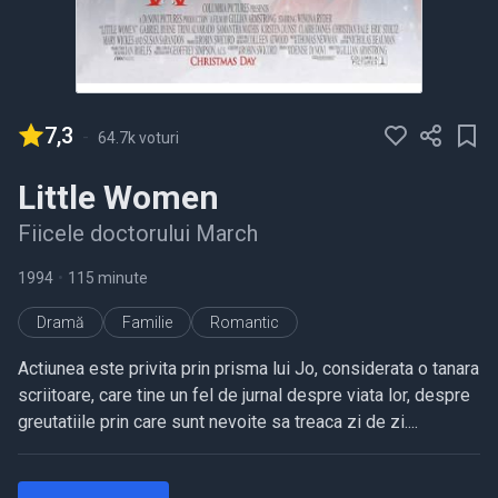
7,3
-
64.7k voturi
Little Women
Fiicele doctorului March
1994
•
115 minute
Dramă
Familie
Romantic
Actiunea este privita prin prisma lui Jo, considerata o tanara
scriitoare, care tine un fel de jurnal despre viata lor, despre
greutatiile prin care sunt nevoite sa treaca zi de zi....