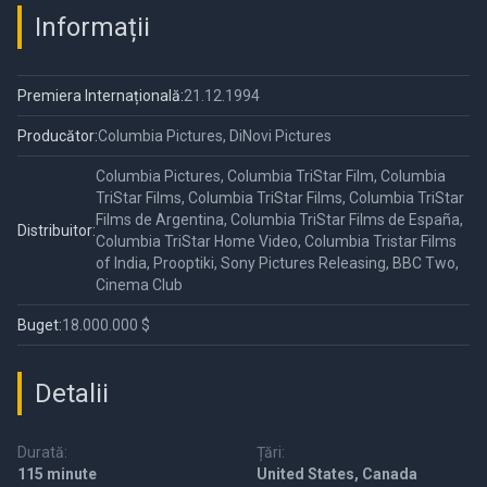
Informații
Premiera Internațională:
21.12.1994
Producător:
Columbia Pictures, DiNovi Pictures
Columbia Pictures, Columbia TriStar Film, Columbia
TriStar Films, Columbia TriStar Films, Columbia TriStar
Films de Argentina, Columbia TriStar Films de España,
Distribuitor:
Columbia TriStar Home Video, Columbia Tristar Films
of India, Prooptiki, Sony Pictures Releasing, BBC Two,
Cinema Club
Buget:
18.000.000 $
Detalii
Durată:
Țări:
115 minute
United States, Canada