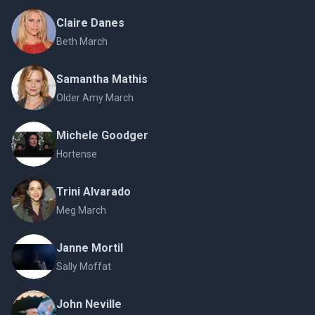
Claire Danes
Beth March
Samantha Mathis
Older Amy March
Michele Goodger
Hortense
Trini Alvarado
Meg March
Janne Mortil
Sally Moffat
John Neville