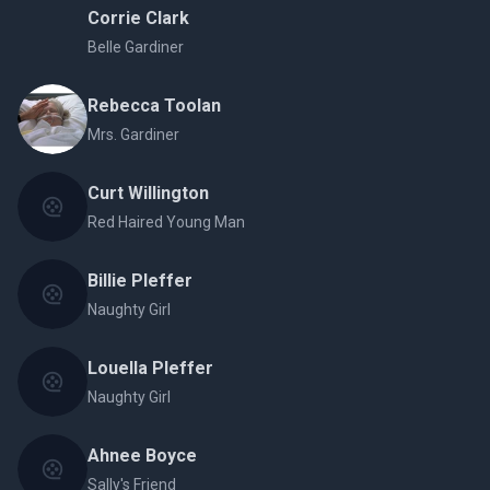
Corrie Clark
Belle Gardiner
Rebecca Toolan
Mrs. Gardiner
Curt Willington
Red Haired Young Man
Billie Pleffer
Naughty Girl
Louella Pleffer
Naughty Girl
Ahnee Boyce
Sally's Friend