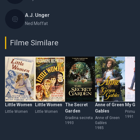
A.J. Unger
Ned Moffat
Filme Similare
Little Women
Little Women
The Secret
Anne of Green
My Girl
Garden
Gables
Little Women
Little Women
Primul s
1991
Gradina secreta
Anne of Green
1993
Gables
1985