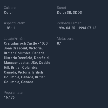
Culoare:
Sunet:
Color
Dolby SR, SDDS
Aspect Ecran:
Perioadă Filmări:
1.85 : 1
1994-04-25 - 1994-07-13
Locații Filmări:
Metascore:
Craigdarroch Castle - 1050
87
Joan Crescent, Victoria,
British Columbia, Canada,
Historic Deerfield, Deerfield,
Massachusetts, USA, Cobble
Hill, British Columbia,
Canada, Victoria, British
Columbia, Canada, British
Columbia, Canada
Popularitate:
16,176