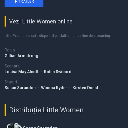
TRAILER
Vezi Little Women online
Little Women nu este disponibil pe platformele online de streaming.
Regia
Gillian Armstrong
Scenariul
Louisa May Alcott
•
Robin Swicord
Staruri
Susan Sarandon
•
Winona Ryder
•
Kirsten Dunst
Distribuție Little Women