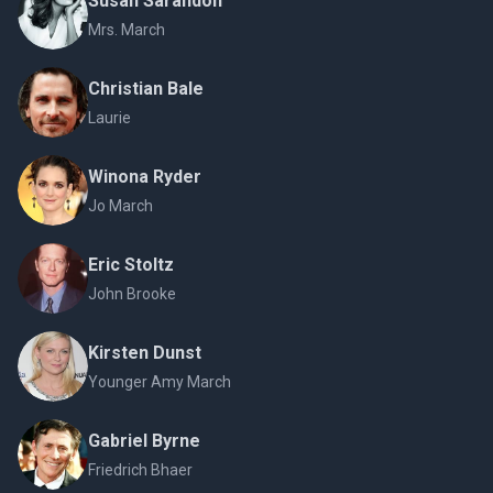
Susan Sarandon
Mrs. March
Christian Bale
Laurie
Winona Ryder
Jo March
Eric Stoltz
John Brooke
Kirsten Dunst
Younger Amy March
Gabriel Byrne
Friedrich Bhaer