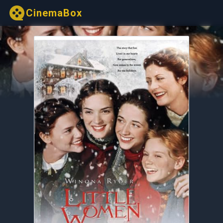
CinemaBox