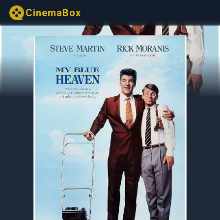
CinemaBox