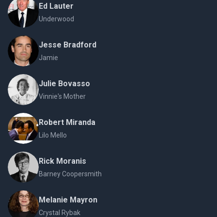
Ed Lauter
Underwood
Jesse Bradford
Jamie
Julie Bovasso
Vinnie's Mother
Robert Miranda
Lilo Mello
Rick Moranis
Barney Coopersmith
Melanie Mayron
Crystal Rybak