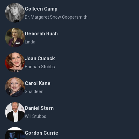
Colleen Camp
Dr. Margaret Snow Coopersmith
Deborah Rush
Linda
Joan Cusack
Hannah Stubbs
Carol Kane
Shaldeen
Daniel Stern
Will Stubbs
Gordon Currie