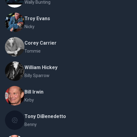
Wally Bunting
Troy Evans
Nicky
Corey Carrier
Tommie
William Hickey
Billy Sparrow
Bill Irwin
Kirby
Tony DiBenedetto
Benny