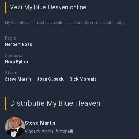
Vezi My Blue Heaven online
My Blue Heaven nu este disponibil pe platformele online de streaming.
Regia
Herbert Ross
Scenariul
Nora Ephron
Staruri
Steve Martin
•
Joan Cusack
•
Rick Moranis
Distribuție My Blue Heaven
Steve Martin
Vincent 'Vinnie' Antonelli