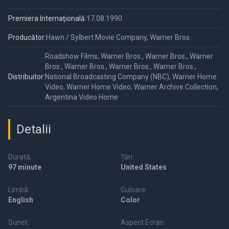
Premiera Internațională:
17.08.1990
Producător:
Hawn / Sylbert Movie Company, Warner Bros.
Roadshow Films, Warner Bros., Warner Bros., Warner
Bros., Warner Bros., Warner Bros., Warner Bros.,
Distribuitor:
National Broadcasting Company (NBC), Warner Home
Video, Warner Home Video, Warner Archive Collection,
Argentina Video Home
Detalii
Durată:
Țări:
97 minute
United States
Limbă:
Culoare:
English
Color
Sunet:
Aspect Ecran: