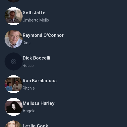
Seth Jaffe
Umberto Mello
Raymond O'Connor
Dino
Dick Boccelli
Rocco
Ron Karabatsos
Ritchie
Melissa Hurley
Angela
Leslie Cook