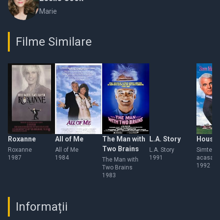
Marie
Filme Similare
Roxanne
All of Me
The Man with
L.A. Story
Houses
Two Brains
Roxanne
All of Me
L.A. Story
Simte-te
1987
1984
1991
acasa
The Man with
1992
Two Brains
1983
Informații