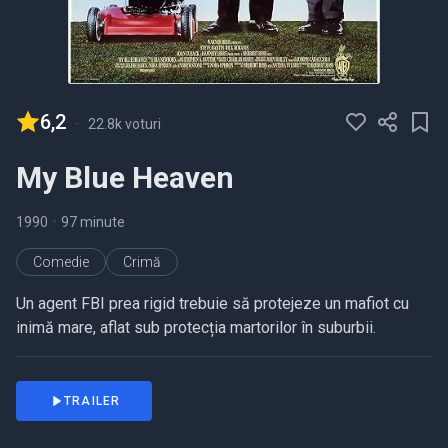
6,2
-
22.8k voturi
My Blue Heaven
1990
•
97 minute
Comedie
Crimă
Un agent FBI prea rigid trebuie să protejeze un mafiot cu
inimă mare, aflat sub protecția martorilor în suburbii.
TRAILER