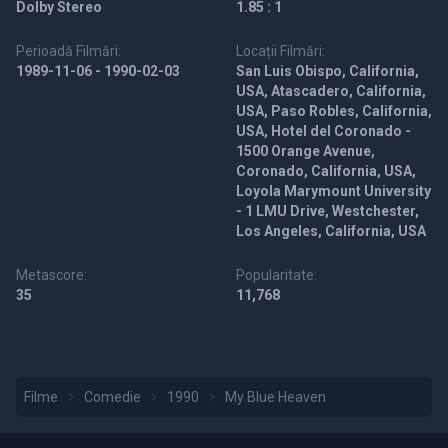
Dolby Stereo
1.85 : 1
Perioadă Filmări:
Locații Filmări:
1989-11-06 - 1990-02-03
San Luis Obispo, California,
USA, Atascadero, California,
USA, Paso Robles, California,
USA, Hotel del Coronado -
1500 Orange Avenue,
Coronado, California, USA,
Loyola Marymount University
- 1 LMU Drive, Westchester,
Los Angeles, California, USA
Metascore:
Popularitate:
35
11,768
Filme
Comedie
1990
My Blue Heaven