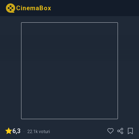
CinemaBox
6,3
-
22.1k voturi