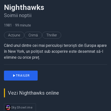
Nighthawks
Soimii noptii
1981
•
99 minute
Acțiune
Crimă
Thriller
Când unul dintre cei mai periculoși teroriști din Europa apare
în New York, un polițist sub acoperire este desemnat să-l
elimine cu orice preț.
TRAILER
Vezi Nighthawks online
SkyShowtime