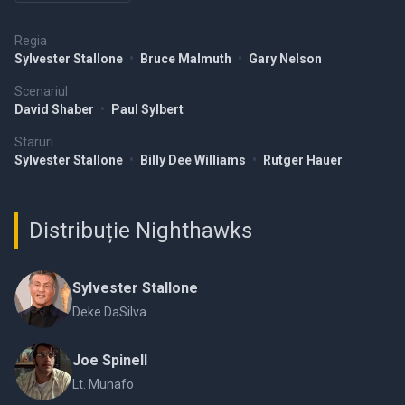
Regia
Sylvester Stallone
•
Bruce Malmuth
•
Gary Nelson
Scenariul
David Shaber
•
Paul Sylbert
Staruri
Sylvester Stallone
•
Billy Dee Williams
•
Rutger Hauer
Distribuție Nighthawks
Sylvester Stallone
Deke DaSilva
Joe Spinell
Lt. Munafo