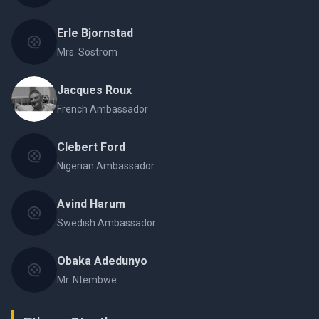
Erle Bjornstad
Mrs. Sostrom
Jacques Roux
French Ambassador
Clebert Ford
Nigerian Ambassador
Avind Harum
Swedish Ambassador
Obaka Adedunyo
Mr. Ntembwe