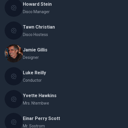
Howard Stein
Disco Manager
Tawn Christian
Disco Hostess
Jamie Gillis
Designer
Luke Reilly
Conductor
Yvette Hawkins
Mrs. Ntembwe
Einar Perry Scott
Mr. Sostrom