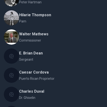
Peter Hartman
Hilarie Thompson
Pam
Walter Mathews
Commissioner
E. Brian Dean
Sergeant
Caesar Cordova
Puerto Rican Proprietor
Charles Duval
Dr. Ghiselin