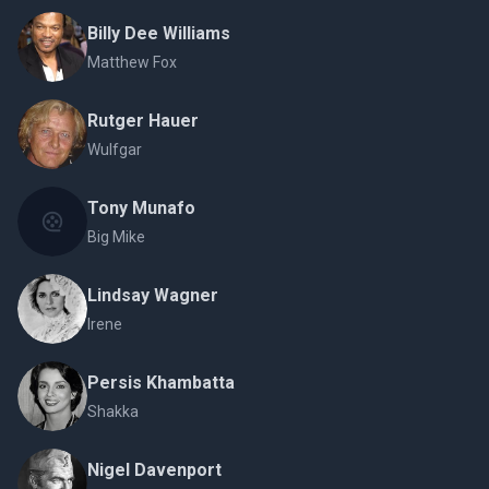
Billy Dee Williams
Matthew Fox
Rutger Hauer
Wulfgar
Tony Munafo
Big Mike
Lindsay Wagner
Irene
Persis Khambatta
Shakka
Nigel Davenport