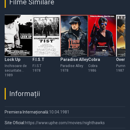
Filme Similare
Lock Up
F.I.S.T
Paradise Alley
Cobra
Over t
Inchisoare de
F.I.S.T
Paradise Alley
Cobra
Pumnul d
securitate
1978
1978
1986
1987
maxima
1989
Informații
Premiera Internațională:
10.04.1981
Site Oficial:
https://www.uphe.com/movies/nighthawks