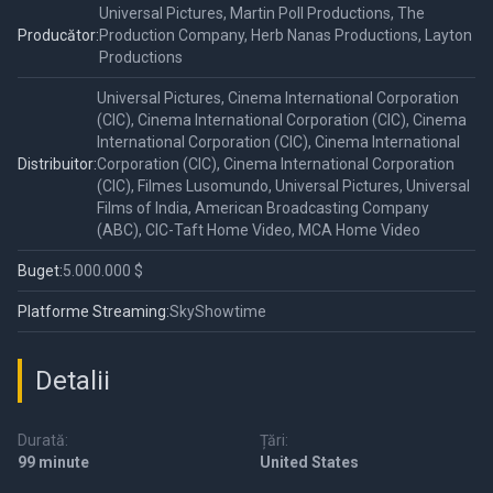
Universal Pictures, Martin Poll Productions, The
Producător:
Production Company, Herb Nanas Productions, Layton
Productions
Universal Pictures, Cinema International Corporation
(CIC), Cinema International Corporation (CIC), Cinema
International Corporation (CIC), Cinema International
Distribuitor:
Corporation (CIC), Cinema International Corporation
(CIC), Filmes Lusomundo, Universal Pictures, Universal
Films of India, American Broadcasting Company
(ABC), CIC-Taft Home Video, MCA Home Video
Buget:
5.000.000 $
Platforme Streaming:
SkyShowtime
Detalii
Durată:
Țări:
99 minute
United States