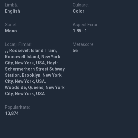
Limbă:
Culoare:
English
Color
Sunet:
Aspect Ecran:
Mono
1.85 : 1
Locații Filmări:
Metascore:
, , Roosevelt Island Tram,
56
Roosevelt Island, New York
City, New York, USA, Hoyt-
Schermerhorn Street Subway
Station, Brooklyn, New York
City, New York, USA,
Woodside, Queens, New York
City, New York, USA
Popularitate:
10,874