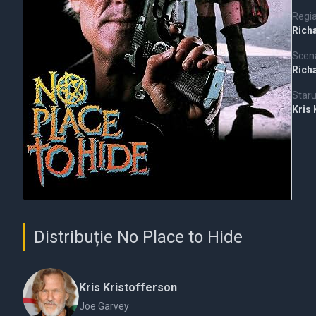
Regi
Rich
Scena
Rich
Staru
Kris
Distribuție No Place to Hide
Kris Kristofferson
Joe Garvey