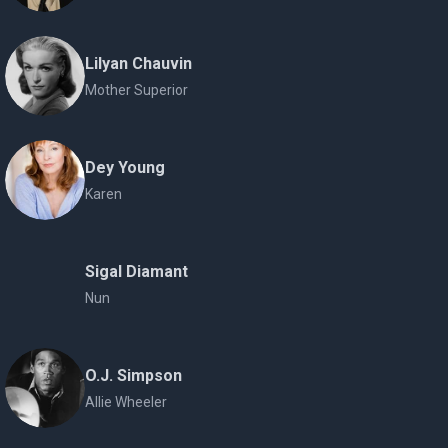
Lilyan Chauvin
Mother Superior
Dey Young
Karen
Sigal Diamant
Nun
O.J. Simpson
Allie Wheeler