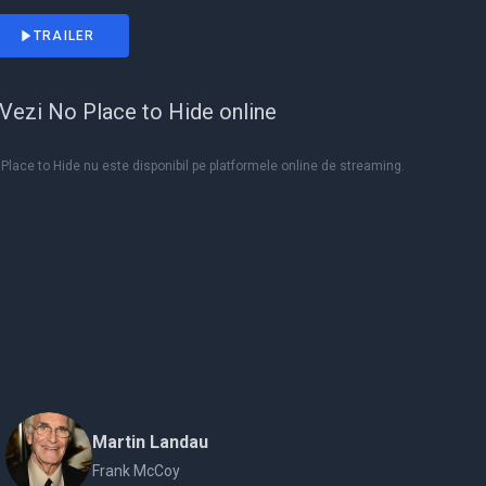
TRAILER
Vezi No Place to Hide online
Place to Hide nu este disponibil pe platformele online de streaming.
Martin Landau
Frank McCoy