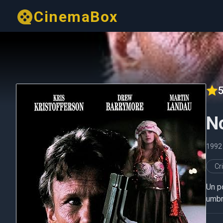
CinemaBox
5
No
1992
Cr
Un po
umbr