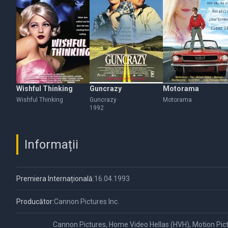
Wishful Thinking
Guncrazy
Motorama
Wishful Thinking
Guncrazy
Motorama
1992
Informații
Premiera Internațională:
16.04.1993
Producător:
Cannon Pictures Inc.
Cannon Pictures, Home Video Hellas (HVH), Motion Pic