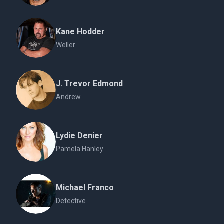
Kane Hodder
Weller
J. Trevor Edmond
Andrew
Lydie Denier
Pamela Hanley
Michael Franco
Detective