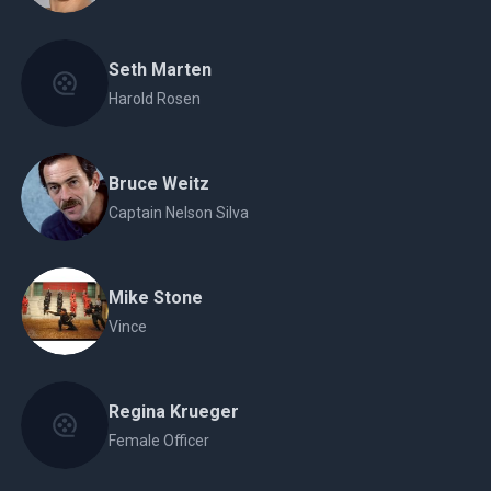
Seth Marten
Harold Rosen
Bruce Weitz
Captain Nelson Silva
Mike Stone
Vince
Regina Krueger
Female Officer