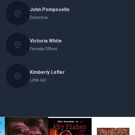
John Pomposello
Detective
Victoria White
Female Officer
Kimberly Lefler
Little Girl