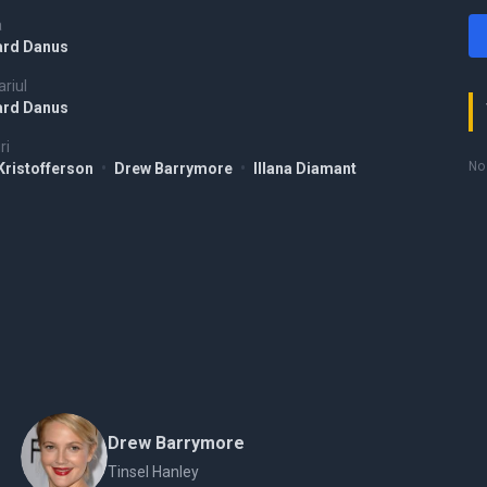
a
ard Danus
riul
ard Danus
ri
No 
 Kristofferson
•
Drew Barrymore
•
Illana Diamant
Drew Barrymore
Tinsel Hanley