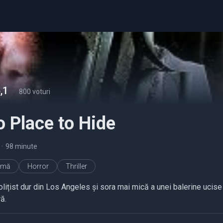
,1
-
800 voturi
 Place to Hide
•
98 minute
imă
Horror
Thriller
lițist dur din Los Angeles și sora mai mică a unei balerine ucise 
ă.