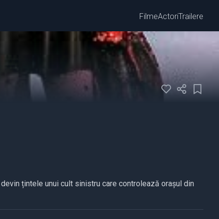
Filme
Actori
Trailere
devin țintele unui cult sinistru care controlează orașul din