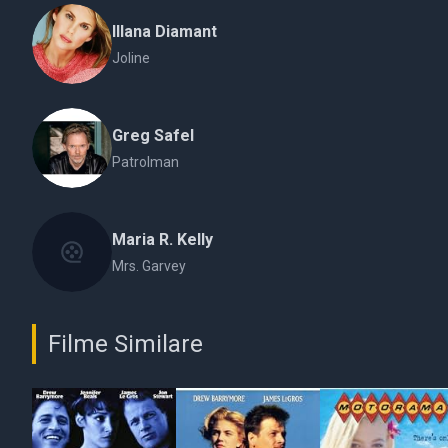
Illana Diamant
Joline
Greg Safel
Patrolman
Maria R. Kelly
Mrs. Garvey
Filme Similare