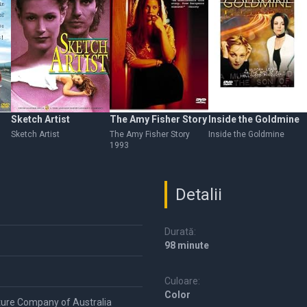
Sketch Artist
The Amy Fisher Story
Inside the Goldmine
Sketch Artist
The Amy Fisher Story
Inside the Goldmine
1993
Detalii
Durată:
98 minute
Culoare:
Color
ture Company of Australia