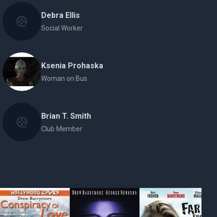
Debra Ellis
Social Worker
Ksenia Prohaska
Woman on Bus
Brian T. Smith
Club Member