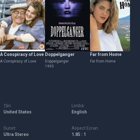
A Conspiracy of Love
Doppelganger
Far from Home
Be
A Conspiracy of Love
Doppelganger
Far from Home
Be
1993
19
Țări:
Limbă:
United States
English
Sunet:
Aspect Ecran:
Ultra Stereo
1.85 : 1