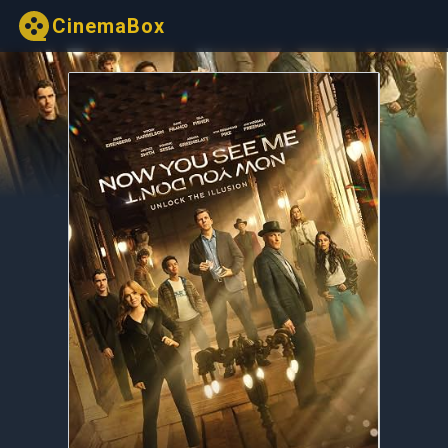
CinemaBox