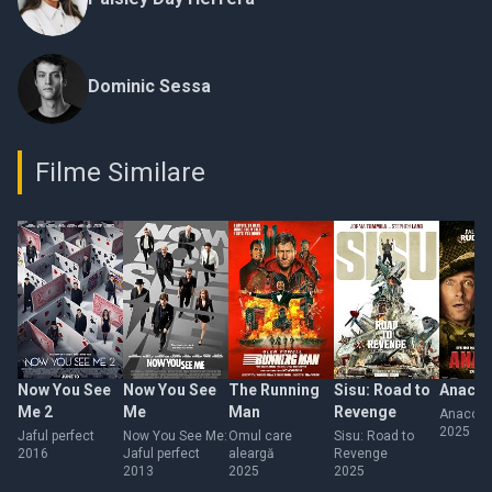
Dominic Sessa
Filme Similare
Now You See
Now You See
The Running
Sisu: Road to
Anaco
Me 2
Me
Man
Revenge
Anacon
2025
Jaful perfect
Now You See Me:
Omul care
Sisu: Road to
2016
Jaful perfect
aleargă
Revenge
2013
2025
2025