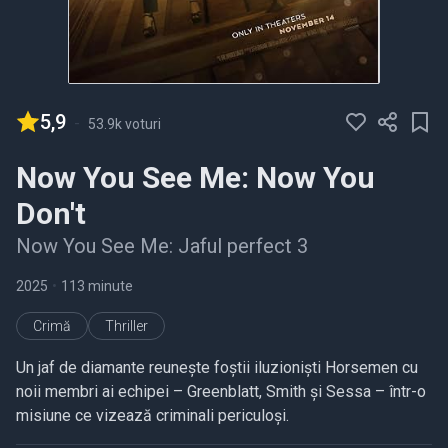
5,9
-
53.9k voturi
Now You See Me: Now You
Don't
Now You See Me: Jaful perfect 3
2025
•
113 minute
Crimă
Thriller
Un jaf de diamante reunește foștii iluzioniști Horsemen cu
noii membri ai echipei – Greenblatt, Smith și Sessa – într-o
misiune ce vizează criminali periculoși.