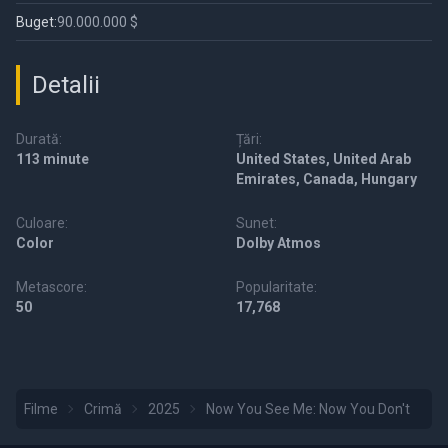
Buget:
90.000.000 $
Detalii
Durată:
Țări:
113 minute
United States, United Arab
Emirates, Canada, Hungary
Culoare:
Sunet:
Color
Dolby Atmos
Metascore:
Popularitate:
50
17,768
Filme
Crimă
2025
Now You See Me: Now You Don't