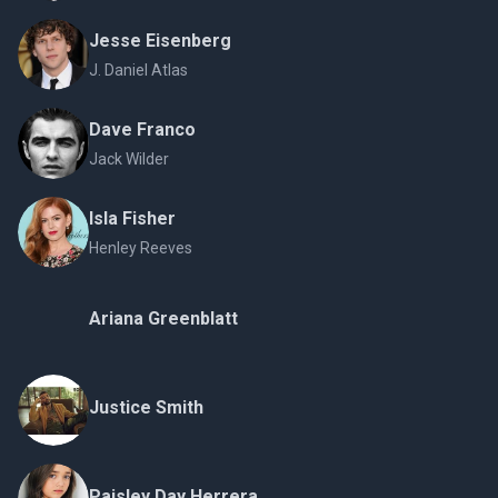
Jesse Eisenberg
J. Daniel Atlas
Dave Franco
Jack Wilder
Isla Fisher
Henley Reeves
Ariana Greenblatt
Justice Smith
Paisley Day Herrera