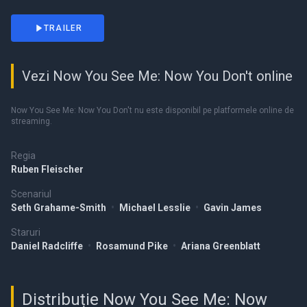
TRAILER
Vezi Now You See Me: Now You Don't online
Now You See Me: Now You Don't nu este disponibil pe platformele online de
streaming.
Regia
Ruben Fleischer
Scenariul
Seth Grahame-Smith
•
Michael Lesslie
•
Gavin James
Staruri
Daniel Radcliffe
•
Rosamund Pike
•
Ariana Greenblatt
Distribuție Now You See Me: Now