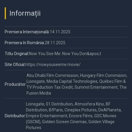
Informații
Premiera Internațională:
14.11.2025
Premiera în România:
28.11.2025
Titlu Original:
Now You See Me: Now You Don&apos;t
Site Oficial:
https://nowyouseeme.movie/
Abu Dhabi Film Commission, Hungary Film Commision,
Lionsgate, Media Capital Technologies, Québec Film &
Producător:
TV Production Tax Credit, Summit Entertainment, The
Fusion Media
Lionsgate, 01 Distribution, Atmosfera Kino, BF
Distribution, BfParis, Cineplex Pictures, DeAPlaneta,
Distribuitor:
Empire Entertainment, Encore Films, GSC Movies
(GSCM), Golden Screen Cinemas, Golden Village
Pictures