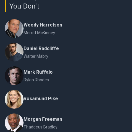
You Don't
Woody Harrelson
Merritt McKinney
Daniel Radcliffe
Walter Mabry
Mark Ruffalo
Dylan Rhodes
Rosamund Pike
Morgan Freeman
Thaddeus Bradley