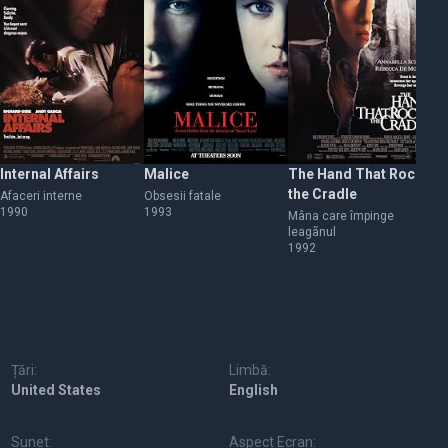
Internal Affairs
Malice
The Hand That Rocks
My
the Cradle
Afaceri interne
Obsesii fatale
My
1990
1993
Mâna care împinge
leagãnul
1992
Țări:
Limbă:
United States
English
Sunet:
Aspect Ecran: