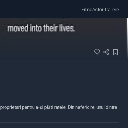
Filme
Actori
Trailere
oprietari pentru a-și plăti ratele. Din nefericire, unul dintre