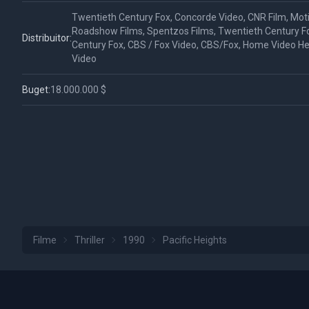
Twentieth Century Fox, Concorde Video, CNR Film, Mot
Roadshow Films, Spentzos Films, Twentieth Century F
Distribuitor:
Century Fox, CBS / Fox Video, CBS/Fox, Home Video 
Video
Buget:
18.000.000 $
Filme
Thriller
1990
Pacific Heights