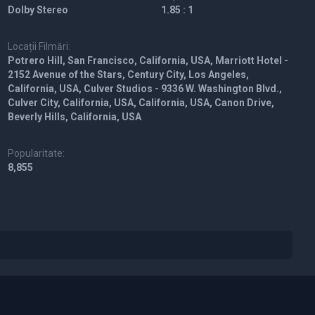
Dolby Stereo
1.85 : 1
Locații Filmări:
Potrero Hill, San Francisco, California, USA, Marriott Hotel -
2152 Avenue of the Stars, Century City, Los Angeles,
California, USA, Culver Studios - 9336 W. Washington Blvd.,
Culver City, California, USA, California, USA, Canon Drive,
Beverly Hills, California, USA
Popularitate:
8,855