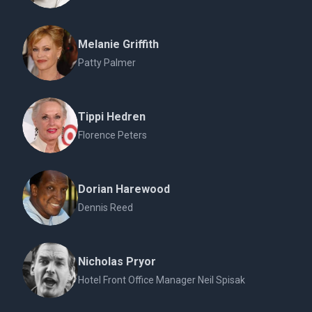
Melanie Griffith
Patty Palmer
Tippi Hedren
Florence Peters
Dorian Harewood
Dennis Reed
Nicholas Pryor
Hotel Front Office Manager Neil Spisak