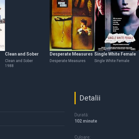
Clean and Sober
Desperate Measures
Single White Female
Clean and Sober
Desperate Measures
Single White Female
1988
Detalii
Durată:
102 minute
Culoare: