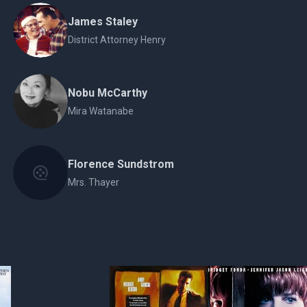
James Staley
District Attorney Henry
Nobu McCarthy
Mira Watanabe
Florence Sundstrom
Mrs. Thayer