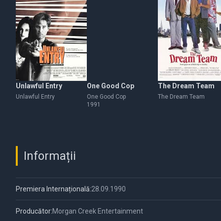
Unlawful Entry
One Good Cop
The Dream Team
Unlawful Entry
One Good Cop
The Dream Team
1991
Informații
Premiera Internațională:
28.09.1990
Producător:
Morgan Creek Entertainment