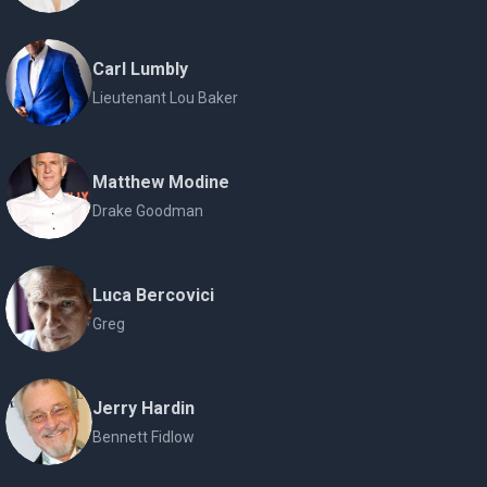
Carl Lumbly
Lieutenant Lou Baker
Matthew Modine
Drake Goodman
Luca Bercovici
Greg
Jerry Hardin
Bennett Fidlow