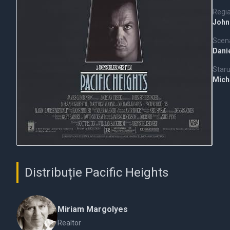
Regi
John
Scena
Dani
Staru
Mich
Distribuție Pacific Heights
Miriam Margolyes
Realtor