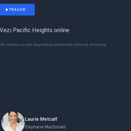
TRAILER
Vezi Pacific Heights online
ific Heights nu este disponibil pe platformele online de streaming.
Laurie Metcalf
Stephanie MacDonald