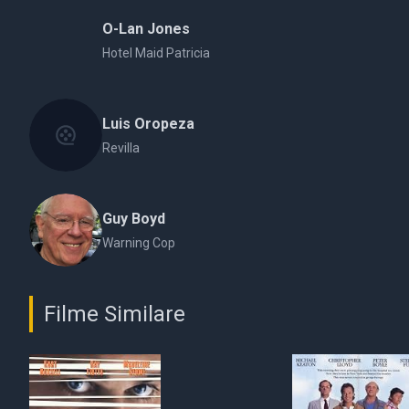
O-Lan Jones
Hotel Maid Patricia
Luis Oropeza
Revilla
Guy Boyd
Warning Cop
Filme Similare