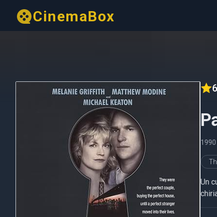
CinemaBox
6
Pa
1990
Thr
Un cu
chiri