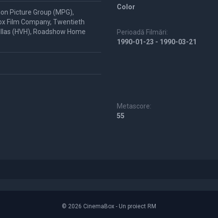
Color
ion Picture Group (MPG),
ox Film Company, Twentieth
Hellas (HVH), Roadshow Home
Perioadă Filmări:
1990-01-23 - 1990-03-21
Metascore:
55
© 2026 CinemaBox - Un proiect RM