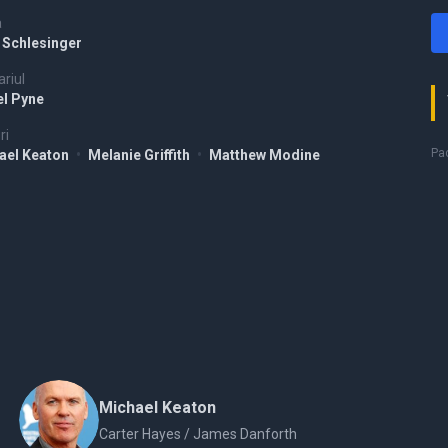
a
 Schlesinger
riul
el Pyne
ri
Pac
ael Keaton
•
Melanie Griffith
•
Matthew Modine
Michael Keaton
Carter Hayes / James Danforth