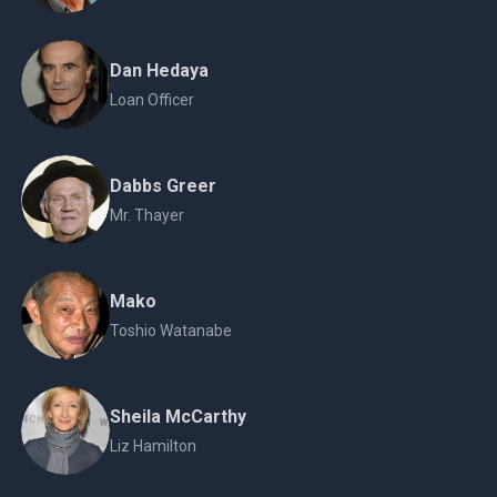
Dan Hedaya
Loan Officer
Dabbs Greer
Mr. Thayer
Mako
Toshio Watanabe
Sheila McCarthy
Liz Hamilton