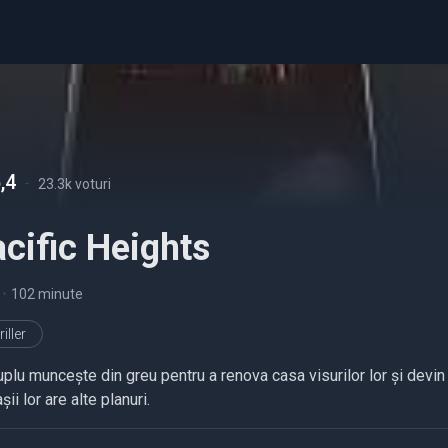
,4
-
23.3k voturi
cific Heights
•
102 minute
iller
plu muncește din greu pentru a renova casa visurilor lor și devin pr
așii lor are alte planuri.