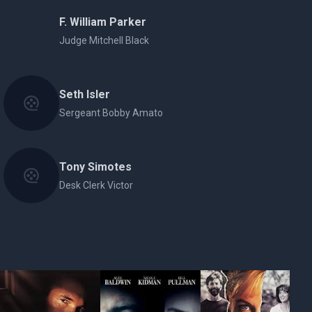
F. William Parker
Judge Mitchell Black
Seth Isler
Sergeant Bobby Amato
Tony Simotes
Desk Clerk Victor