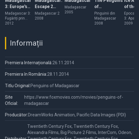
Madagascar
Madagascar:
Madagascar
The Penguins
Ice Ag
3: Europe's
Escape 2
of
of the
Madagascar
2005
Most Wanted
Africa
Madagascar
Dinosa
Madagascar 3:
Madagascar 2
Pinguinii din
Epoca d
Fugăriți prin
2008
Madagascar
3: Apariț
Europa
2012
2008
dinozaur
2009
Informații
Premiera Internațională:
26.11.2014
Premiera în România:
28.11.2014
Titlu Original:
Penguins of Madagascar
Site
https://www.foxmovies.com/movies/penguins-of-
Oficial:
madagascar
Producător:
DreamWorks Animation, Pacific Data Images (PDI)
Twentieth Century Fox, Twentieth Century Fox,
Alexandra Films, Big Picture 2 Films, InterCom, Odeon,
Distribuitor:
Twentieth Century Fox, Twentieth Century Fox,