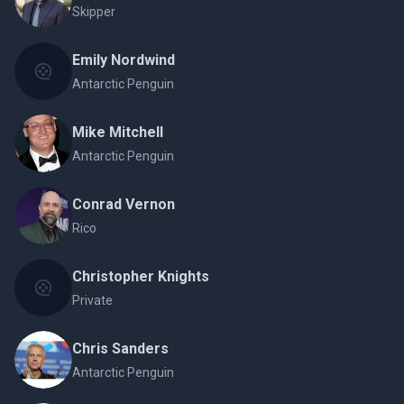
Skipper
Emily Nordwind
Antarctic Penguin
Mike Mitchell
Antarctic Penguin
Conrad Vernon
Rico
Christopher Knights
Private
Chris Sanders
Antarctic Penguin