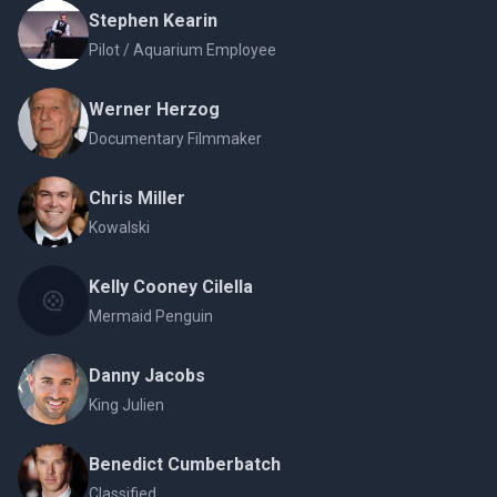
Stephen Kearin
Pilot / Aquarium Employee
Werner Herzog
Documentary Filmmaker
Chris Miller
Kowalski
Kelly Cooney Cilella
Mermaid Penguin
Danny Jacobs
King Julien
Benedict Cumberbatch
Classified