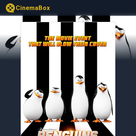
CinemaBox