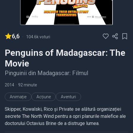
6,6
-
104.6k voturi
Penguins of Madagascar: The
Movie
Pinguinii din Madagascar: Filmul
2014
•
92 minute
Animație
Acțiune
Aventuri
Skipper, Kowalski, Rico și Private se alătură organizației
secrete The North Wind pentru a opri planurile malefice ale
doctorului Octavius Brine de a distruge lumea.