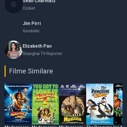
Sean Charmatz
Cricket
Jim Pirri
Gondolier
Elizabeth Pan
Shanghai TV Reporter
Filme Similare