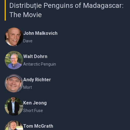
Distribuție Penguins of Madagascar:
The Movie
John Malkovich
Dave
Walt Dohrn
Antarctic Penguin
Andy Richter
Mort
Ken Jeong
Short Fuse
Tom McGrath