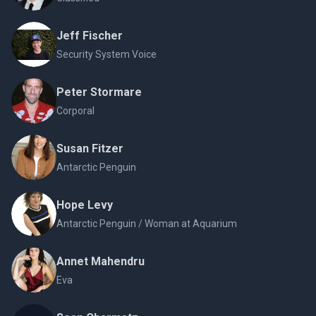
Jeff Fischer
Security System Voice
Peter Stormare
Corporal
Susan Fitzer
Antarctic Penguin
Hope Levy
Antarctic Penguin / Woman at Aquarium
Annet Mahendru
Eva