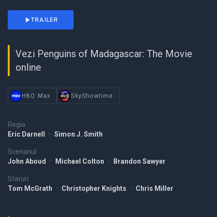
TRAILER
Vezi Penguins of Madagascar: The Movie
online
HBO Max
SkyShowtime
Regia
Eric Darnell
•
Simon J. Smith
Scenariul
John Aboud
•
Michael Colton
•
Brandon Sawyer
Staruri
Tom McGrath
•
Christopher Knights
•
Chris Miller