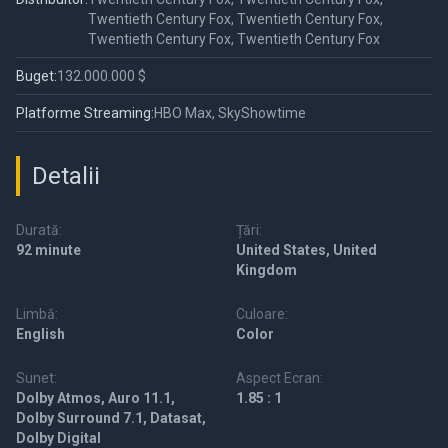
Twentieth Century Fox, Twentieth Century Fox,
Twentieth Century Fox, Twentieth Century Fox
Buget:
132.000.000 $
Platforme Streaming:
HBO Max, SkyShowtime
Detalii
Durată:
Țări:
92 minute
United States, United
Kingdom
Limbă:
Culoare:
English
Color
Sunet:
Aspect Ecran:
Dolby Atmos, Auro 11.1,
1.85 : 1
Dolby Surround 7.1, Datasat,
Dolby Digital