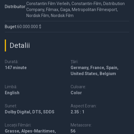
Constantin Film Verleih, Constantin-Film, Distribution
Distribuitor:
Company, Filmax, Gaga, Metropolitan Filmexport,
Nordisk Film, Nordisk Film
Buget:
60.000.000 $
Detalii
Durată:
Țări:
147 minute
Germany, France, Spain,
United States, Belgium
Limbă:
Culoare:
English
Color
Sunet:
Aspect Ecran:
Dolby Digital, DTS, SDDS
2.35 : 1
Locații Filmări:
Metascore:
Grasse, Alpes-Maritimes,
56