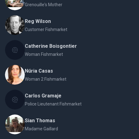
Grenouille's Mother
Reg Wilson
Customer Fishmarket
Catherine Boisgontier
Woman Fishmarket
Núria Casas
Woman 2 Fishmarket
Carlos Gramaje
Police Lieutenant Fishmarket
Sian Thomas
Madame Gaillard