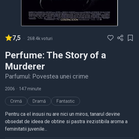
7,5
-
268.4k voturi
Perfume: The Story of a
Murderer
Parfumul: Povestea unei crime
2006
•
147 minute
Crimă
Dramă
Fantastic
Pentru ca el insusi nu are nici un miros, tanarul devine
obsedat de ideea de obtine si pastra irezistibila aroma a
feminitatii juvenile...