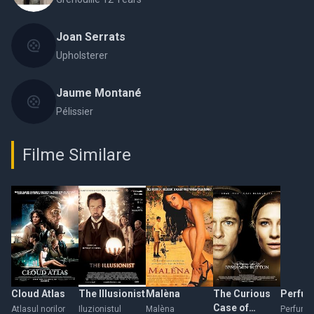
Joan Serrats
Upholsterer
Jaume Montané
Pélissier
Filme Similare
Cloud Atlas
The Illusionist
Malèna
The Curious
Perfu
Case of
Atlasul norilor
Iluzionistul
Malèna
Perfume