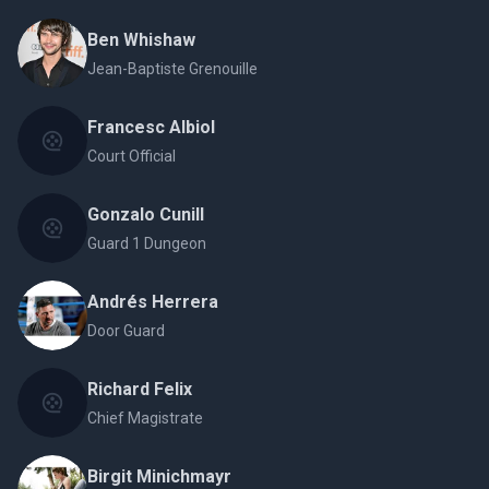
Ben Whishaw
Jean-Baptiste Grenouille
Francesc Albiol
Court Official
Gonzalo Cunill
Guard 1 Dungeon
Andrés Herrera
Door Guard
Richard Felix
Chief Magistrate
Birgit Minichmayr