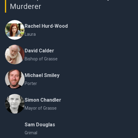
Murderer
Rachel Hurd-Wood
Laura
David Calder
Bishop of Grasse
Michael Smiley
Porter
Simon Chandler
Mayor of Grasse
Sam Douglas
Grimal