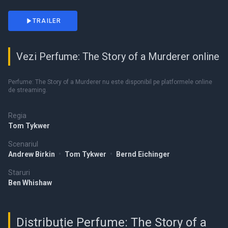
TRAILER
Vezi Perfume: The Story of a Murderer online
Perfume: The Story of a Murderer nu este disponibil pe platformele online
de streaming.
Regia
Tom Tykwer
Scenariul
Andrew Birkin
•
Tom Tykwer
•
Bernd Eichinger
Staruri
Ben Whishaw
Distribuție Perfume: The Story of a