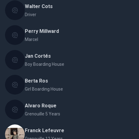
Walter Cots
Driver
Perry Millward
Marcel
Jan Cortés
Boy Boarding House
Berta Ros
Girl Boarding House
Alvaro Roque
Grenouille 5 Years
Franck Lefeuvre
Grenouille 12 Years