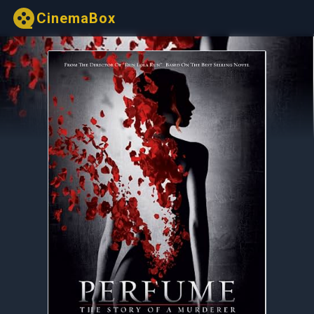
CinemaBox