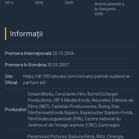
2012
2006
2000
Benjamin
Strania poveste a
lui Benjamin
Button
Button
2008
Informații
Premiera Internațională:
20.10.2006
Premiera în România:
30.03.2007
Site
https://dl.1001ebooks.com/romans/patrick-suskind-le-
Oficial:
parfum-a3/
DreamWorks, Constantin Film, Bernd Eichinger
Productions, VIP 4 Medienfonds, Nouvelles Éditions de
Films (NEF), Castelao Producciones, Rising Star,
Producător:
FilmFernsehFonds Bayern, Bayerischer Banken-Fonds,
Filmförderungsanstalt (FFA), Centre national du
cinéma et de l'image animée (CNC), Eurimages
Paramount Pictures, Bazuca Films, Blitz, Cinergia,