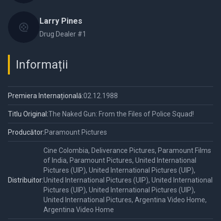
Larry Pines
Drug Dealer #1
Informații
Premiera Internațională:
02.12.1988
Titlu Original:
The Naked Gun: From the Files of Police Squad!
Producător:
Paramount Pictures
Cine Colombia, Deliverance Pictures, Paramount Films
of India, Paramount Pictures, United International
Pictures (UIP), United International Pictures (UIP),
Distribuitor:
United International Pictures (UIP), United International
Pictures (UIP), United International Pictures (UIP),
United International Pictures, Argentina Video Home,
Argentina Video Home