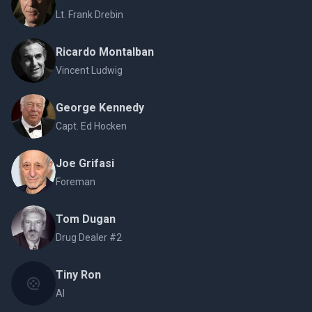
Lt. Frank Drebin
Ricardo Montalban
Vincent Ludwig
George Kennedy
Capt. Ed Hocken
Joe Grifasi
Foreman
Tom Dugan
Drug Dealer #2
Tiny Ron
Al