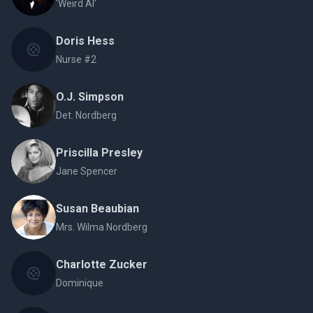
'Weird Al'
Doris Hess
Nurse #2
O.J. Simpson
Det. Nordberg
Priscilla Presley
Jane Spencer
Susan Beaubian
Mrs. Wilma Nordberg
Charlotte Zucker
Dominique