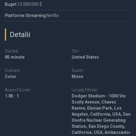
Buget:
12.000.000 $
Platforme Streaming:
Netflix
Detalii
Durată:
Țări:
85 minute
United States
Culoare:
Sunet:
Color
Mono
Aspect Ecran:
Locații Filmări:
1.85 : 1
Dodger Stadium - 1000 Vin
Scully Avenue, Chavez
Ravine, Elysian Park, Los
Angeles, California, USA, San
Onofre Nuclear Generating
Station, San Diego County,
California, USA, Ambassador