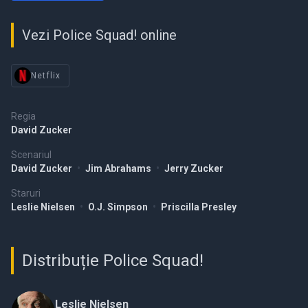
Vezi Police Squad! online
Netflix
Regia
David Zucker
Scenariul
David Zucker
•
Jim Abrahams
•
Jerry Zucker
Staruri
Leslie Nielsen
•
O.J. Simpson
•
Priscilla Presley
Distribuție Police Squad!
Leslie Nielsen