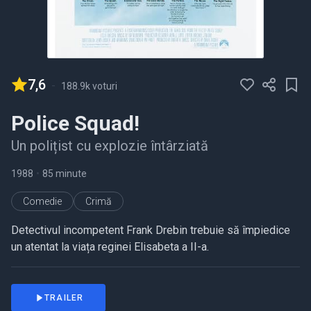
7,6
-
188.9k voturi
Police Squad!
Un polițist cu explozie întârziată
1988
•
85 minute
Comedie
Crimă
Detectivul incompetent Frank Drebin trebuie să împiedice
un atentat la viața reginei Elisabeta a II-a.
TRAILER