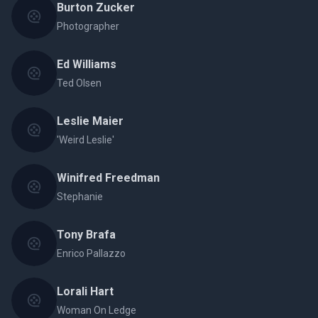
Burton Zucker
Photographer
Ed Williams
Ted Olsen
Leslie Maier
'Weird Leslie'
Winifred Freedman
Stephanie
Tony Brafa
Enrico Pallazzo
Lorali Hart
Woman On Ledge