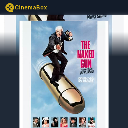
CinemaBox