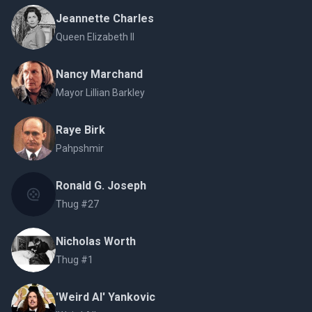
Jeannette Charles
Queen Elizabeth II
Nancy Marchand
Mayor Lillian Barkley
Raye Birk
Pahpshmir
Ronald G. Joseph
Thug #27
Nicholas Worth
Thug #1
'Weird Al' Yankovic