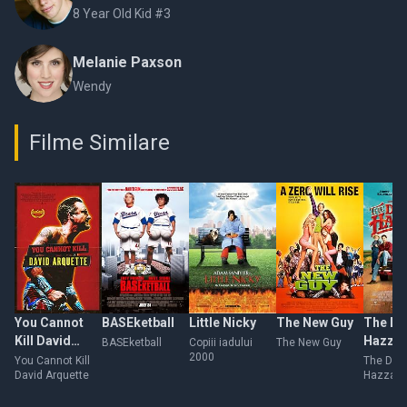
8 Year Old Kid #3
Melanie Paxson
Wendy
Filme Similare
You Cannot
BASEketball
Little Nicky
The New Guy
The Du
Kill David
Hazza
BASEketball
Copiii iadului
The New Guy
2000
Arquette
You Cannot Kill
The Duk
David Arquette
Hazzard