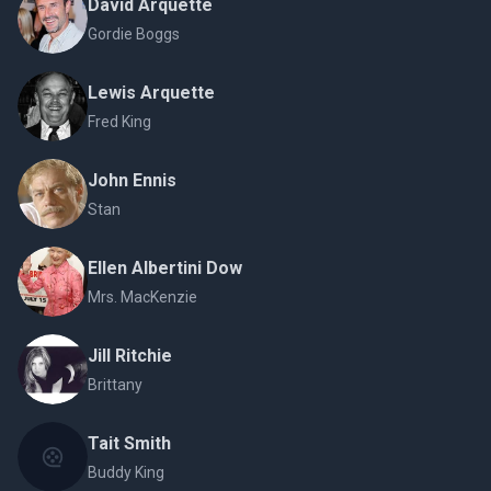
David Arquette
Gordie Boggs
Lewis Arquette
Fred King
John Ennis
Stan
Ellen Albertini Dow
Mrs. MacKenzie
Jill Ritchie
Brittany
Tait Smith
Buddy King