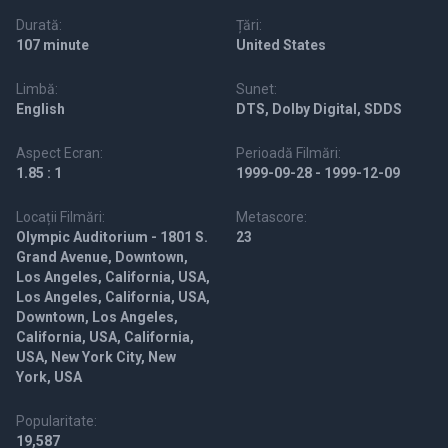
Durată:
Țări:
107 minute
United States
Limbă:
Sunet:
English
DTS, Dolby Digital, SDDS
Aspect Ecran:
Perioadă Filmări:
1.85 : 1
1999-09-28 - 1999-12-09
Locații Filmări:
Metascore:
Olympic Auditorium - 1801 S.
23
Grand Avenue, Downtown,
Los Angeles, California, USA,
Los Angeles, California, USA,
Downtown, Los Angeles,
California, USA, California,
USA, New York City, New
York, USA
Popularitate:
19,587