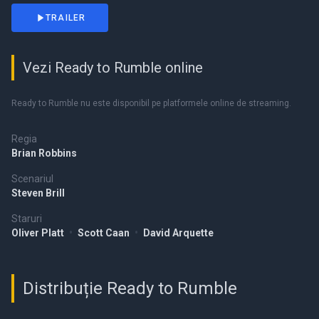
TRAILER
Vezi Ready to Rumble online
Ready to Rumble nu este disponibil pe platformele online de streaming.
Regia
Brian Robbins
Scenariul
Steven Brill
Staruri
Oliver Platt
•
Scott Caan
•
David Arquette
Distribuție Ready to Rumble