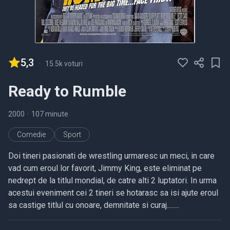
5,3
-
15.5k voturi
Ready to Rumble
2000
•
107 minute
Comedie
Sport
Doi tineri pasionati de wrestling urmaresc un meci, in care
vad cum eroul lor favorit, Jimmy King, este eliminat pe
nedrept de la titlul mondial, de catre alti 2 luptatori. In urma
acestui eveniment cei 2 tineri se hotarasc sa isi ajute eroul
sa castige titlul cu onoare, demnitate si curaj........