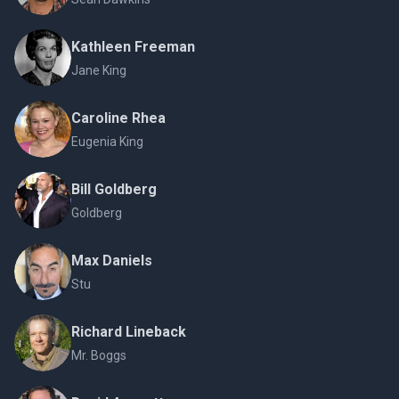
Kathleen Freeman
Jane King
Caroline Rhea
Eugenia King
Bill Goldberg
Goldberg
Max Daniels
Stu
Richard Lineback
Mr. Boggs