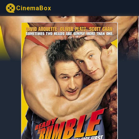
CinemaBox