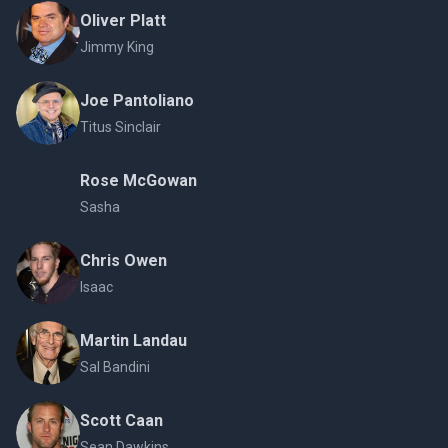
Oliver Platt
Jimmy King
Joe Pantoliano
Titus Sinclair
Rose McGowan
Sasha
Chris Owen
Isaac
Martin Landau
Sal Bandini
Scott Caan
Sean Dawkins