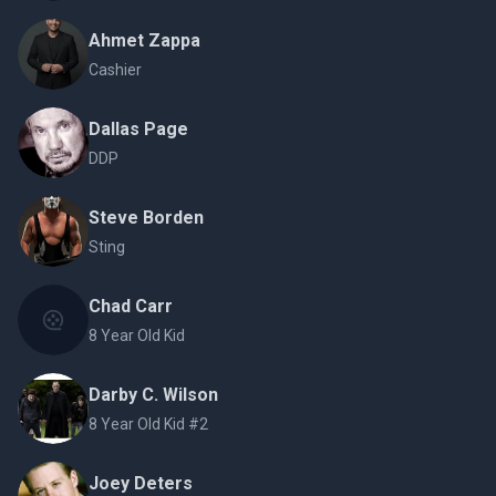
Ahmet Zappa
Cashier
Dallas Page
DDP
Steve Borden
Sting
Chad Carr
8 Year Old Kid
Darby C. Wilson
8 Year Old Kid #2
Joey Deters