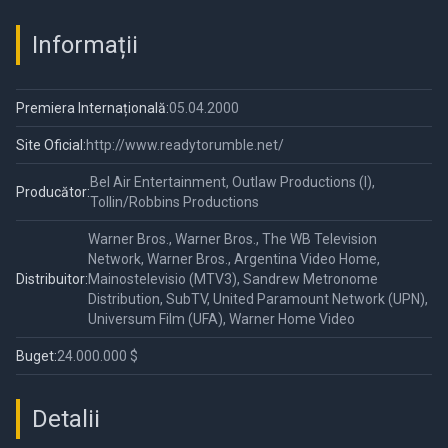
Informații
Premiera Internațională:
05.04.2000
Site Oficial:
http://www.readytorumble.net/
Bel Air Entertainment, Outlaw Productions (I),
Producător:
Tollin/Robbins Productions
Warner Bros., Warner Bros., The WB Television
Network, Warner Bros., Argentina Video Home,
Distribuitor:
Mainostelevisio (MTV3), Sandrew Metronome
Distribution, SubTV, United Paramount Network (UPN),
Universum Film (UFA), Warner Home Video
Buget:
24.000.000 $
Detalii