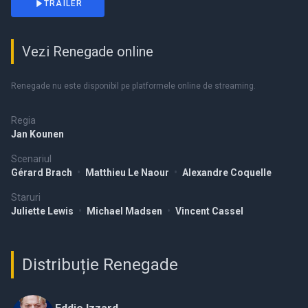
TRAILER
Vezi Renegade online
Renegade nu este disponibil pe platformele online de streaming.
Regia
Jan Kounen
Scenariul
Gérard Brach
•
Matthieu Le Naour
•
Alexandre Coquelle
Staruri
Juliette Lewis
•
Michael Madsen
•
Vincent Cassel
Distribuție Renegade