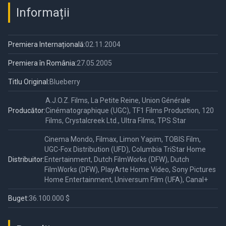
Informații
Premiera Internațională:
02.11.2004
Premiera în România:
27.05.2005
Titlu Original:
Blueberry
A.J.O.Z. Films, La Petite Reine, Union Générale
Producător:
Cinématographique (UGC), TF1 Films Production, 120
Films, Crystalcreek Ltd., Ultra Films, TPS Star
Cinema Mondo, Filmax, Limon Yapim, TOBIS Film,
UGC-Fox Distribution (UFD), Columbia TriStar Home
Distribuitor:
Entertainment, Dutch FilmWorks (DFW), Dutch
FilmWorks (DFW), PlayArte Home Vídeo, Sony Pictures
Home Entertainment, Universum Film (UFA), Canal+
Buget:
36.100.000 $