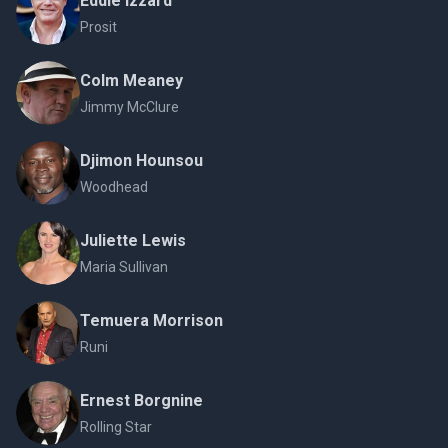
Eddie Izzard
Prosit
Colm Meaney
Jimmy McClure
Djimon Hounsou
Woodhead
Juliette Lewis
Maria Sullivan
Temuera Morrison
Runi
Ernest Borgnine
Rolling Star