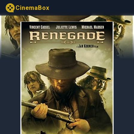
CinemaBox