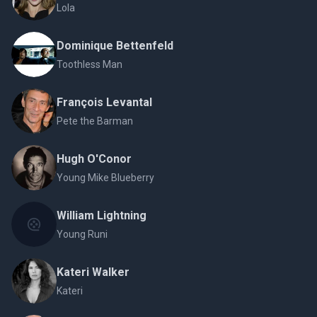
Lola
Dominique Bettenfeld
Toothless Man
François Levantal
Pete the Barman
Hugh O'Conor
Young Mike Blueberry
William Lightning
Young Runi
Kateri Walker
Kateri