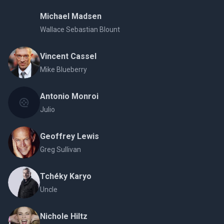
Michael Madsen
Wallace Sebastian Blount
Vincent Cassel
Mike Blueberry
Antonio Monroi
Julio
Geoffrey Lewis
Greg Sullivan
Tchéky Karyo
Uncle
Nichole Hiltz