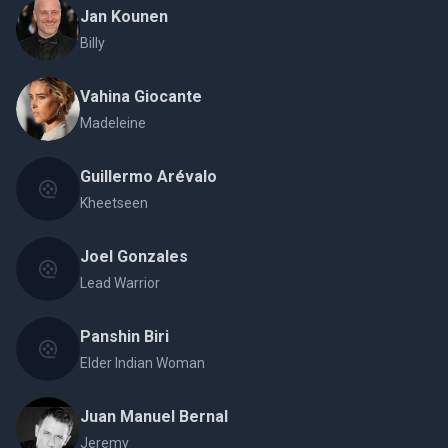
Jan Kounen
Billy
Vahina Giocante
Madeleine
Guillermo Arévalo
Kheetseen
Joel Gonzales
Lead Warrior
Panshin Biri
Elder Indian Woman
Juan Manuel Bernal
Jeremy