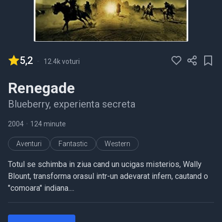
5,2
-
12.4k voturi
Renegade
Blueberry, experienta secreta
2004
•
124 minute
Aventuri
Fantastic
Western
Totul se schimba in ziua cand un ucigas misterios, Wally
Blount, transforma orasul intr-un adevarat infern, cautand o
"comoara" indiana....