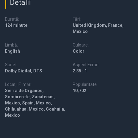
Detalii
Durată:
Țări:
124 minute
United Kingdom, France,
Mexico
Limbă:
Culoare:
English
Color
Sunet:
Aspect Ecran:
Dolby Digital, DTS
2.35 : 1
Locații Filmări:
Popularitate:
Sierra de Organos,
10,702
Sombrerete, Zacatecas,
Mexico, Spain, Mexico,
Chihuahua, Mexico, Coahuíla,
Mexico