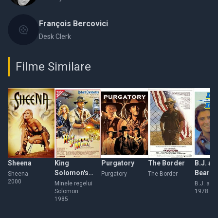
François Bercovici
Desk Clerk
Filme Similare
Sheena
King
Purgatory
The Border
B.J. an
Solomon's
Bear
Sheena
Purgatory
The Border
2000
Mines
Minele regelui
B.J. and
Solomon
1978
1985