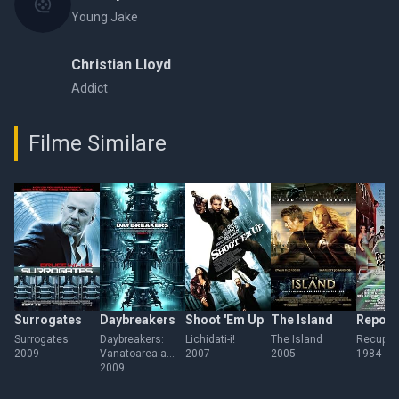
Young Jake
Christian Lloyd
Addict
Filme Similare
Surrogates
Daybreakers
Shoot 'Em Up
The Island
Repo 
Surrogates
Daybreakers:
Lichidati-i!
The Island
Recupera
2009
Vanatoarea a
2007
2005
1984
inceput
2009