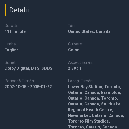
Detalii
Durată:
Țări:
111 minute
United States, Canada
Limbă:
Culoare:
English
Color
Sunet:
Aspect Ecran:
Dolby Digital, DTS, SDDS
2.39 : 1
Perioadă Filmări:
Locații Filmări:
2007-10-15 - 2008-01-22
Lower Bay Station, Toronto,
Ontario, Canada, Brampton,
Ontario, Canada, Toronto,
Ontario, Canada, Southlake
Regional Health Centre,
Newmarket, Ontario, Canada,
Toronto Film Studios,
Toronto, Ontario, Canada