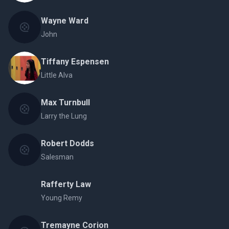
Wayne Ward
John
Tiffany Espensen
Little Alva
Max Turnbull
Larry the Lung
Robert Dodds
Salesman
Rafferty Law
Young Remy
Tremayne Corion