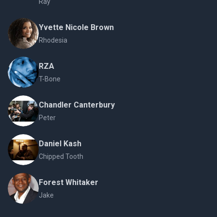
Ray
Yvette Nicole Brown
Rhodesia
RZA
T-Bone
Chandler Canterbury
Peter
Daniel Kash
Chipped Tooth
Forest Whitaker
Jake