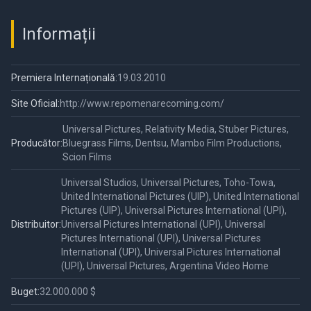
Informații
Premiera Internațională:
19.03.2010
Site Oficial:
http://www.repomenarecoming.com/
Universal Pictures, Relativity Media, Stuber Pictures,
Producător:
Bluegrass Films, Dentsu, Mambo Film Productions,
Scion Films
Universal Studios, Universal Pictures, Toho-Towa,
United International Pictures (UIP), United International
Pictures (UIP), Universal Pictures International (UPI),
Distribuitor:
Universal Pictures International (UPI), Universal
Pictures International (UPI), Universal Pictures
International (UPI), Universal Pictures International
(UPI), Universal Pictures, Argentina Video Home
Buget:
32.000.000 $