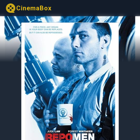
CinemaBox