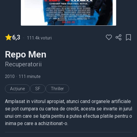
6,3
-
111.4k voturi
Repo Men
Recuperatorii
2010
•
111 minute
Acțiune
SF
Thriller
Amplasat in viitorul apropiat, atunci cand organele artificiale
se pot cumpara cu cartea de credit, acesta se invarte in jurul
unui om care se lupta pentru a putea efectua platile pentru o
inima pe care a achizitionat-o.