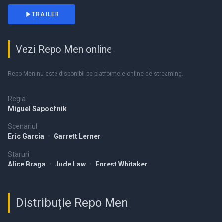
TRAILER
Vezi Repo Men online
Repo Men nu este disponibil pe platformele online de streaming.
Regia
Miguel Sapochnik
Scenariul
Eric Garcia
•
Garrett Lerner
Staruri
Alice Braga
•
Jude Law
•
Forest Whitaker
Distribuție Repo Men