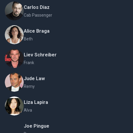
Carlos Diaz
Cab Passenger
Alice Braga
Beth
Liev Schreiber
Frank
Jude Law
Remy
Liza Lapira
Alva
Joe Pingue