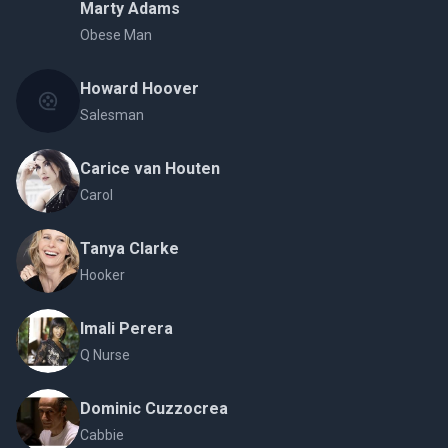
Marty Adams
Obese Man
Howard Hoover
Salesman
Carice van Houten
Carol
Tanya Clarke
Hooker
Imali Perera
Q Nurse
Dominic Cuzzocrea
Cabbie