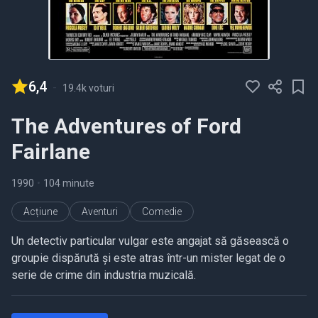
6,4
-
19.4k voturi
The Adventures of Ford
Fairlane
1990
•
104 minute
Acțiune
Aventuri
Comedie
Un detectiv particular vulgar este angajat să găsească o
groupie dispărută și este atras într-un mister legat de o
serie de crime din industria muzicală.