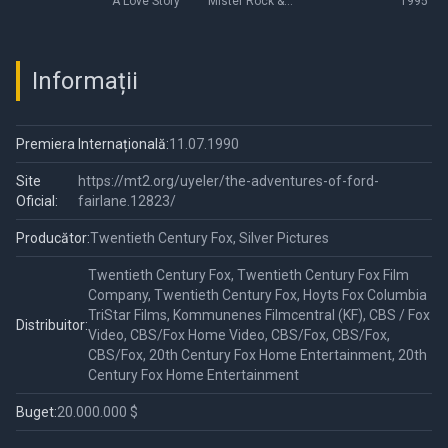
A Love Story
Mister Rock &
1995
Roll Detective
Informații
Premiera Internațională:
11.07.1990
Site
https://mt2.org/uyeler/the-adventures-of-ford-
Oficial:
fairlane.12823/
Producător:
Twentieth Century Fox, Silver Pictures
Twentieth Century Fox, Twentieth Century Fox Film
Company, Twentieth Century Fox, Hoyts Fox Columbia
TriStar Films, Kommunenes Filmcentral (KF), CBS / Fox
Distribuitor:
Video, CBS/Fox Home Video, CBS/Fox, CBS/Fox,
CBS/Fox, 20th Century Fox Home Entertainment, 20th
Century Fox Home Entertainment
Buget:
20.000.000 $