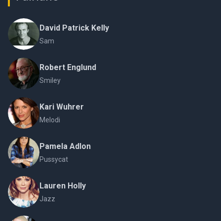
David Patrick Kelly
Sam
Robert Englund
Smiley
Kari Wuhrer
Melodi
Pamela Adlon
Pussycat
Lauren Holly
Jazz