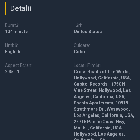
Detalii
Durată:
Țări:
104 minute
United States
Limbă:
Culoare:
English
Color
Aspect Ecran:
Locații Filmări:
2.35 : 1
Cross Roads of The World,
Hollywood, California, USA,
Capitol Records - 1750 N.
Vine Street, Hollywood, Los
Angeles, California, USA,
Sheats Apartments, 10919
Strathmore Dr., Westwood,
Los Angeles, California, USA,
22716 Pacific Coast Hwy,
Malibu, California, USA,
Hollywood, Los Angeles,