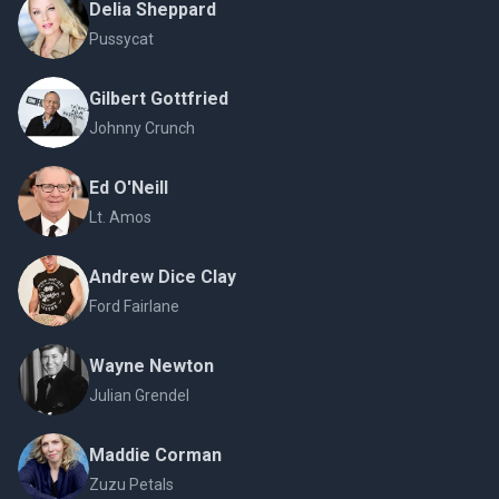
Delia Sheppard
Pussycat
Gilbert Gottfried
Johnny Crunch
Ed O'Neill
Lt. Amos
Andrew Dice Clay
Ford Fairlane
Wayne Newton
Julian Grendel
Maddie Corman
Zuzu Petals