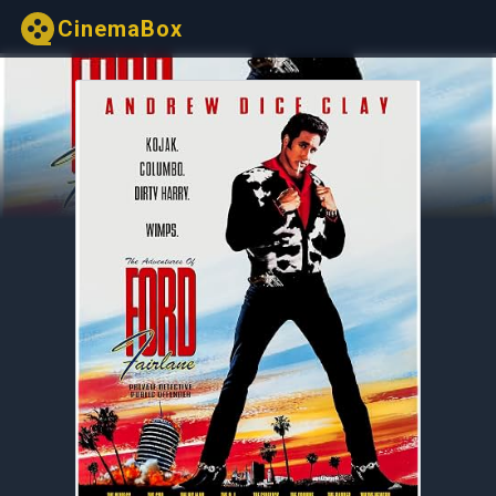
CinemaBox