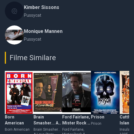
Kimber Sissons
Pussycat
Monique Mannen
Pussycat
Filme Similare
Born
Brain
Ford Fairlane,
Prison
Cutthr
American
Smasher... A
Mister Rock &
Island
Prison
Love Story
Roll Detective
Born American
Brain Smasher...
Ford Fairlane,
Insula s