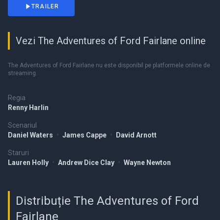
TRAILER
Vezi The Adventures of Ford Fairlane online
The Adventures of Ford Fairlane nu este disponibil pe platformele online de
streaming.
Regia
Renny Harlin
Scenariul
Daniel Waters
•
James Cappe
•
David Arnott
Staruri
Lauren Holly
•
Andrew Dice Clay
•
Wayne Newton
Distribuție The Adventures of Ford
Fairlane