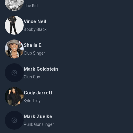
The Kid
Vince Neil
Bobby Black
Sheila E.
Club Singer
Mark Goldstein
Club Guy
Cody Jarrett
Kyle Troy
Mark Zuelke
Punk Gunslinger