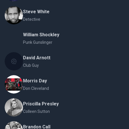
Steve White
Detective
William Shockley
Punk Gunslinger
David Arnott
Club Guy
Morris Day
Don Cleveland
Priscilla Presley
Colleen Sutton
Brandon Call