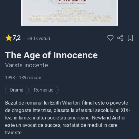
7,2
-
69.1k voturi
The Age of Innocence
Varsta inocentei
1993
•
139 minute
Dramă
Romantic
Bazat pe romanul lui Edith Wharton, filmul este o poveste
de dragoste interzisa, plasata la sfarsitul secolului al XIX-
lea, in lumea inaltei societati americane. Newland Archer
este un avocat de succes, rasfatat de mediul in care
traieste......