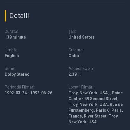
Detalii
Durată:
Țări:
139 minute
United States
Limbă:
Culoare:
English
Color
Sunet:
Aspect Ecran:
Dolby Stereo
2.39 : 1
Perioadă Filmări:
Locații Filmări:
1992-03-24 - 1992-06-26
Troy, New York, USA, , Paine
Castle - 49 Second Street,
Troy, New York, USA, Rue de
Furstemberg, Paris 6, Paris,
France, River Street, Troy,
New York, USA