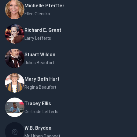
Michelle Pfeiffer
Ellen Olenska
Richard E. Grant
Larry Lefferts
Stuart Wilson
Julius Beaufort
Mary Beth Hurt
Regina Beaufort
Tracey Ellis
Gertrude Lefferts
W.B. Brydon
Mr. Urban Dagonet