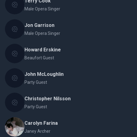
Terry Cook
Male Opera Singer
Jon Garrison
Male Opera Singer
Howard Erskine
Beaufort Guest
John McLoughlin
Party Guest
Christopher Nilsson
Party Guest
Carolyn Farina
Janey Archer