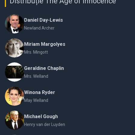
Distribuție The Age of Innocence
Daniel Day-Lewis
Newland Archer
Miriam Margolyes
Mrs. Mingott
Geraldine Chaplin
Mrs. Welland
Winona Ryder
May Welland
Michael Gough
Henry van der Luyden