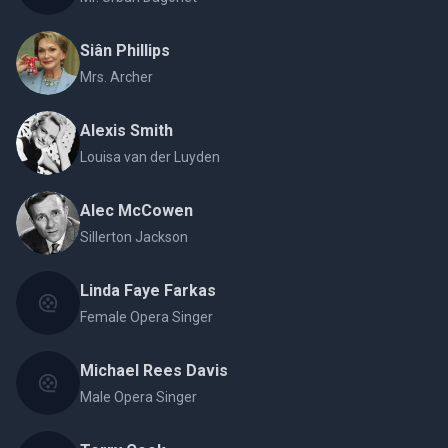
Siân Phillips
Mrs. Archer
Alexis Smith
Louisa van der Luyden
Alec McCowen
Sillerton Jackson
Linda Faye Farkas
Female Opera Singer
Michael Rees Davis
Male Opera Singer