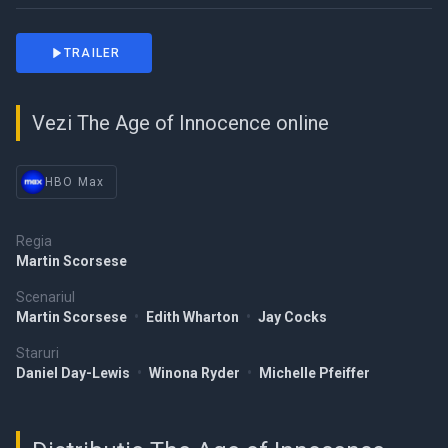
TRAILER
Vezi The Age of Innocence online
HBO Max
Regia
Martin Scorsese
Scenariul
Martin Scorsese
•
Edith Wharton
•
Jay Cocks
Staruri
Daniel Day-Lewis
•
Winona Ryder
•
Michelle Pfeiffer