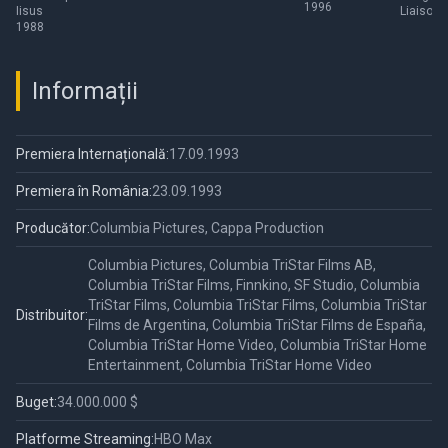
1996
Iisus
Liaisons
1988
Informații
Premiera Internațională:
17.09.1993
Premiera în România:
23.09.1993
Producător:
Columbia Pictures, Cappa Production
Columbia Pictures, Columbia TriStar Films AB,
Columbia TriStar Films, Finnkino, SF Studio, Columbia
TriStar Films, Columbia TriStar Films, Columbia TriStar
Distribuitor:
Films de Argentina, Columbia TriStar Films de España,
Columbia TriStar Home Video, Columbia TriStar Home
Entertainment, Columbia TriStar Home Video
Buget:
34.000.000 $
Platforme Streaming:
HBO Max