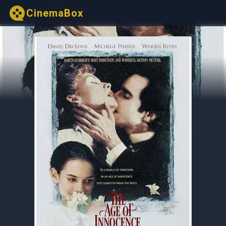
CinemaBox