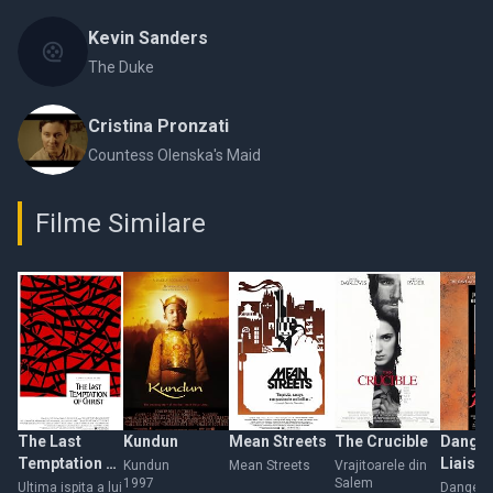
Kevin Sanders
The Duke
Cristina Pronzati
Countess Olenska's Maid
Filme Similare
The Last
Kundun
Mean Streets
The Crucible
Dange
Temptation of
Liaiso
Kundun
Mean Streets
Vrajitoarele din
1997
Salem
Christ
Ultima ispita a lui
Dangero