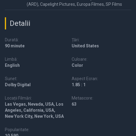
(ARD), Capelight Pictures, Europa Filmes, SP Films
Detalii
Durată:
Țări:
90 minute
United States
Limbă:
Culoare:
English
Color
Sunet:
Aspect Ecran:
Dolby Digital
1.85 : 1
Locații Filmări:
Metascore:
Las Vegas, Nevada, USA, Los
63
Angeles, California, USA,
New York City, New York, USA
Popularitate:
10,590