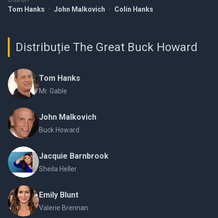
Tom Hanks
•
John Malkovich
•
Colin Hanks
Distribuție The Great Buck Howard
Tom Hanks
Mr. Gable
John Malkovich
Buck Howard
Jacquie Barnbrook
Sheila Heller
Emily Blunt
Valerie Brennan