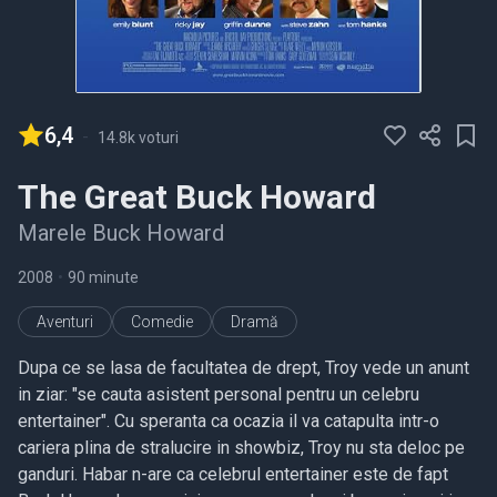
6,4
-
14.8k voturi
The Great Buck Howard
Marele Buck Howard
2008
•
90 minute
Aventuri
Comedie
Dramă
Dupa ce se lasa de facultatea de drept, Troy vede un anunt
in ziar: "se cauta asistent personal pentru un celebru
entertainer". Cu speranta ca ocazia il va catapulta intr-o
cariera plina de stralucire in showbiz, Troy nu sta deloc pe
ganduri. Habar n-are ca celebrul entertainer este de fapt