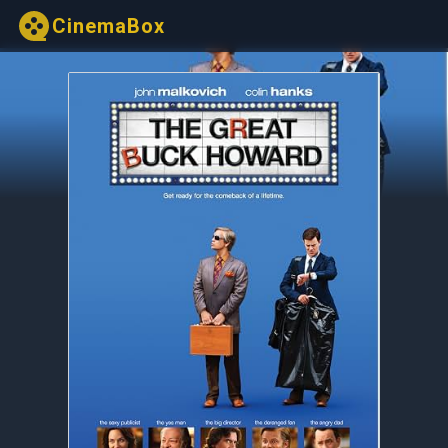
CinemaBox