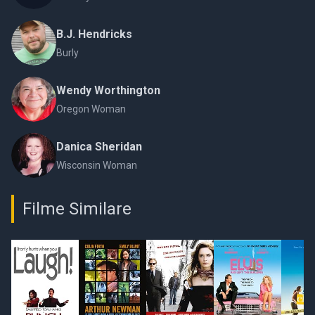
B.J. Hendricks
Burly
Wendy Worthington
Oregon Woman
Danica Sheridan
Wisconsin Woman
Filme Similare