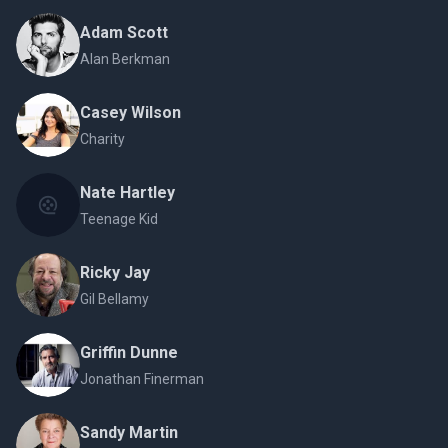
Adam Scott
Alan Berkman
Casey Wilson
Charity
Nate Hartley
Teenage Kid
Ricky Jay
Gil Bellamy
Griffin Dunne
Jonathan Finerman
Sandy Martin