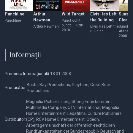
Punchline
Arthur
Wild Target
Elvis Has Left
Sunshi
Newman
the Building
Cleani
Punchline
Punct ochit,
punct ... iubit!
Arthur Newman
Elvis Has Left the
Sunshin
2010
Building
Afacere
familie
2008
Informații
Premiera Internațională:
18.01.2008
Bristol Bay Productions, Playtone, Great Buck
Producător:
Productions
Magnolia Pictures, Long Shong Entertainment
Multimedia Company, CTV International, Magnolia
Home Entertainment, Ledafilms, Culture Publishers
Distribuitor:
(CP), RCV Home Entertainment, Odeon,
Arbeitsgemeinschaft der öffentlich-rechtlichen
Rundfunkanstalten der Bundesrepublik Deutschland