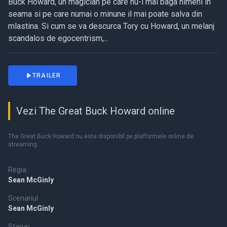
Buck Howard, un magician pe care nu-l mai baga nimeni in
seama si pe care numai o minune il mai poate salva din
mlastina. Si cum se va descurca Tory cu Howard, un melanj
scandalos de egocentrism,...
TRAILER
Vezi The Great Buck Howard online
The Great Buck Howard nu este disponibil pe platformele online de
streaming.
Regia
Sean McGinly
Scenariul
Sean McGinly
Staruri