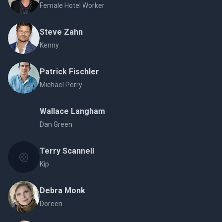
Female Hotel Worker
Steve Zahn
Kenny
Patrick Fischler
Michael Perry
Wallace Langham
Dan Green
Terry Scannell
Kip
Debra Monk
Doreen