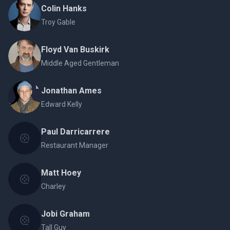
Colin Hanks
Troy Gable
Floyd Van Buskirk
Middle Aged Gentleman
Jonathan Ames
Edward Kelly
Paul Darricarrere
Restaurant Manager
Matt Hoey
Charley
Jobi Graham
Tall Guy