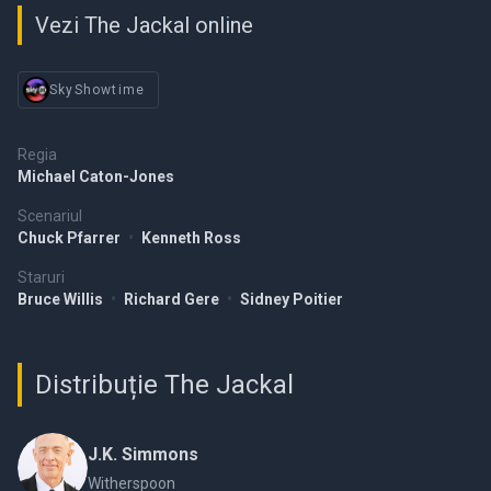
Vezi The Jackal online
SkyShowtime
Regia
Michael Caton-Jones
Scenariul
Chuck Pfarrer
•
Kenneth Ross
Staruri
Bruce Willis
•
Richard Gere
•
Sidney Poitier
Distribuție The Jackal
J.K. Simmons
Witherspoon