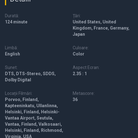
Durată:
Țări:
124 minute
United States, United
Kingdom, France, Germany,
Japan
Limbă:
Culoare:
English
Color
Sunet:
Aspect Ecran:
DTS, DTS-Stereo, SDDS,
2.35 : 1
Dolby Digital
Locații Filmări:
Metascore:
Porvoo, Finland,
36
Kapteeninkatu, Ullanlinna,
Helsinki, Finland, Helsinki-
Vantaa Airport, Seutula,
Vantaa, Finland, Valkosaari,
Helsinki, Finland, Richmond,
Virginia, USA