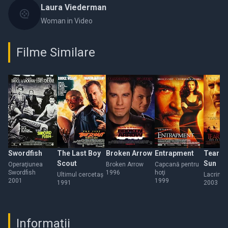
Laura Viederman
Woman in Video
Filme Similare
Swordfish
The Last Boy
Broken Arrow
Entrapment
Tears o
Scout
Sun
Operaţiunea
Broken Arrow
Capcană pentru
Swordfish
1996
hoţi
Ultimul cercetaş
Lacrimi 
2001
1999
1991
2003
Informații