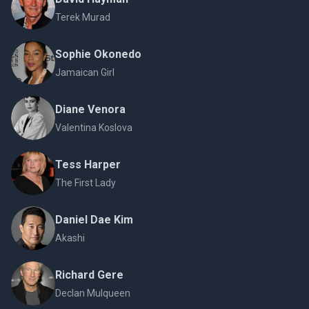
Terek Murad
Sophie Okonedo
Jamaican Girl
Diane Venora
Valentina Koslova
Tess Harper
The First Lady
Daniel Dae Kim
Akashi
Richard Gere
Declan Mulqueen