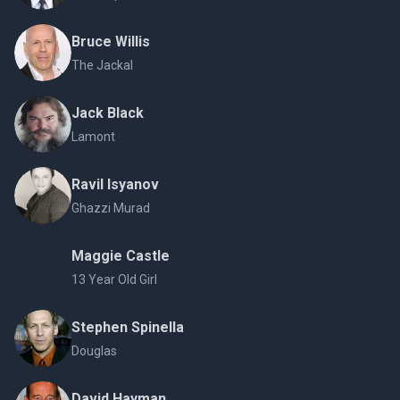
Bruce Willis
The Jackal
Jack Black
Lamont
Ravil Isyanov
Ghazzi Murad
Maggie Castle
13 Year Old Girl
Stephen Spinella
Douglas
David Hayman