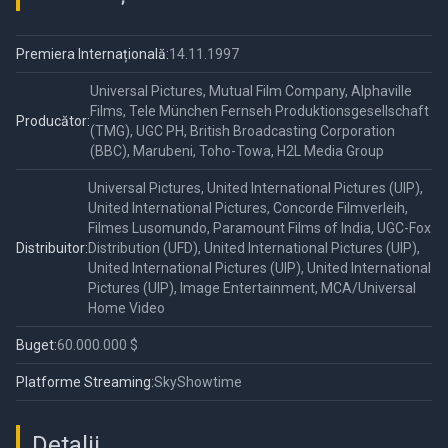
Premiera Internațională:
14.11.1997
Universal Pictures, Mutual Film Company, Alphaville
Films, Tele München Fernseh Produktionsgesellschaft
Producător:
(TMG), UGC PH, British Broadcasting Corporation
(BBC), Marubeni, Toho-Towa, H2L Media Group
Universal Pictures, United International Pictures (UIP),
United International Pictures, Concorde Filmverleih,
Filmes Lusomundo, Paramount Films of India, UGC-Fox
Distribuitor:
Distribution (UFD), United International Pictures (UIP),
United International Pictures (UIP), United International
Pictures (UIP), Image Entertainment, MCA/Universal
Home Video
Buget:
60.000.000 $
Platforme Streaming:
SkyShowtime
Detalii