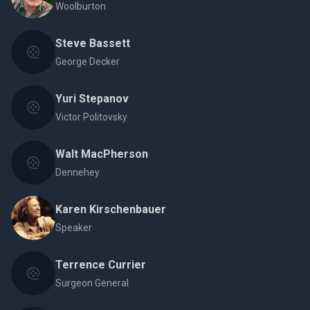
Woolburton
Steve Bassett
George Decker
Yuri Stepanov
Victor Politovsky
Walt MacPherson
Dennehey
Karen Kirschenbauer
Speaker
Terrence Currier
Surgeon General