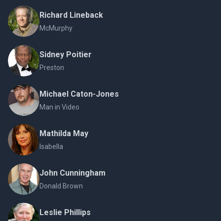
Richard Lineback
McMurphy
Sidney Poitier
Preston
Michael Caton-Jones
Man in Video
Mathilda May
Isabella
John Cunningham
Donald Brown
Leslie Phillips