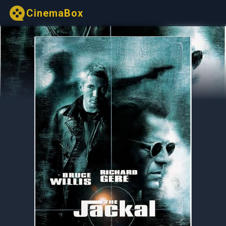
CinemaBox