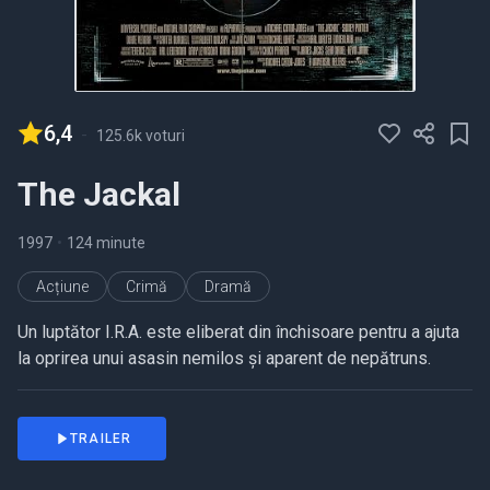
6,4
-
125.6k voturi
The Jackal
1997
•
124 minute
Acțiune
Crimă
Dramă
Un luptător I.R.A. este eliberat din închisoare pentru a ajuta
la oprirea unui asasin nemilos și aparent de nepătruns.
TRAILER