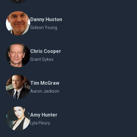
Danny Huston
Gideon Young
Chris Cooper
Grant Sykes
Tim McGraw
Aaron Jackson
Amy Hunter
Lyla Fleury