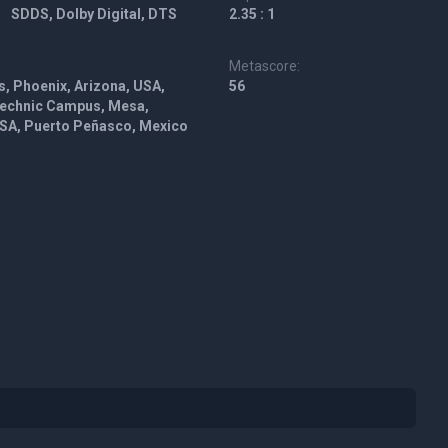
SDDS, Dolby Digital, DTS
2.35 : 1
Metascore:
s, Phoenix, Arizona, USA,
56
ytechnic Campus, Mesa,
USA, Puerto Peñasco, Mexico