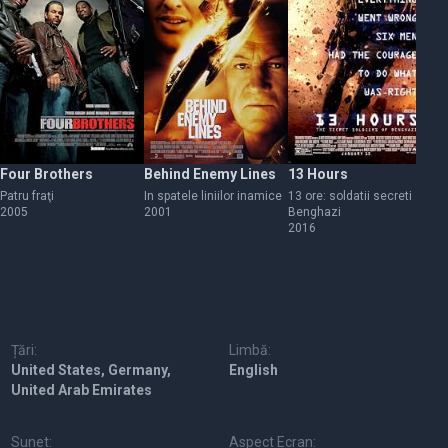
Four Brothers
Behind Enemy Lines
13 Hours
Mi
Patru fraţi
In spatele liniilor inamice
13 ore: soldatii secreti din
Mi
2005
2001
Benghazi
20
2016
Țări:
Limbă:
United States, Germany,
English
United Arab Emirates
Sunet:
Aspect Ecran: