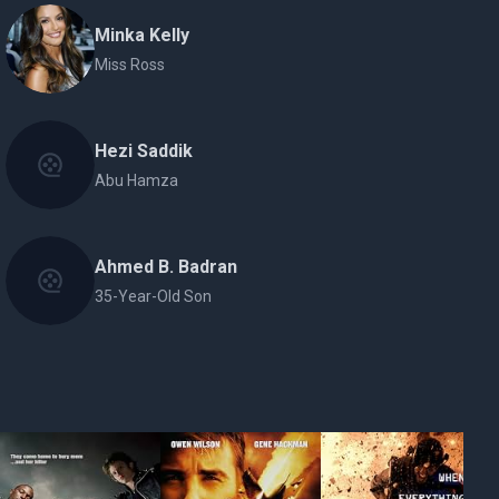
Minka Kelly
Miss Ross
Hezi Saddik
Abu Hamza
Ahmed B. Badran
35-Year-Old Son