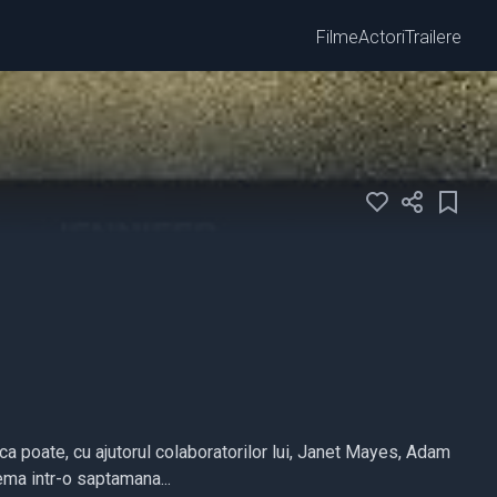
Filme
Actori
Trailere
a poate, cu ajutorul colaboratorilor lui, Janet Mayes, Adam
ema intr-o saptamana...