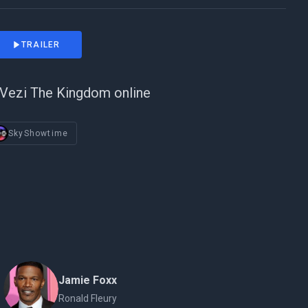
TRAILER
Vezi The Kingdom online
SkyShowtime
Jamie Foxx
Ronald Fleury