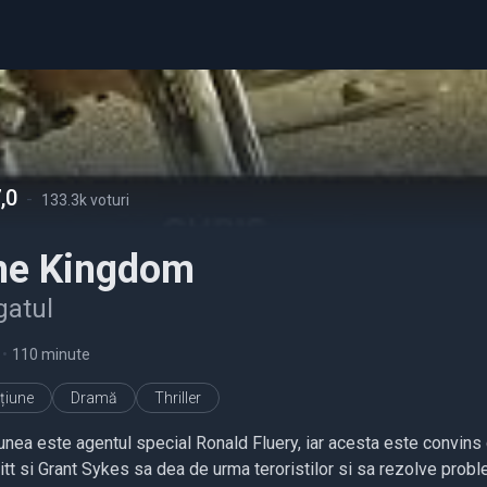
,0
-
133.3k voturi
he Kingdom
gatul
•
110 minute
țiune
Dramă
Thriller
unea este agentul special Ronald Fluery, iar acesta este convins c
itt si Grant Sykes sa dea de urma teroristilor si sa rezolve probl