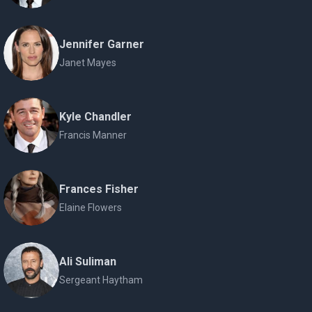
Jennifer Garner
Janet Mayes
Kyle Chandler
Francis Manner
Frances Fisher
Elaine Flowers
Ali Suliman
Sergeant Haytham