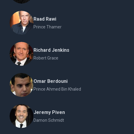
Raad Rawi
Prince Thamer
Richard Jenkins
Robert Grace
Omar Berdouni
Prince Ahmed Bin Khaled
Jeremy Piven
Damon Schmidt