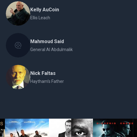
Kelly AuCoin
Ellis Leach
Mahmoud Said
General Al Abdulmalik
Nick Faltas
Haytham's Father