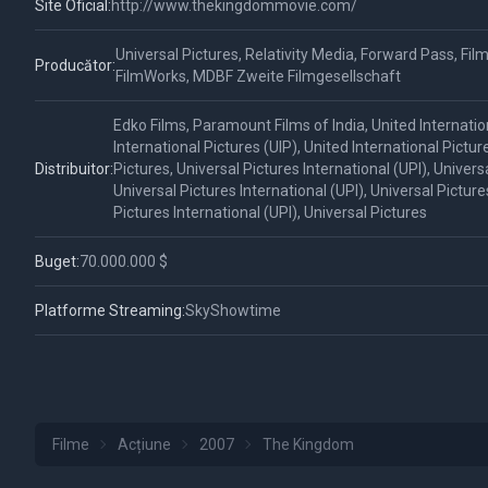
Site Oficial:
http://www.thekingdommovie.com/
Universal Pictures, Relativity Media, Forward Pass, Film
Producător:
FilmWorks, MDBF Zweite Filmgesellschaft
Edko Films, Paramount Films of India, United Internation
International Pictures (UIP), United International Pictur
Distribuitor:
Pictures, Universal Pictures International (UPI), Universa
Universal Pictures International (UPI), Universal Picture
Pictures International (UPI), Universal Pictures
Buget:
70.000.000 $
Platforme Streaming:
SkyShowtime
Filme
Acțiune
2007
The Kingdom