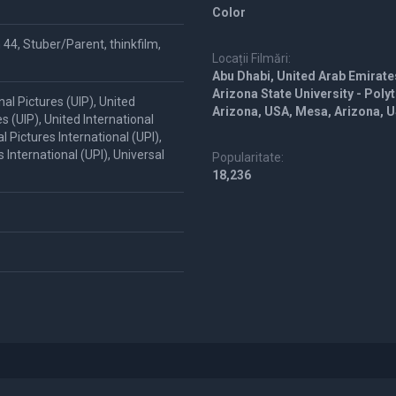
Color
 44, Stuber/Parent, thinkfilm,
Locații Filmări:
Abu Dhabi, United Arab Emirate
Arizona State University - Pol
al Pictures (UIP), United
Arizona, USA, Mesa, Arizona, 
es (UIP), United International
l Pictures International (UPI),
s International (UPI), Universal
Popularitate:
18,236