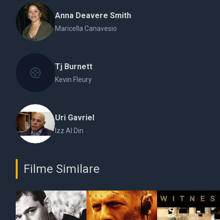
Anna Deavere Smith
Maricella Canavesio
Tj Burnett
Kevin Fleury
Uri Gavriel
Izz Al Din
Filme Similare