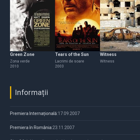
Green Zone
Tears of the Sun
Witness
Zona verde
Lacrimi de soare
Witness
2010
2003
Informații
Premiera Internațională:
17.09.2007
Premiera în România:
23.11.2007