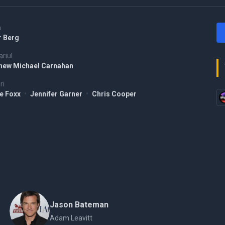
a
r Berg
riul
hew Michael Carnahan
ri
e Foxx
•
Jennifer Garner
•
Chris Cooper
Jason Bateman
Adam Leavitt