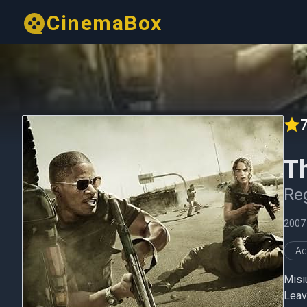
CinemaBox
7
T
Re
2007
Ac
Misi
Leav