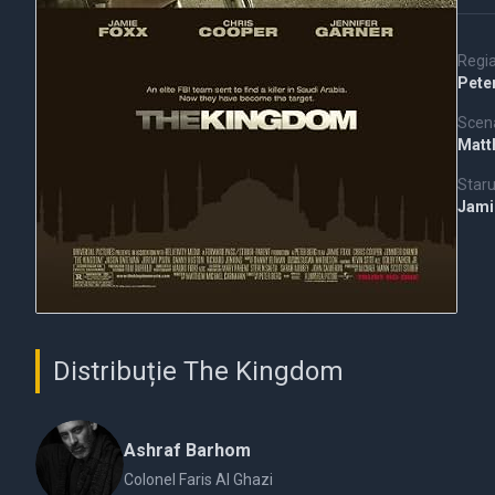
Regi
Pete
Scena
Matt
Staru
Jami
Distribuție The Kingdom
Ashraf Barhom
Colonel Faris Al Ghazi