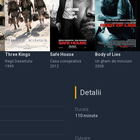
Three Kings
Safe House
Body of Lies
Regii Desertului
Casa conspirativă
Un ghem de minciuni
1999
2012
2008
Detalii
Durată:
110 minute
Culoare: