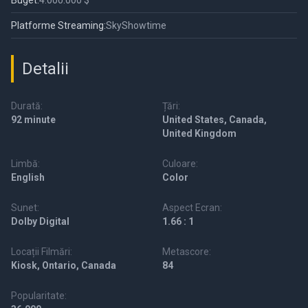
Buget:
4.000.000 $
Platforme Streaming:
SkyShowtime
Detalii
Durată:
Țări:
92 minute
United States, Canada,
United Kingdom
Limbă:
Culoare:
English
Color
Sunet:
Aspect Ecran:
Dolby Digital
1.66 : 1
Locații Filmări:
Metascore:
Kiosk, Ontario, Canada
84
Popularitate: