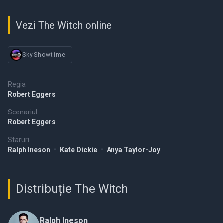
Vezi The Witch online
SkyShowtime
Regia
Robert Eggers
Scenariul
Robert Eggers
Staruri
Ralph Ineson
•
Kate Dickie
•
Anya Taylor-Joy
Distribuție The Witch
Ralph Ineson