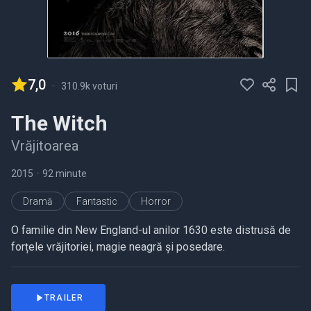
7,0
-
310.9k voturi
The Witch
Vrăjitoarea
2015
•
92 minute
Dramă
Fantastic
Horror
O familie din New England-ul anilor 1630 este distrusă de
forțele vrăjitoriei, magie neagră și posedare.
TRAILER