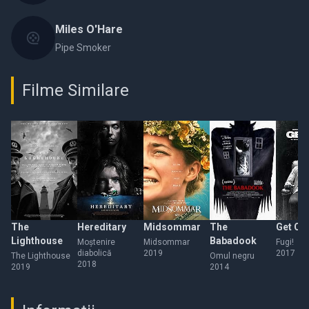
Miles O'Hare
Pipe Smoker
Filme Similare
The
Hereditary
Midsommar
The
Get Ou
Lighthouse
Babadook
Moștenire
Midsommar
Fugi!
diabolică
2019
2017
The Lighthouse
Omul negru
2018
2019
2014