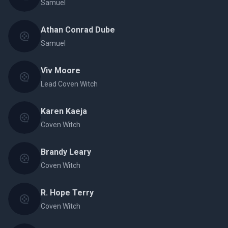
Samuel
Athan Conrad Dube
Samuel
Viv Moore
Lead Coven Witch
Karen Kaeja
Coven Witch
Brandy Leary
Coven Witch
R. Hope Terry
Coven Witch