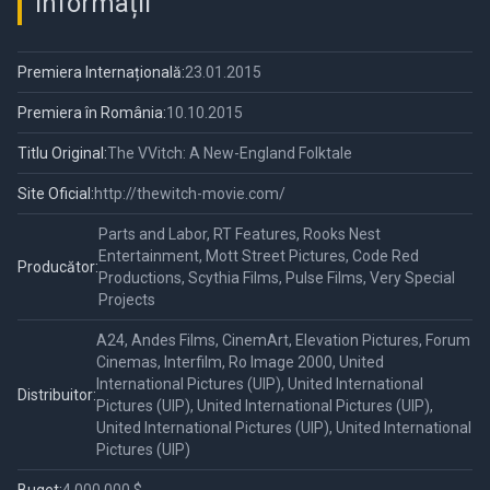
Informații
Premiera Internațională:
23.01.2015
Premiera în România:
10.10.2015
Titlu Original:
The VVitch: A New-England Folktale
Site Oficial:
http://thewitch-movie.com/
Parts and Labor, RT Features, Rooks Nest
Entertainment, Mott Street Pictures, Code Red
Producător:
Productions, Scythia Films, Pulse Films, Very Special
Projects
A24, Andes Films, CinemArt, Elevation Pictures, Forum
Cinemas, Interfilm, Ro Image 2000, United
International Pictures (UIP), United International
Distribuitor:
Pictures (UIP), United International Pictures (UIP),
United International Pictures (UIP), United International
Pictures (UIP)