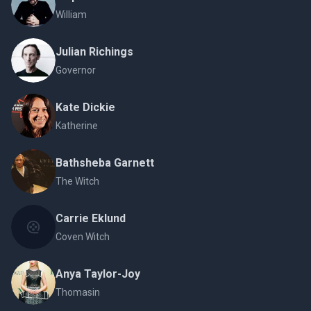
William
Julian Richings
Governor
Kate Dickie
Katherine
Bathsheba Garnett
The Witch
Carrie Eklund
Coven Witch
Anya Taylor-Joy
Thomasin