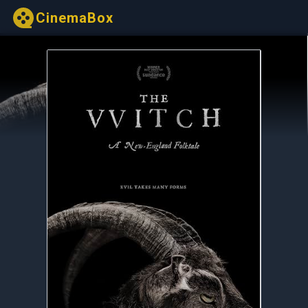
CinemaBox