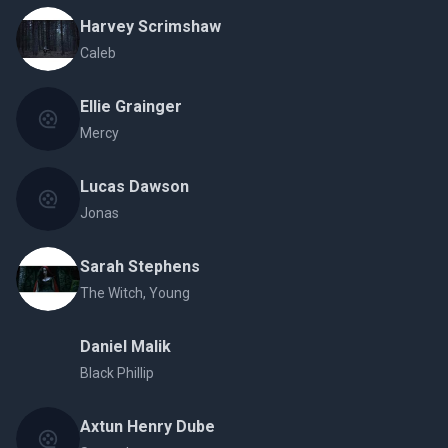
Harvey Scrimshaw
Caleb
Ellie Grainger
Mercy
Lucas Dawson
Jonas
Sarah Stephens
The Witch, Young
Daniel Malik
Black Phillip
Axtun Henry Dube