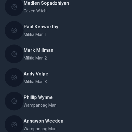
Madlen Sopadzhiyan
Coven Witch
Paul Kenworthy
Militia Man 1
Mark Millman
Militia Man 2
Andy Volpe
Militia Man 3
Phillip Wynne
Wampanoag Man
Annawon Weeden
Wampanoag Man