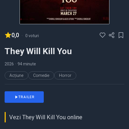
0,0
-
0 voturi
They Will Kill You
2026
•
94 minute
Acțiune
Comedie
Horror
TRAILER
Vezi They Will Kill You online