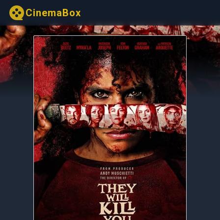
CinemaBox