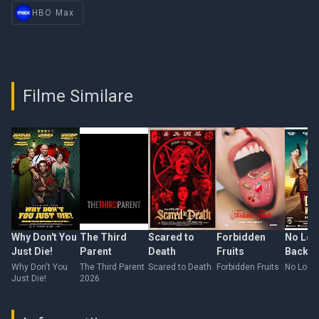
HBO Max
Filme Similare
Why Don't You
The Third
Scared to
Forbidden
No Loo
Just Die!
Parent
Death
Fruits
Back
Why Don't You
The Third Parent
Scared to Death
Forbidden Fruits
No Look
Just Die!
2026