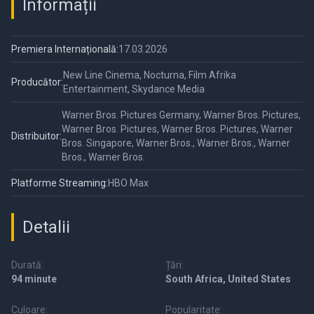
Informații
Premiera Internațională:
17.03.2026
New Line Cinema, Nocturna, Film Afrika
Producător:
Entertainment, Skydance Media
Warner Bros. Pictures Germany, Warner Bros. Pictures,
Warner Bros. Pictures, Warner Bros. Pictures, Warner
Distribuitor:
Bros. Singapore, Warner Bros., Warner Bros., Warner
Bros., Warner Bros.
Platforme Streaming:
HBO Max
Detalii
Durată:
Țări:
94 minute
South Africa, United States
Culoare:
Popularitate: