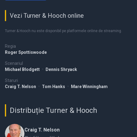
Vezi Turner & Hooch online
Turner & Hooch nu este disponibil pe platformele online de streaming.
Regia
Roger Spottiswoode
Scenariul
Michael Blodgett
•
Dennis Shryack
Staruri
Craig T. Nelson
•
Tom Hanks
•
Mare Winningham
Distribuție Turner & Hooch
Craig T. Nelson