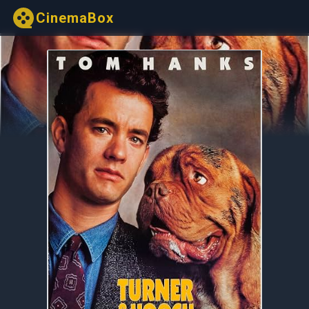
CinemaBox