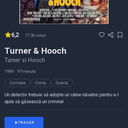
6,2
-
77.3k voturi
Turner & Hooch
Turner si Hooch
1989
•
97 minute
Comedie
Crimă
Dramă
Un detectiv trebuie să adopte un câine năvalnic pentru a-l
ajuta să găsească un criminal.
TRAILER