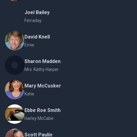
Joel Bailey
Ferraday
David Knell
Ernie
Sharon Madden
Mrs. Kathy Harper
Mary McCusker
Katie
Ebbe Roe Smith
Harley McCabe
Scott Paulin