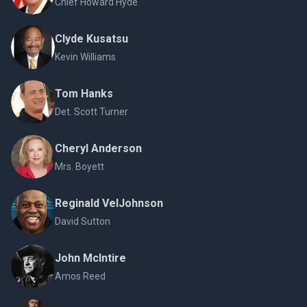
Chief Howard Hyde
Clyde Kusatsu
Kevin Williams
Tom Hanks
Det. Scott Turner
Cheryl Anderson
Mrs. Boyett
Reginald VelJohnson
David Sutton
John McIntire
Amos Reed