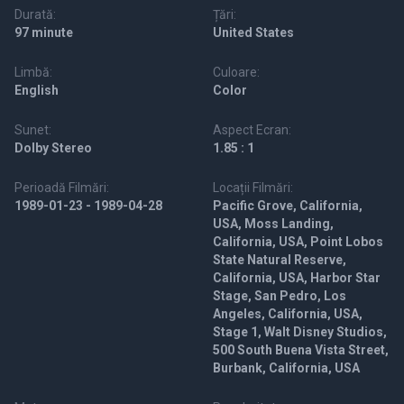
Durată:
Țări:
97 minute
United States
Limbă:
Culoare:
English
Color
Sunet:
Aspect Ecran:
Dolby Stereo
1.85 : 1
Perioadă Filmări:
Locații Filmări:
1989-01-23 - 1989-04-28
Pacific Grove, California,
USA, Moss Landing,
California, USA, Point Lobos
State Natural Reserve,
California, USA, Harbor Star
Stage, San Pedro, Los
Angeles, California, USA,
Stage 1, Walt Disney Studios,
500 South Buena Vista Street,
Burbank, California, USA