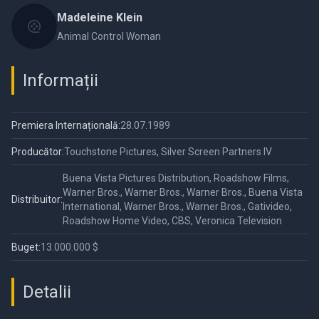
Madeleine Klein
Animal Control Woman
Informații
Premiera Internațională:
28.07.1989
Producător:
Touchstone Pictures, Silver Screen Partners IV
Buena Vista Pictures Distribution, Roadshow Films,
Warner Bros., Warner Bros., Warner Bros., Buena Vista
Distribuitor:
International, Warner Bros., Warner Bros., Gativideo,
Roadshow Home Video, CBS, Veronica Television
Buget:
13.000.000 $
Detalii