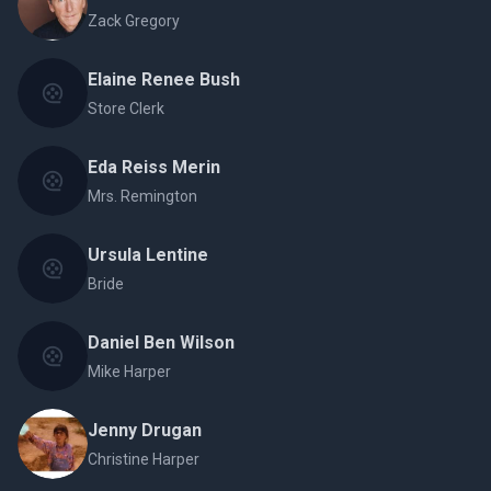
Zack Gregory
Elaine Renee Bush
Store Clerk
Eda Reiss Merin
Mrs. Remington
Ursula Lentine
Bride
Daniel Ben Wilson
Mike Harper
Jenny Drugan
Christine Harper