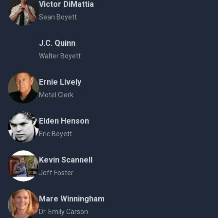
Victor DiMattia
Sean Boyett
J.C. Quinn
Walter Boyett
Ernie Lively
Motel Clerk
Elden Henson
Eric Boyett
Kevin Scannell
Jeff Foster
Mare Winningham
Dr. Emily Carson