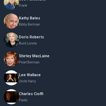
Frank
Kathy Bates
Bibby Berman
Doris Roberts
Aunt Lonnie
Shirley MacLaine
Pearl Berman
Lee Wallace
Uncle Harry
Charles Cioffi
Paolo