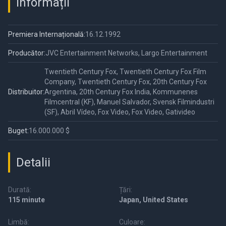
Informații
Premiera Internațională:
16.12.1992
Producător:
JVC Entertainment Networks, Largo Entertainment
Twentieth Century Fox, Twentieth Century Fox Film
Company, Twentieth Century Fox, 20th Century Fox
Distribuitor:
Argentina, 20th Century Fox India, Kommunenes
Filmcentral (KF), Manuel Salvador, Svensk Filmindustri
(SF), Abril Vídeo, Fox Video, Fox Video, Gativideo
Buget:
16.000.000 $
Detalii
Durată:
Țări:
115 minute
Japan, United States
Limbă:
Culoare: