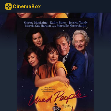
CinemaBox