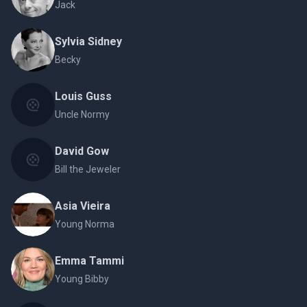
Jack
Sylvia Sidney
Becky
Louis Guss
Uncle Normy
David Gow
Bill the Jeweler
Asia Vieira
Young Norma
Emma Tammi
Young Bibby