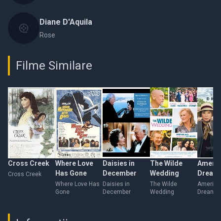
Diane D'Aquila
Rose
Filme Similare
Cross Creek
Where Love
Daisies in
The Wilde
Americ
Has Gone
December
Wedding
Dream
Cross Creek
Where Love Has
Daisies in
The Wilde
America
Gone
December
Wedding
Dreamer