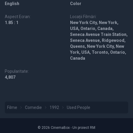
English
Color
Aspect Ecran:
Locații Filmări:
1.85 : 1
New York City, New York,
USA, Ontario, Canada,
Seneca Avenue Train Station,
Seneca Avenue, Ridgewood,
Queens, New York City, New
York, USA, Toronto, Ontario,
Canada
Popularitate:
4,807
Filme
Comedie
1992
Used People
© 2026 CinemaBox - Un proiect RM