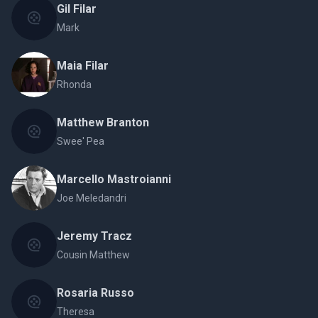
Gil Filar
Mark
Maia Filar
Rhonda
Matthew Branton
Swee' Pea
Marcello Mastroianni
Joe Meledandri
Jeremy Tracz
Cousin Matthew
Rosaria Russo
Theresa