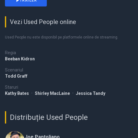
TRAILER
Vezi Used People online
Used People nu este disponibil pe platformele online de streaming.
Regia
Beeban Kidron
Scenariul
Todd Graff
Staruri
Kathy Bates
•
Shirley MacLaine
•
Jessica Tandy
Distribuție Used People
Joe Pantoliano