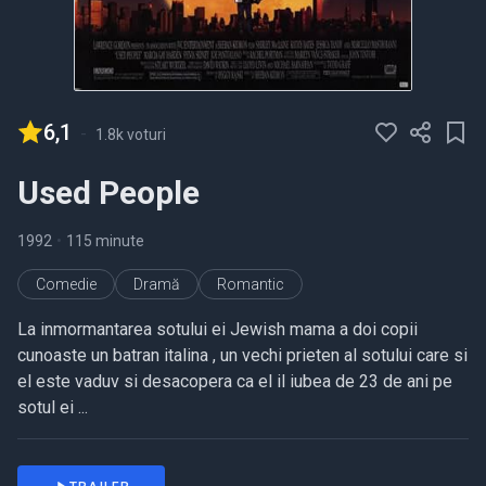
6,1
-
1.8k voturi
Used People
1992
•
115 minute
Comedie
Dramă
Romantic
La inmormantarea sotului ei Jewish mama a doi copii
cunoaste un batran italina , un vechi prieten al sotului care si
el este vaduv si desacopera ca el il iubea de 23 de ani pe
sotul ei ...