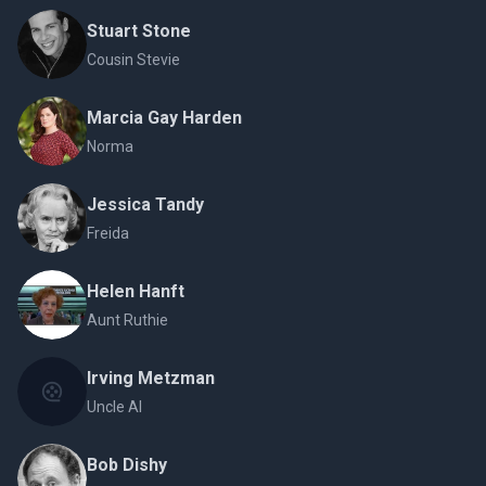
Stuart Stone
Cousin Stevie
Marcia Gay Harden
Norma
Jessica Tandy
Freida
Helen Hanft
Aunt Ruthie
Irving Metzman
Uncle Al
Bob Dishy