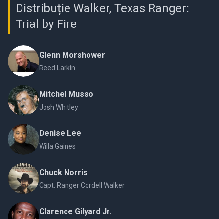
Distribuție Walker, Texas Ranger:
Trial by Fire
Glenn Morshower
Reed Larkin
Mitchel Musso
Josh Whitley
Denise Lee
Willa Gaines
Chuck Norris
Capt. Ranger Cordell Walker
Clarence Gilyard Jr.