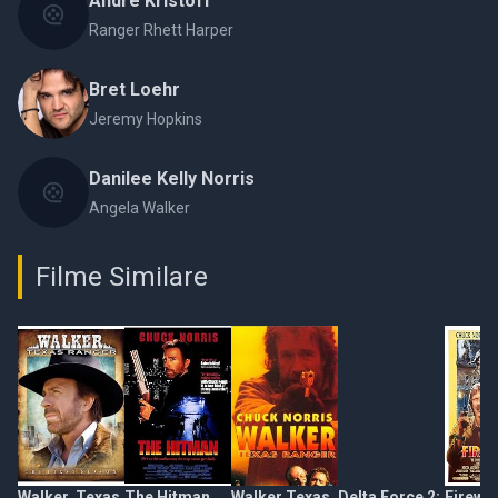
Andre Kristoff
Ranger Rhett Harper
Bret Loehr
Jeremy Hopkins
Danilee Kelly Norris
Angela Walker
Filme Similare
Walker, Texas
The Hitman
Walker Texas
Delta Force 2:
Firewa