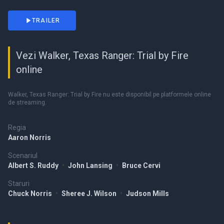
TRAILER
Vezi Walker, Texas Ranger: Trial by Fire
online
Walker, Texas Ranger: Trial by Fire nu este disponibil pe platformele online
de streaming.
Regia
Aaron Norris
Scenariul
Albert S. Ruddy
•
John Lansing
•
Bruce Cervi
Staruri
Chuck Norris
•
Sheree J. Wilson
•
Judson Mills