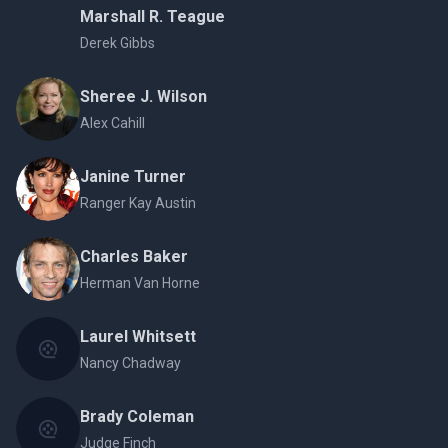
Marshall R. Teague
Derek Gibbs
Sheree J. Wilson
Alex Cahill
Janine Turner
Ranger Kay Austin
Charles Baker
Herman Van Horne
Laurel Whitsett
Nancy Chadway
Brady Coleman
Judge Finch