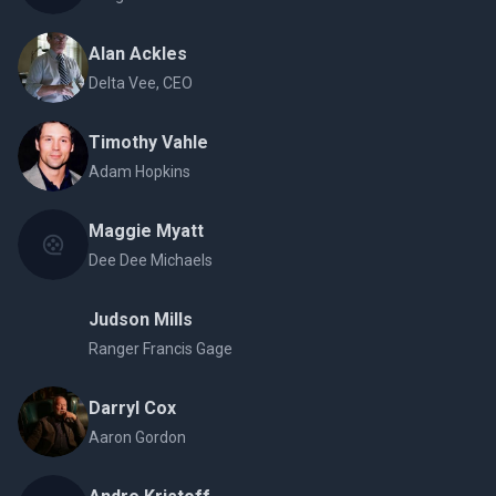
Alan Ackles
Delta Vee, CEO
Timothy Vahle
Adam Hopkins
Maggie Myatt
Dee Dee Michaels
Judson Mills
Ranger Francis Gage
Darryl Cox
Aaron Gordon