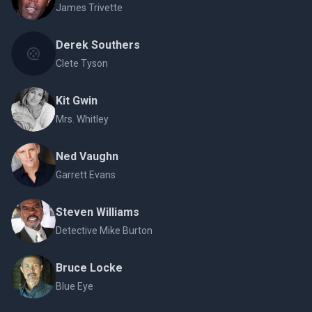
James Trivette
Derek Southers
Clete Tyson
Kit Gwin
Mrs. Whitley
Ned Vaughn
Garrett Evans
Steven Williams
Detective Mike Burton
Bruce Locke
Blue Eye