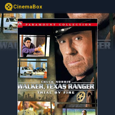
CinemaBox