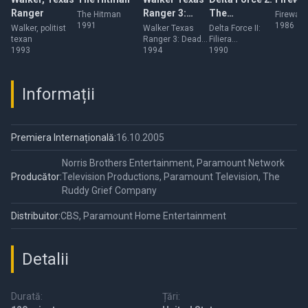
Ranger
Ranger 3:
The
The Hitman
Firewalk
1991
1986
Deadly
Colombian
Walker, politist
Walker Texas
Delta Force II:
texan
Ranger 3: Deadly
Filiera
Reunion
Connection
1993
Reunion
1994
columbiana
1990
Informații
Premiera Internațională:
16.10.2005
Norris Brothers Entertainment, Paramount Network
Producător:
Television Productions, Paramount Television, The
Ruddy Grief Company
Distribuitor:
CBS, Paramount Home Entertainment
Detalii
Durată:
Țări: