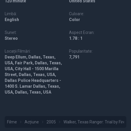
120 minute
United States
Limbă:
Culoare:
English
Color
Sunet:
Aspect Ecran:
Stereo
1.78 : 1
Locații Filmări:
Popularitate:
Deep Ellum, Dallas, Texas,
7,791
USA, Fair Park, Dallas, Texas,
USA, City Hall - 1500 Marilla
Street, Dallas, Texas, USA,
Dallas Police Headquarters -
1400 S. Lamar Dallas, Texas,
USA, Dallas, Texas, USA
Filme
Acțiune
2005
Walker, Texas Ranger: Trial by Fire