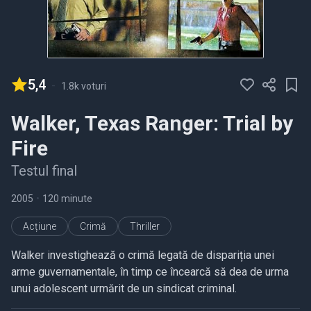
5,4
-
1.8k voturi
Walker, Texas Ranger: Trial by
Fire
Testul final
2005
•
120 minute
Acțiune
Crimă
Thriller
Walker investighează o crimă legată de dispariția unei
arme guvernamentale, în timp ce încearcă să dea de urma
unui adolescent urmărit de un sindicat criminal.