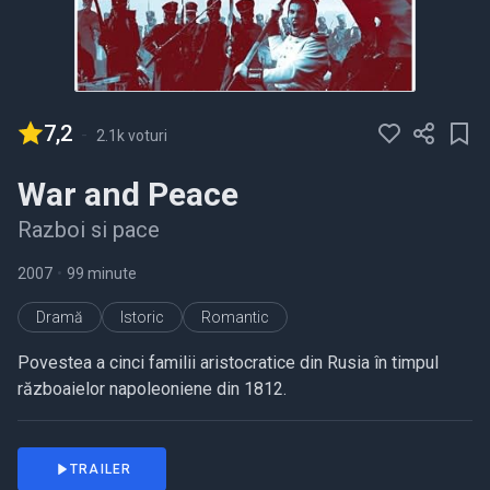
7,2
-
2.1k voturi
War and Peace
Razboi si pace
2007
•
99 minute
Dramă
Istoric
Romantic
Povestea a cinci familii aristocratice din Rusia în timpul
războaielor napoleoniene din 1812.
TRAILER