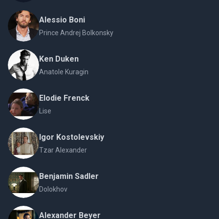
Alessio Boni
Prince Andrej Bolkonsky
Ken Duken
Anatole Kuragin
Elodie Frenck
Lise
Igor Kostolevskiy
Tzar Alexander
Benjamin Sadler
Dolokhov
Alexander Beyer