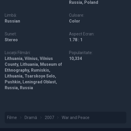
Russia, Poland
Limbă:
Culoare:
Russian
Color
Sunet:
Aspect Ecran:
Stereo
1.78 : 1
Locații Filmări:
Popularitate:
Lithuania, Vilnius, Vilnius
10,334
County, Lithuania, Museum of
Ethnography, Rumiskis,
Lithuania, Tsarskoye Selo,
Pushkin, Leningrad Oblast,
Russia, Russia
Filme
Dramă
2007
War and Peace