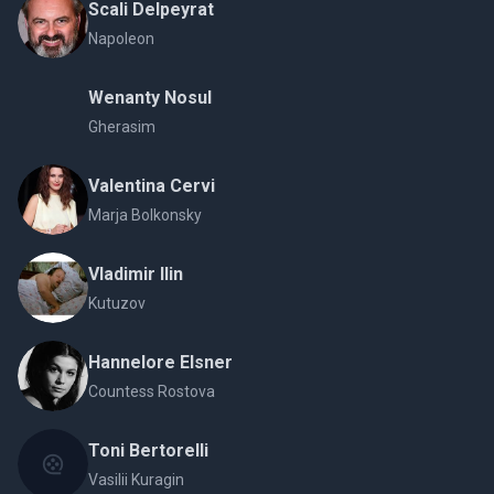
Scali Delpeyrat
Napoleon
Wenanty Nosul
Gherasim
Valentina Cervi
Marja Bolkonsky
Vladimir Ilin
Kutuzov
Hannelore Elsner
Countess Rostova
Toni Bertorelli
Vasilii Kuragin