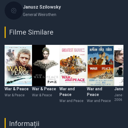
Janusz Szilowsky
General Weirothen
Filme Similare
War & Peace
War & Peace
War and
War and
Jane E
Peace
Peace
War & Peace
War & Peace
Jane Ey
2006
War and Peace
War and Peace
Informații