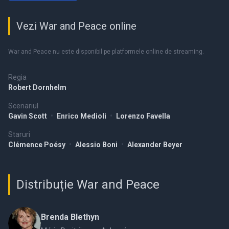
Vezi War and Peace online
War and Peace nu este disponibil pe platformele online de streaming.
Regia
Robert Dornhelm
Scenariul
Gavin Scott
•
Enrico Medioli
•
Lorenzo Favella
Staruri
Clémence Poésy
•
Alessio Boni
•
Alexander Beyer
Distribuție War and Peace
Brenda Blethyn