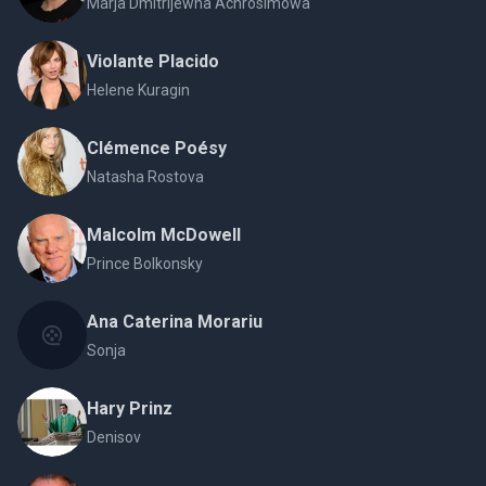
Márja Dmitrijewna Achrosímowa
Violante Placido
Helene Kuragin
Clémence Poésy
Natasha Rostova
Malcolm McDowell
Prince Bolkonsky
Ana Caterina Morariu
Sonja
Hary Prinz
Denisov