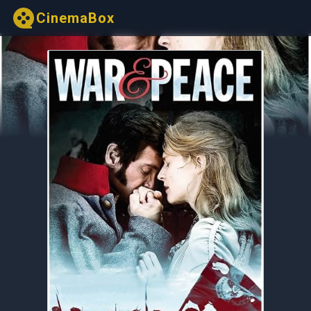
CinemaBox