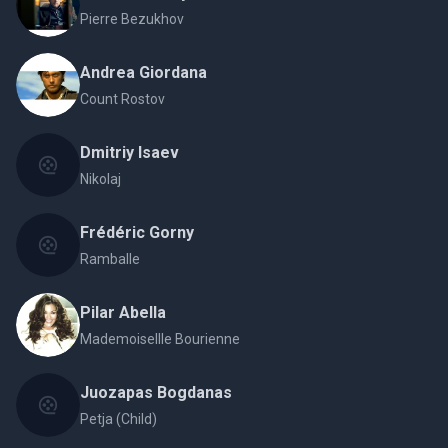
Pierre Bezukhov
Andrea Giordana
Count Rostov
Dmitriy Isaev
Nikolaj
Frédéric Gorny
Ramballe
Pilar Abella
Mademoisellle Bourienne
Juozapas Bogdanas
Petja (Child)