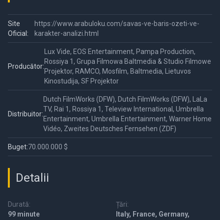
Site
https://www.arabuloku.com/savas-ve-baris-ozeti-ve-
Oficial:
karakter-analizi.html
Lux Vide, EOS Entertainment, Pampa Production,
Rossiya 1, Grupa Filmowa Baltmedia & Studio Filmowe
Producător:
Projektor, RAMCO, Mosfilm, Baltmedia, Lietuvos
Kinostudija, SF Projektor
Dutch FilmWorks (DFW), Dutch FilmWorks (DFW), LaLa
TV, Rai 1, Rossiya 1, Teleview International, Umbrella
Distribuitor:
Entertainment, Umbrella Entertainment, Warner Home
Vidéo, Zweites Deutsches Fernsehen (ZDF)
Buget:
70.000.000 $
Detalii
Durată:
Țări:
99 minute
Italy, France, Germany,