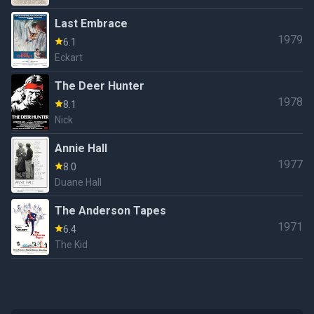
Last Embrace
1979
6.1
Eckart
The Deer Hunter
1978
8.1
Nick
Annie Hall
1977
8.0
Duane Hall
The Anderson Tapes
1971
6.4
The Kid