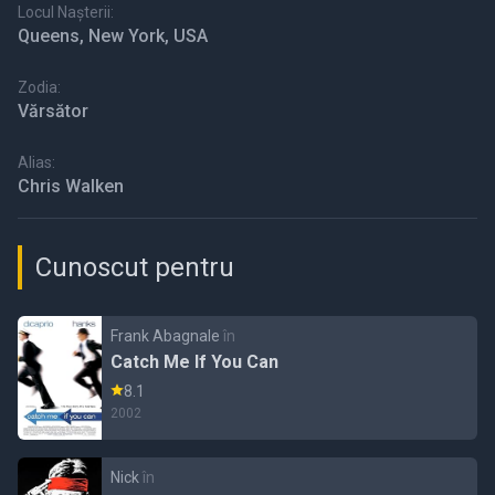
Locul Nașterii:
Queens, New York, USA
Zodia:
Vărsător
Alias:
Chris Walken
Cunoscut pentru
Frank Abagnale
în
Catch Me If You Can
8.1
2002
Nick
în