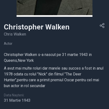
Christopher Walken
Chris Walken
Actor
Christopher Walken s-a nascut pe 31 martie 1943 in
Queens,New York
A avut mai multe roluri dar marele sau succes a fost in anul
1978 odata cu rolul "Nick" din filmul "The Deer
Hunter",pentru care a primit premiul Oscar pentru cel mai
bun actor in rol secundar
Data Nașterii:
31 Martie 1943