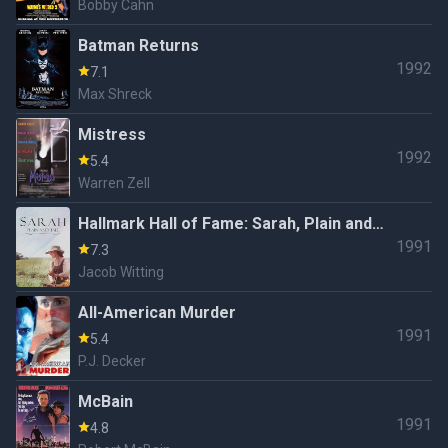
Bobby Cahn
Batman Returns
1992
7.1
Max Shreck
Mistress
1992
5.4
Warren Zell
Hallmark Hall of Fame: Sarah, Plain and
1991
Tall (#40.2)
7.3
Jacob Witting
All-American Murder
1991
5.4
P.J. Decker
McBain
1991
4.8