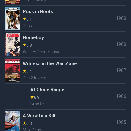
Puss in Boots
1988
6.1
Puss
Homeboy
1988
5.8
Wesley Pendergass
Witness in the War Zone
1987
5.4
Don Stevens
At Close Range
1986
6.9
Brad Sr.
A View to a Kill
1985
6.3
Max Zorin