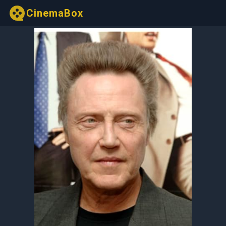
CinemaBox