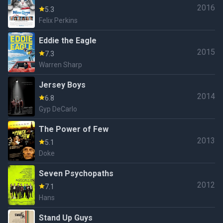
2016
5.3
Felix Perkins
Eddie the Eagle
2015
7.3
Warren Sharp
Jersey Boys
2014
6.8
Gyp DeCarlo
The Power of Few
2013
5.1
Doke
Seven Psychopaths
2012
7.1
Hans
Stand Up Guys