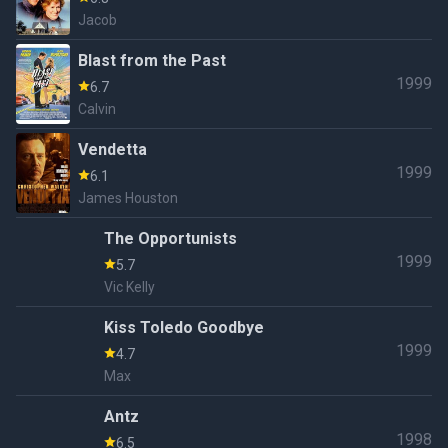
Jacob
Blast from the Past
1999
6.7
Calvin
Vendetta
1999
6.1
James Houston
The Opportunists
1999
5.7
Vic Kelly
Kiss Toledo Goodbye
1999
4.7
Max
Antz
1998
6.5