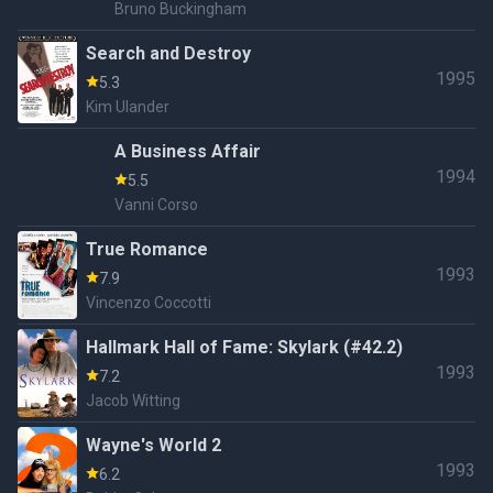
Bruno Buckingham
Search and Destroy
1995
5.3
Kim Ulander
A Business Affair
1994
5.5
Vanni Corso
True Romance
1993
7.9
Vincenzo Coccotti
Hallmark Hall of Fame: Skylark (#42.2)
1993
7.2
Jacob Witting
Wayne's World 2
1993
6.2