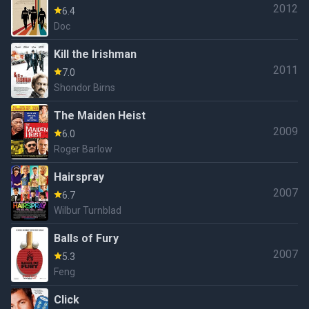
2012
6.4
Doc
Kill the Irishman
2011
7.0
Shondor Birns
The Maiden Heist
2009
6.0
Roger Barlow
Hairspray
2007
6.7
Wilbur Turnblad
Balls of Fury
2007
5.3
Feng
Click