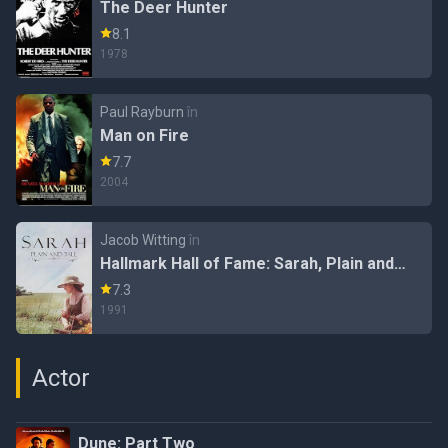
The Deer Hunter
8.1
1978
Paul Rayburn
în
Man on Fire
7.7
2004
Jacob Witting
în
Hallmark Hall of Fame: Sarah, Plain and
Tall (#40.2)
7.3
1991
Actor
Dune: Part Two