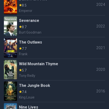
2024
8.5
Emperor
Severance
2022
8.7
Burt Goodman
The Outlaws
2021
7.7
Frank
Wild Mountain Thyme
2020
5.7
Tony Reilly
The Jungle Book
2016
7.4
King Louie
Nine Lives