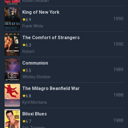
Robert McBain
King of New York
1990
6.9
Frank White
The Comfort of Strangers
1990
6.3
Robert
Communion
1989
5.5
Whitley Strieber
The Milagro Beanfield War
1988
6.8
Kyril Montana
Biloxi Blues
1988
6.7
Sgt. Toomey