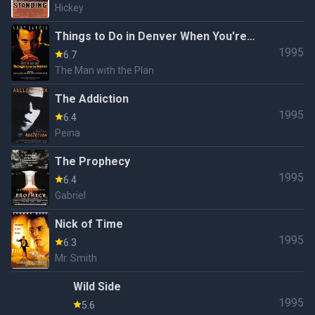
Hickey
Things to Do in Denver When You're
1995
Dead
6.7
The Man with the Plan
The Addiction
1995
6.4
Peina
The Prophecy
1995
6.4
Gabriel
Nick of Time
1995
6.3
Mr. Smith
Wild Side
1995
5.6