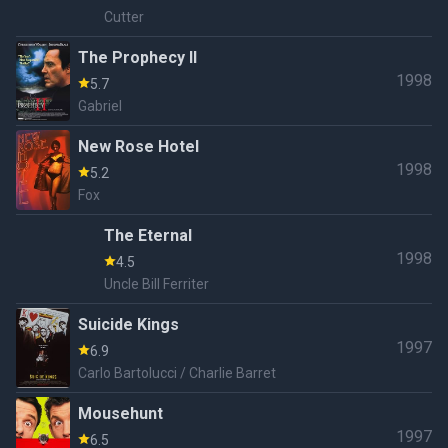
Cutter
The Prophecy II
1998
5.7
Gabriel
New Rose Hotel
1998
5.2
Fox
The Eternal
1998
4.5
Uncle Bill Ferriter
Suicide Kings
1997
6.9
Carlo Bartolucci / Charlie Barret
Mousehunt
1997
6.5