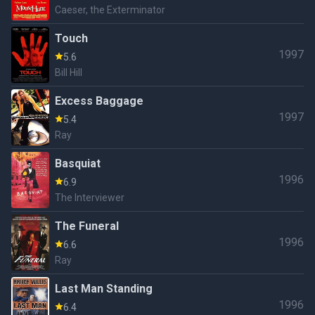
Caeser, the Exterminator
Touch
1997
5.6
Bill Hill
Excess Baggage
1997
5.4
Ray
Basquiat
1996
6.9
The Interviewer
The Funeral
1996
6.6
Ray
Last Man Standing
1996
6.4