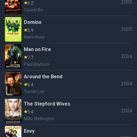
2005
6.2
Cousin Bo
Domino
2005
5.9
Mark Heiss
Man on Fire
2004
7.7
Paul Rayburn
Around the Bend
2004
6.4
Turner Lair
The Stepford Wives
2004
5.4
Mike Wellington
Envy