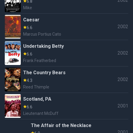
2002
6.8
Mike
Caesar
2002
6.6
Marcus Portius Cato
Undertaking Betty
2002
6.6
Frank Featherbed
The Country Bears
2002
4.3
Reed Thimple
Scotland, PA
2001
6.6
Lieutenant McDuff
The Affair of the Necklace
2001