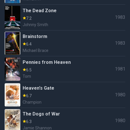
The Dead Zone
1983
7.2
Johnny Smith
Brainstorm
1983
6.4
Michael Brace
Pennies from Heaven
1981
6.5
Tom
Heaven's Gate
1980
6.7
Champion
The Dogs of War
1980
6.3
Jamie Shannon