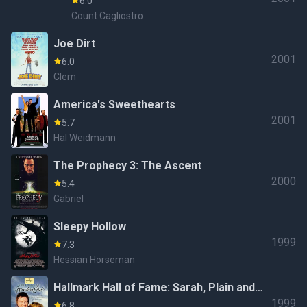
6.0
Count Cagliostro
Joe Dirt
2001
6.0
Clem
America's Sweethearts
2001
5.7
Hal Weidmann
The Prophecy 3: The Ascent
2000
5.4
Gabriel
Sleepy Hollow
1999
7.3
Hessian Horseman
Hallmark Hall of Fame: Sarah, Plain and
1999
Tall: Winter's End (#49.1)
6.8