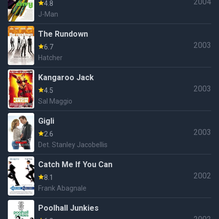
2004
4.8
J-Man
The Rundown
2003
6.7
Hatcher
Kangaroo Jack
2003
4.5
Sal Maggio
Gigli
2003
2.6
Det. Stanley Jacobellis
Catch Me If You Can
2002
8.1
Frank Abagnale
Poolhall Junkies