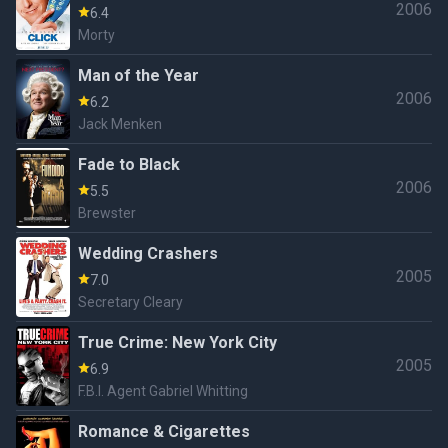
2006
6.4
Morty
Man of the Year
2006
6.2
Jack Menken
Fade to Black
2006
5.5
Brewster
Wedding Crashers
2005
7.0
Secretary Cleary
True Crime: New York City
2005
6.9
F.B.I. Agent Gabriel Whitting
Romance & Cigarettes