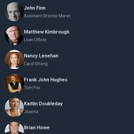
John Finn
Assistant Director Marsh
Matthew Kimbrough
Loan Officer
Nancy Lenehan
Carol Strong
Frank John Hughes
Tom Fox
Kaitlin Doubleday
Joanna
Brian Howe