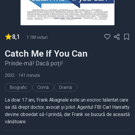
8,1
-
1.1M voturi
Catch Me If You Can
Prinde-mă! Dacă poți!
2002
•
141 minute
Biografic
Crimă
Dramă
La doar 17 ani, Frank Abagnale este un escroc talentat care
se dă drept doctor, avocat și pilot. Agentul FBI Carl Hanratty
devine obsedat să-l prindă, dar Frank se bucură de această
vânătoare.