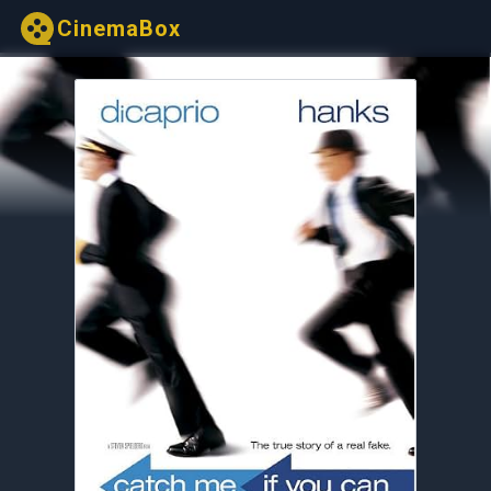
CinemaBox