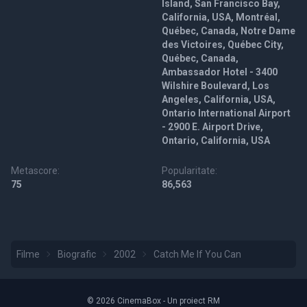
Island, San Francisco Bay,
California, USA, Montréal,
Québec, Canada, Notre Dame
des Victoires, Québec City,
Québec, Canada,
Ambassador Hotel - 3400
Wilshire Boulevard, Los
Angeles, California, USA,
Ontario International Airport
- 2900 E. Airport Drive,
Ontario, California, USA
Metascore:
Popularitate:
75
86,563
Filme
Biografic
2002
Catch Me If You Can
© 2026 CinemaBox - Un proiect RM