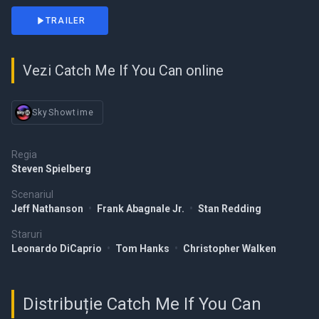
TRAILER
Vezi Catch Me If You Can online
SkyShowtime
Regia
Steven Spielberg
Scenariul
Jeff Nathanson
•
Frank Abagnale Jr.
•
Stan Redding
Staruri
Leonardo DiCaprio
•
Tom Hanks
•
Christopher Walken
Distribuție Catch Me If You Can