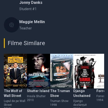
Jonny Danks
Student #1
Maggie Mellin
Teacher
Filme Similare
The Wolf of
Shutter Island
The Truman
Django
Forres
Wall Street
Show
Unchained
Insula Shutter
Forrest
2010
1994
Lupul de pe Wall
Truman Show
Django
Street
1998
dezlănțuit