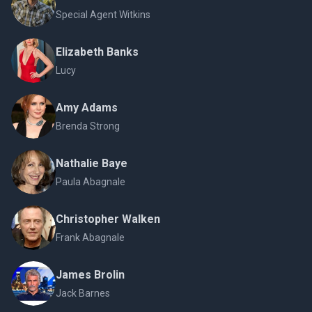
Special Agent Witkins
Elizabeth Banks
Lucy
Amy Adams
Brenda Strong
Nathalie Baye
Paula Abagnale
Christopher Walken
Frank Abagnale
James Brolin
Jack Barnes