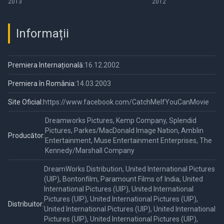
2013
2012
Informații
Premiera Internațională:
16.12.2002
Premiera în România:
14.03.2003
Site Oficial:
https://www.facebook.com/CatchMeIfYouCanMovie
Dreamworks Pictures, Kemp Company, Splendid
Pictures, Parkes/MacDonald Image Nation, Amblin
Producător:
Entertainment, Muse Entertainment Enterprises, The
Kennedy/Marshall Company
DreamWorks Distribution, United International Pictures
(UIP), Bontonfilm, Paramount Films of India, United
International Pictures (UIP), United International
Pictures (UIP), United International Pictures (UIP),
Distribuitor:
United International Pictures (UIP), United International
Pictures (UIP), United International Pictures (UIP),