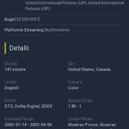
United International Pictures (UIP), United International
Pictures (UIP)
Buget:
52.000.000 $
Platforme Streaming:
SkyShowtime
Detalii
Durată:
Țări:
141 minute
United States, Canada
Limbă:
Culoare:
English
Color
Sunet:
Aspect Ecran:
DTS, Dolby Digital, SDDS
1.85 : 1
Perioadă Filmări:
Locații Filmări:
2002-01-14 - 2002-04-06
Alcatraz Prison, Alcatraz