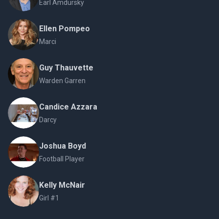
Earl Amdursky
Ellen Pompeo
Marci
Guy Thauvette
Warden Garren
Candice Azzara
Darcy
Joshua Boyd
Football Player
Kelly McNair
Girl #1