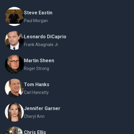
Steve Eastin
Paul Morgan
Leonardo DiCaprio
Frank Abagnale Jr.
Martin Sheen
Roger Strong
Tom Hanks
Carl Hanratty
Jennifer Garner
Cheryl Ann
Chris Ellis