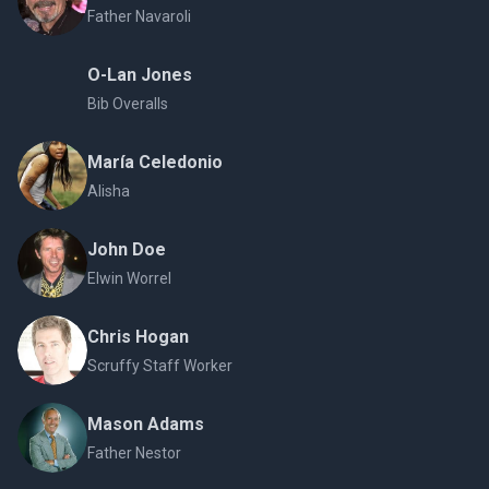
Father Navaroli
O-Lan Jones
Bib Overalls
María Celedonio
Alisha
John Doe
Elwin Worrel
Chris Hogan
Scruffy Staff Worker
Mason Adams
Father Nestor