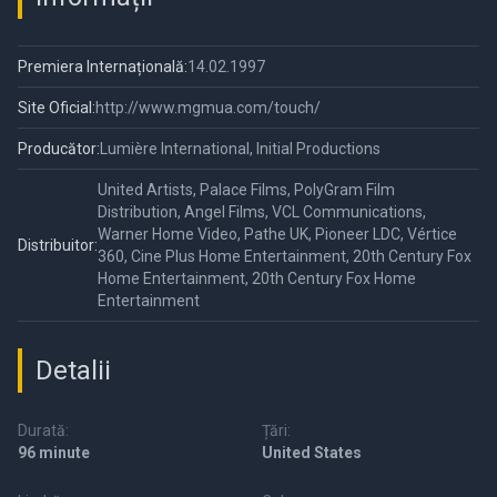
Premiera Internațională:
14.02.1997
Site Oficial:
http://www.mgmua.com/touch/
Producător:
Lumière International, Initial Productions
United Artists, Palace Films, PolyGram Film
Distribution, Angel Films, VCL Communications,
Warner Home Video, Pathe UK, Pioneer LDC, Vértice
Distribuitor:
360, Cine Plus Home Entertainment, 20th Century Fox
Home Entertainment, 20th Century Fox Home
Entertainment
Detalii
Durată:
Țări:
96 minute
United States