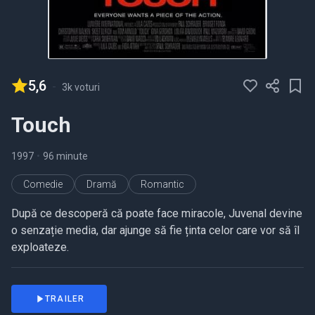
5,6
-
3k voturi
Touch
1997
•
96 minute
Comedie
Dramă
Romantic
După ce descoperă că poate face miracole, Juvenal devine
o senzație media, dar ajunge să fie ținta celor care vor să îl
exploateze.
TRAILER