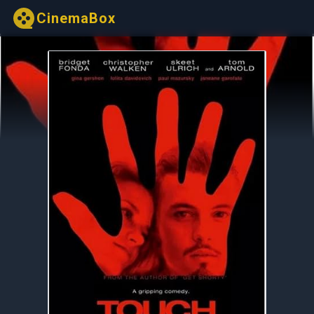
CinemaBox