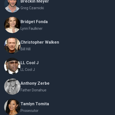
Breckin Meyer
Greg Czarnicki
Bridget Fonda
Lynn Faulkner
Christopher Walken
Bill Hill
LL Cool J
LL Cool J
Anthony Zerbe
Father Donahue
Tamlyn Tomita
Prosecutor