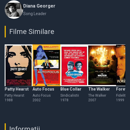
Diana Georger
Song Leader
Filme Similare
Patty Hearst
Auto Focus
Blue Collar
The Walker
Foreve
Patty Hearst
Auto Focus
Sindicalistii
The Walker
Fidelitat
1988
2002
1978
2007
1999
Informații