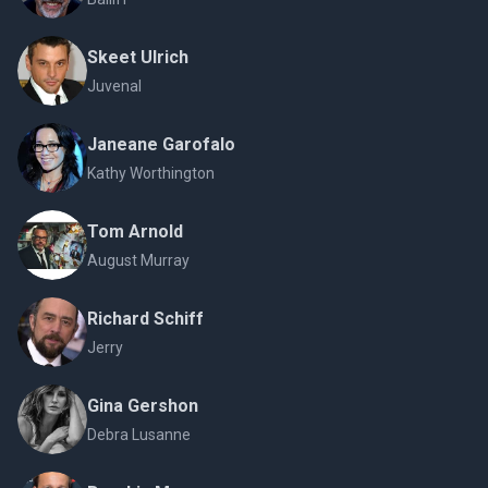
Skeet Ulrich
Juvenal
Janeane Garofalo
Kathy Worthington
Tom Arnold
August Murray
Richard Schiff
Jerry
Gina Gershon
Debra Lusanne