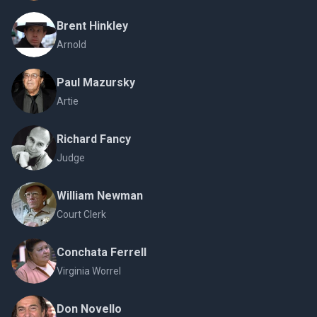
Brent Hinkley
Arnold
Paul Mazursky
Artie
Richard Fancy
Judge
William Newman
Court Clerk
Conchata Ferrell
Virginia Worrel
Don Novello