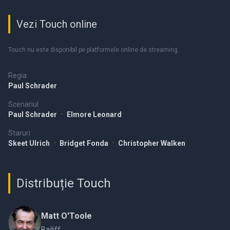
Vezi Touch online
Touch nu este disponibil pe platformele online de streaming.
Regia
Paul Schrader
Scenariul
Paul Schrader
•
Elmore Leonard
Staruri
Skeet Ulrich
•
Bridget Fonda
•
Christopher Walken
Distribuție Touch
Matt O'Toole
Bailiff