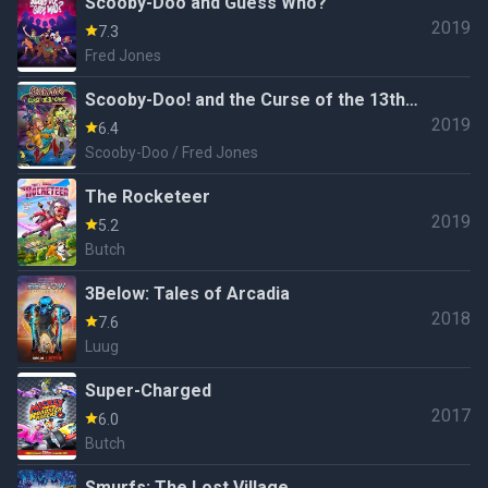
Scooby-Doo and Guess Who?
2019
7.3
Fred Jones
Scooby-Doo! and the Curse of the 13th
2019
Ghost
6.4
Scooby-Doo / Fred Jones
The Rocketeer
2019
5.2
Butch
3Below: Tales of Arcadia
2018
7.6
Luug
Super-Charged
2017
6.0
Butch
Smurfs: The Lost Village