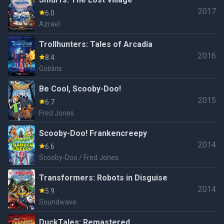
2017
6.0
Azrael
Trollhunters: Tales of Arcadia
2016
8.4
Goblins
Be Cool, Scooby-Doo!
2015
6.7
Fred Jones
Scooby-Doo! Frankencreepy
2014
6.6
Scooby-Doo / Fred Jones
Transformers: Robots in Disguise
2014
5.9
Soundwave
DuckTales: Remastered