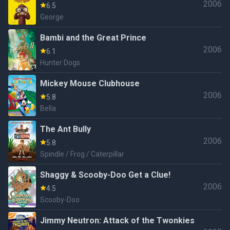
2006
6.5
George
Bambi and the Great Prince
2006
6.1
Hunter Dogs
Mickey Mouse Clubhouse
2006
5.8
Bella
The Ant Bully
2006
5.8
Spindle / Frog / Caterpillar
Shaggy & Scooby-Doo Get a Clue!
2006
4.5
Scooby-Doo
Jimmy Neutron: Attack of the Twonkies