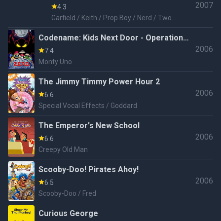
2007
4.3
Garfield / Keith / Prop Boy / Nerd / Two
Headed Guy / Goth Kid / Hardy
Codename: Kids Next Door - Operation
2006
Z.E.R.O.
7.4
Monty Uno
The Jimmy Timmy Power Hour 2
2006
6.6
Special Vocal Effects / Goddard
The Emperor's New School
2006
6.6
Creepy Old Man
Scooby-Doo! Pirates Ahoy!
2006
6.5
Scooby-Doo / Fred
Curious George