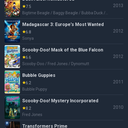
2013
7.5
Bigtime Beagle / Baggy Beagle / Bubba Duck /
Dracula Duck / Terra Firmie King / Snow Monster
Madagascar 3: Europe's Most Wanted
2012
6.8
Sonya
Scooby-Doo! Mask of the Blue Falcon
2012
6.6
Scooby-Doo / Fred Jones / Dynomutt
Bubble Guppies
2011
6.2
Bubble Puppy
Scooby-Doo! Mystery Incorporated
2010
8.2
Fred Jones
Transformers Prime