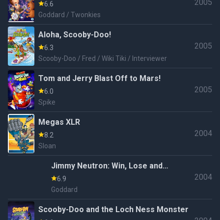
2005
6.6
Goddard / Twonkies
Aloha, Scooby-Doo!
2005
6.3
Scooby-Doo / Fred / Wiki Tiki / Interviewer
Tom and Jerry Blast Off to Mars!
2005
6.0
Spike
Megas XLR
2004
8.2
Sloan
Jimmy Neutron: Win, Lose and
2004
Kaboom
6.9
Goddard
Scooby-Doo and the Loch Ness Monster