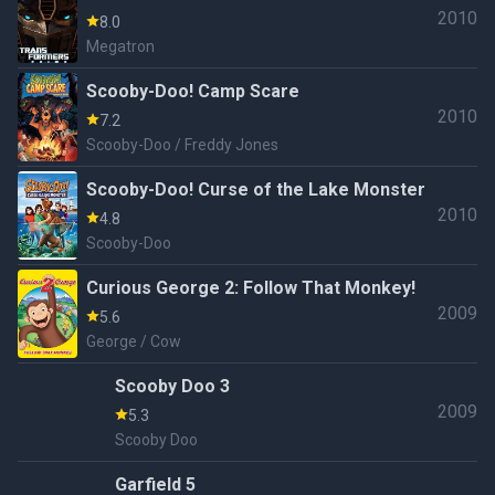
2010
8.0
Megatron
Scooby-Doo! Camp Scare
2010
7.2
Scooby-Doo / Freddy Jones
Scooby-Doo! Curse of the Lake Monster
2010
4.8
Scooby-Doo
Curious George 2: Follow That Monkey!
2009
5.6
George / Cow
Scooby Doo 3
2009
5.3
Scooby Doo
Garfield 5