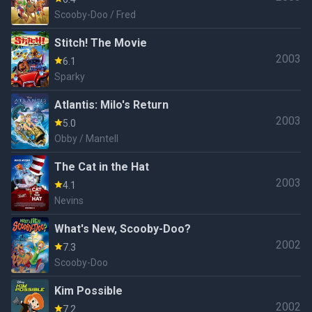
Scooby-Doo / Fred
Stitch! The Movie
2003
6.1
Sparky
Atlantis: Milo's Return
2003
5.0
Obby / Mantell
The Cat in the Hat
2003
4.1
Nevins
What's New, Scooby-Doo?
2002
7.3
Scooby-Doo
Kim Possible
2002
7.2