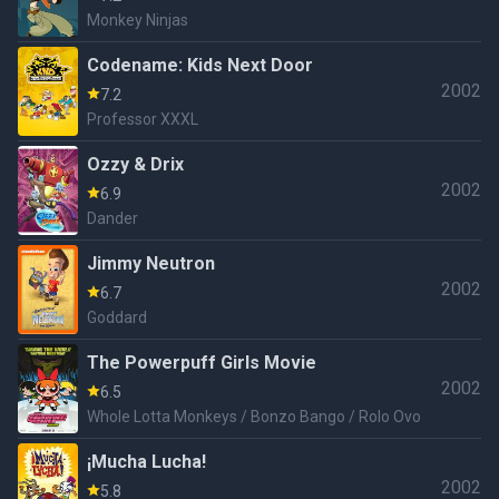
Monkey Ninjas
Codename: Kids Next Door
2002
7.2
Professor XXXL
Ozzy & Drix
2002
6.9
Dander
Jimmy Neutron
2002
6.7
Goddard
The Powerpuff Girls Movie
2002
6.5
Whole Lotta Monkeys / Bonzo Bango / Rolo Ovo
¡Mucha Lucha!
2002
5.8