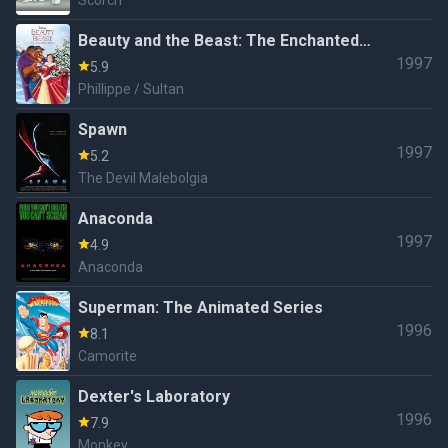
Scorch
Beauty and the Beast: The Enchanted
1997
Christmas
5.9
Phillippe / Sultan
Spawn
1997
5.2
The Devil Malebolgia
Anaconda
1997
4.9
Anaconda
Superman: The Animated Series
1996
8.1
Camorite
Dexter's Laboratory
1996
7.9
Monkey