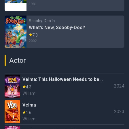
1981
Scooby-Doo
în
What's New, Scooby-Doo?
7.3
2002
Actor
Velma: This Halloween Needs to be
2024
More Special!
4.3
William
Velma
2023
1.6
William