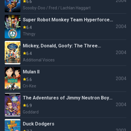
2004
6.6
Scooby-Doo / Fred / Lachlan Haggart
Super Robot Monkey Team Hyperforce
2004
Go!
6.4
Thingy
Mickey, Donald, Goofy: The Three
2004
Musketeers
6.4
Additional Voices
Mulan II
2004
5.6
Cri-Kee
The Adventures of Jimmy Neutron Boy
2004
Genius: Attack of the Twonkies
6.9
Goddard
Duck Dodgers
2003