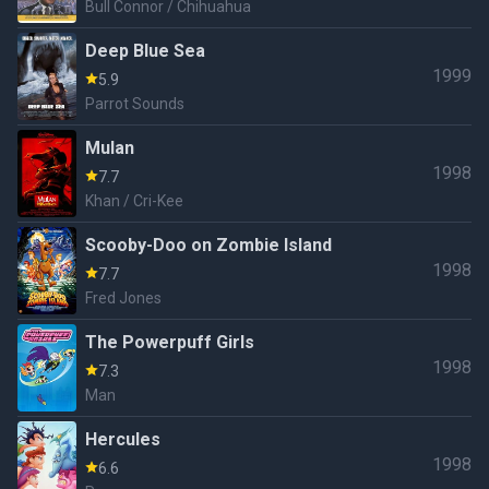
Bull Connor / Chihuahua
Deep Blue Sea
1999
5.9
Parrot Sounds
Mulan
1998
7.7
Khan / Cri-Kee
Scooby-Doo on Zombie Island
1998
7.7
Fred Jones
The Powerpuff Girls
1998
7.3
Man
Hercules
1998
6.6