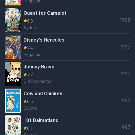
Pegasus
Quest for Camelot
1998
6.3
Ayden
Disney's Hercules
1997
7.4
Pegasus
Johnny Bravo
1997
7.2
Old Prospector
Cow and Chicken
1997
6.5
Coyote
101 Dalmatians
1997
6.1