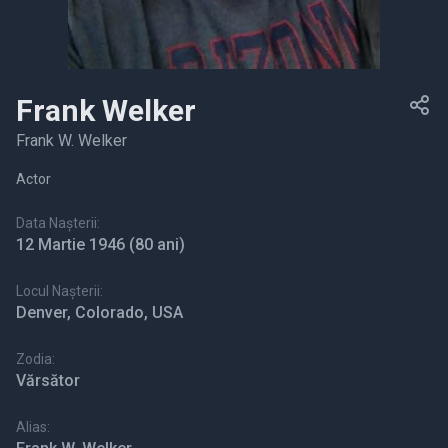
Frank Welker
Frank W. Welker
Actor
Data Nașterii:
12 Martie 1946
(80 ani)
Locul Nașterii:
Denver, Colorado, USA
Zodia:
Vărsător
Alias: