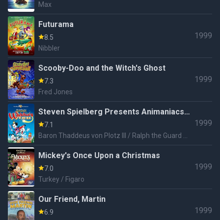
Max
Futurama
1999
8.5
Nibbler
Scooby-Doo and the Witch's Ghost
1999
7.3
Fred Jones
Steven Spielberg Presents Animaniacs:
1999
Wakko's Wish
7.1
Baron Thaddeus von Plotz III / Ralph the Guard /
Runt / Buttons / Chicken Boo / Flavio Hippo
Mickey's Once Upon a Christmas
1999
7.0
Turkey / Figaro
Our Friend, Martin
1999
6.9