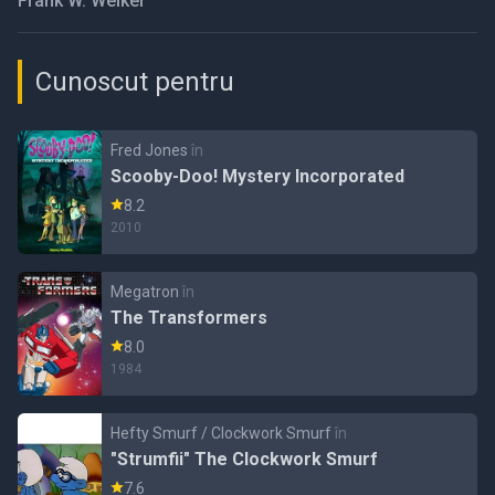
Frank W. Welker
Cunoscut pentru
Fred Jones
în
Scooby-Doo! Mystery Incorporated
8.2
2010
Megatron
în
The Transformers
8.0
1984
Hefty Smurf / Clockwork Smurf
în
"Strumfii" The Clockwork Smurf
7.6