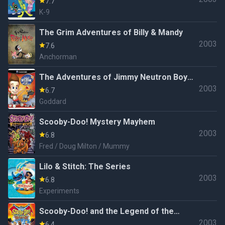
7.7
K-9
The Grim Adventures of Billy & Mandy
2003
7.6
Anchorman
The Adventures of Jimmy Neutron Boy
2003
Genius: Jet Fusion
6.7
Goddard
Scooby-Doo! Mystery Mayhem
2003
6.8
Fred / Doug Milton / Mummy
Lilo & Stitch: The Series
2003
6.8
Experiments
Scooby-Doo! and the Legend of the
2003
Vampire
6.4