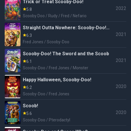
Trick or Treat Scooby-Doo!
2022
5.8
Scooby Doo / Rudy / Fred / Nefario
Straight Outta Nowhere: Scooby-Doo!
2021
Meets Courage the Cowardly Dog
6.3
Fred Jones / Scooby-Doo
Scooby-Doo! The Sword and the Scoob
2021
6.1
Scooby-Doo / Fred Jones / Monster
Happy Halloween, Scooby-Doo!
2020
6.2
Scooby-Doo / Fred Jones
Scoob!
2020
5.6
Scooby-Doo / Pterodactyl