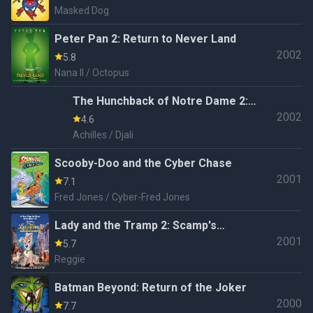
Masked Dog
Peter Pan 2: Return to Never Land
2002
5.8
Nana II / Octopus
The Hunchback of Notre Dame 2:
2002
The Secret of the Bell
4.6
Achilles / Djali
Scooby-Doo and the Cyber Chase
2001
7.1
Fred Jones / Cyber-Fred Jones
Lady and the Tramp 2: Scamp's
2001
Adventure
5.7
Reggie
Batman Beyond: Return of the Joker
2000
7.7