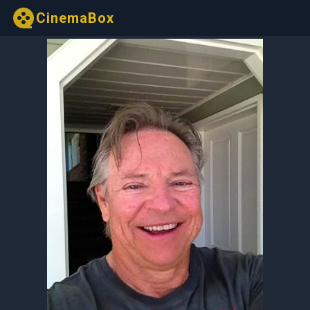
CinemaBox