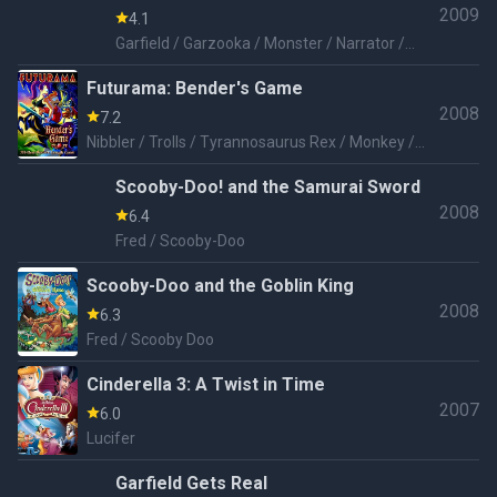
2009
4.1
Garfield / Garzooka / Monster / Narrator /
Spike Guard / Kung Fu Guard / Dog / Lawyer /
Futurama: Bender's Game
Keith / Computer Voice
2008
7.2
Nibbler / Trolls / Tyrannosaurus Rex / Monkey /
Polar Bear / Rat / Chickens / Tunneling Horror
Scooby-Doo! and the Samurai Sword
2008
6.4
Fred / Scooby-Doo
Scooby-Doo and the Goblin King
2008
6.3
Fred / Scooby Doo
Cinderella 3: A Twist in Time
2007
6.0
Lucifer
Garfield Gets Real