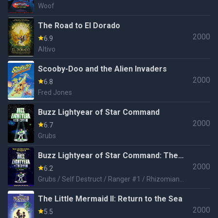
Woof
The Road to El Dorado
2000
6.9
Altivo
Scooby-Doo and the Alien Invaders
2000
6.8
Fred Jones
Buzz Lightyear of Star Command
2000
6.7
Grubs
Buzz Lightyear of Star Command: The
2000
Movie
6.2
Grubs / Self Destruct / Ranger #1 / Rhizomian
Man / Cadet Flarn
The Little Mermaid II: Return to the Sea
2000
5.5