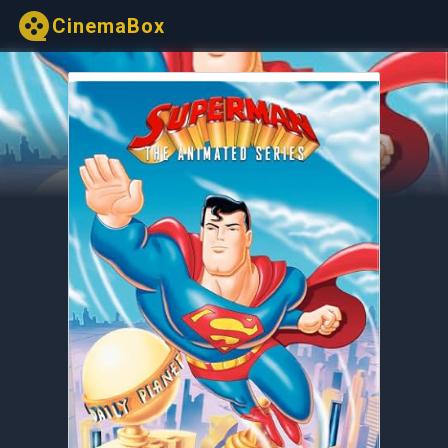
CinemaBox