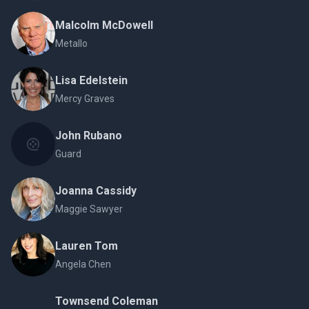
Malcolm McDowell
Metallo
Lisa Edelstein
Mercy Graves
John Rubano
Guard
Joanna Cassidy
Maggie Sawyer
Lauren Tom
Angela Chen
Townsend Coleman