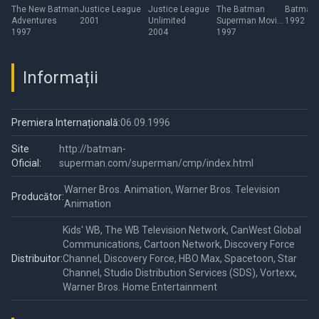
Adventures
Unlimited
Movie:
Series
The New Batman
Justice League
Justice League
The Batman
Batman
Adventures
2001
Unlimited
Superman Movie:
1992
World's Finest
1997
2004
World's Finest
1997
Informații
Premiera Internațională:
06.09.1996
Site
http://batman-
Oficial:
superman.com/superman/cmp/index.html
Warner Bros. Animation, Warner Bros. Television
Producător:
Animation
Kids' WB, The WB Television Network, CanWest Global
Communications, Cartoon Network, Discovery Force
Distribuitor:
Channel, Discovery Force, HBO Max, Spacetoon, Star
Channel, Studio Distribution Services (SDS), Vortexx,
Warner Bros. Home Entertainment