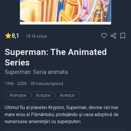
8,1
-
18.1k voturi
Superman: The Animated
Series
Superman: Seria animata
1996
- 2000
•
30 minute/episod
Animație
Acțiune
Aventuri
Ultimul fiu al planetei Krypton, Superman, devine cel mai
mare erou al Pământului, protejându-și casa adoptivă de
numeroase amenințări cu superputeri.