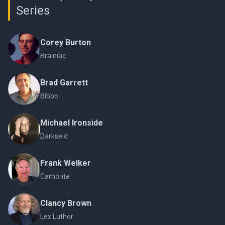
Series
Corey Burton
Brainiac
Brad Garrett
Bibbo
Michael Ironside
Darkseid
Frank Welker
Camorite
Clancy Brown
Lex Luthor