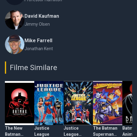
David Kaufman
Jimmy Olsen
Mike Farrell
Jonathan Kent
Filme Similare
The New
Justice
Justice
The Batman
Batman
Batman
League
League
Superman
Animat