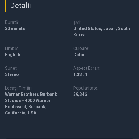
Detalii
Durată:
Țări:
30 minute
United States, Japan, South
Korea
Limbă:
Culoare:
English
Color
Sunet:
Aspect Ecran:
Stereo
1.33 : 1
Locații Filmări:
Popularitate:
Warner Brothers Burbank
39,346
Studios - 4000 Warner
Boulevard, Burbank,
California, USA