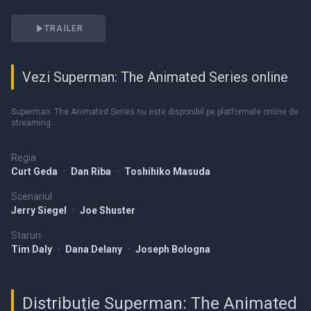
TRAILER
Vezi Superman: The Animated Series online
Superman: The Animated Series nu este disponibil pe platformele online de
streaming.
Regia
Curt Geda
•
Dan Riba
•
Toshihiko Masuda
Scenariul
Jerry Siegel
•
Joe Shuster
Staruri
Tim Daly
•
Dana Delany
•
Joseph Bologna
Distribuție Superman: The Animated