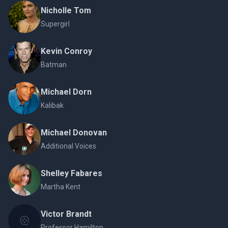
Nicholle Tom
Supergirl
Kevin Conroy
Batman
Michael Dorn
Kalibak
Michael Donovan
Additional Voices
Shelley Fabares
Martha Kent
Victor Brandt
Professor Hamilton