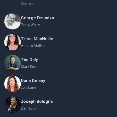
Captain
George Dzundza
Perry White
Tress MacNeille
Annie's Mother
Tim Daly
Clark Kent
Dana Delany
Lois Lane
Joseph Bologna
Dan Turpin