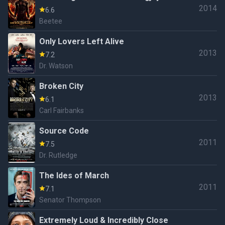
2014
6.6
Beetee
Only Lovers Left Alive
2013
7.2
Dr. Watson
Broken City
2013
6.1
Carl Fairbanks
Source Code
2011
7.5
Dr. Rutledge
The Ides of March
2011
7.1
Senator Thompson
Extremely Loud & Incredibly Close