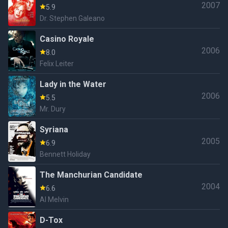
2007
5.9
Dr. Stephen Galeano
Casino Royale
2006
8.0
Felix Leiter
Lady in the Water
2006
5.5
Mr. Dury
Syriana
2005
6.9
Bennett Holiday
The Manchurian Candidate
2004
6.6
Al Melvin
D-Tox