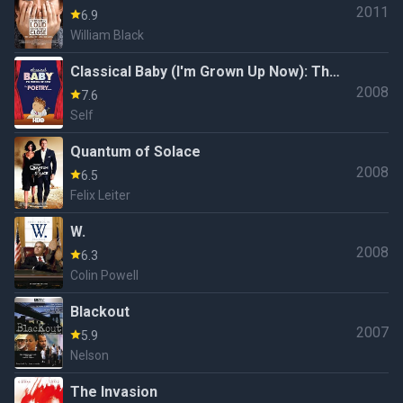
2011
6.9
William Black
Classical Baby (I'm Grown Up Now): The
2008
Poetry Show
7.6
Self
Quantum of Solace
2008
6.5
Felix Leiter
W.
2008
6.3
Colin Powell
Blackout
2007
5.9
Nelson
The Invasion