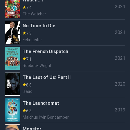
2021
7.4
The Watcher
No Time to Die
2021
7.3
Felix Leiter
The French Dispatch
2021
7.1
Roebuck Wright
The Last of Us: Part II
2020
8.8
Isaac
The Laundromat
2019
6.3
Malchus Irvin Boncamper
Monster