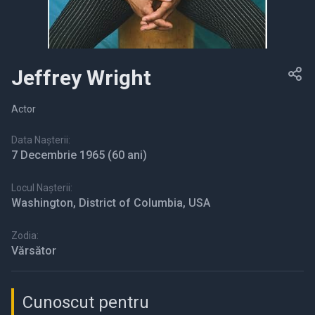
Jeffrey Wright
Actor
Data Nașterii:
7 Decembrie 1965
(60 ani)
Locul Nașterii:
Washington, District of Columbia, USA
Zodia:
Vărsător
Cunoscut pentru