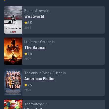
Bernard Lowe
în
Westworld
8.5
2016
Lt. James Gordon
în
The Batman
7.8
2022
Thelonious 'Monk' Ellison
în
American Fiction
7.5
2023
The Watcher
în