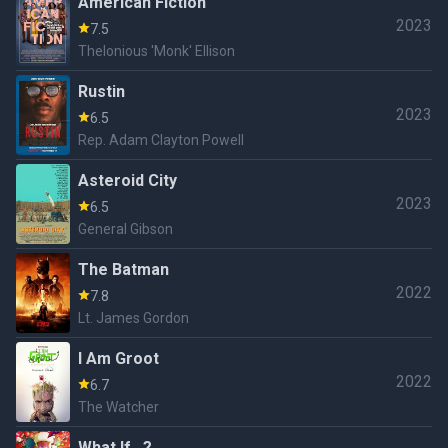
American Fiction
2023
7.5
Thelonious 'Monk' Ellison
Rustin
2023
6.5
Rep. Adam Clayton Powell
Asteroid City
2023
6.5
General Gibson
The Batman
2022
7.8
Lt. James Gordon
I Am Groot
2022
6.7
The Watcher
What If...?