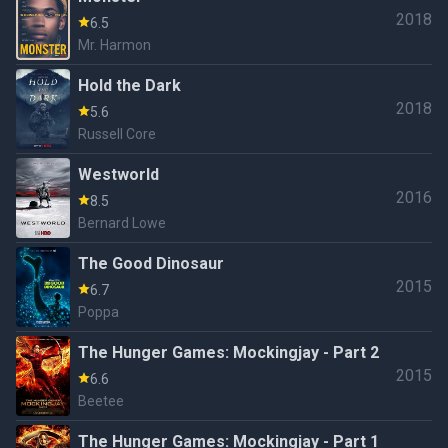
2018
6.5
Mr. Harmon
Hold the Dark
2018
5.6
Russell Core
Westworld
2016
8.5
Bernard Lowe
The Good Dinosaur
2015
6.7
Poppa
The Hunger Games: Mockingjay - Part 2
2015
6.6
Beetee
The Hunger Games: Mockingjay - Part 1