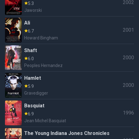
2002
5.3
Jaworski
Ali
2001
6.7
Howard Bingham
Shaft
2000
6.0
Peoples Hernandez
Hamlet
2000
5.9
Gravedigger
Basquiat
1996
6.9
Jean Michel Basquiat
The Young Indiana Jones Chronicles