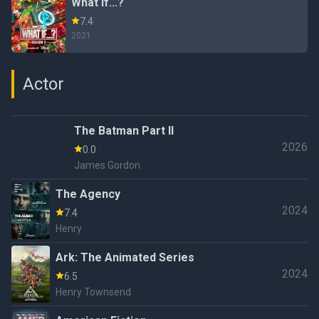
What If...?
7.4
2021
Actor
The Batman Part II
2026
0.0
James Gordon
The Agency
2024
7.4
Henry
Ark: The Animated Series
2024
6.5
Henry Townsend