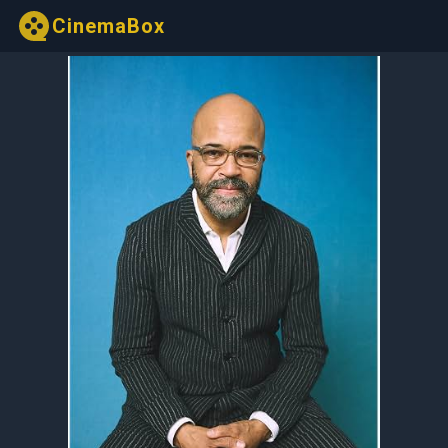
CinemaBox