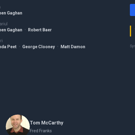
a
hen Gaghan
riul
hen Gaghan
•
Robert Baer
ri
Syr
da Peet
•
George Clooney
•
Matt Damon
Tom McCarthy
Fred Franks