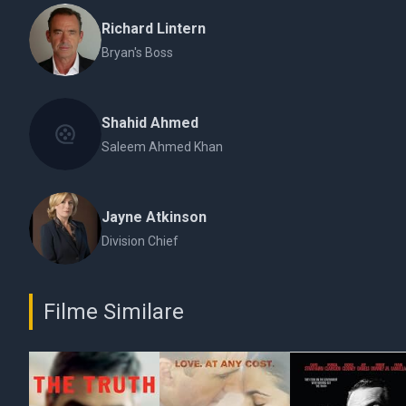
Richard Lintern
Bryan's Boss
Shahid Ahmed
Saleem Ahmed Khan
Jayne Atkinson
Division Chief
Filme Similare