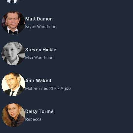
Matt Damon
Bryan Woodman
Steven Hinkle
Max Woodman
Amr Waked
Mohammed Sheik Agiza
Daisy Tormé
Rebecca