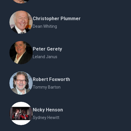
Christopher Plummer
Dean Whiting
Peter Gerety
Leland Janus
Robert Foxworth
Tommy Barton
Nicky Henson
Sydney Hewitt