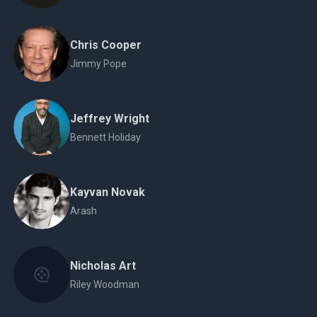
Chris Cooper
Jimmy Pope
Jeffrey Wright
Bennett Holiday
Kayvan Novak
Arash
Nicholas Art
Riley Woodman