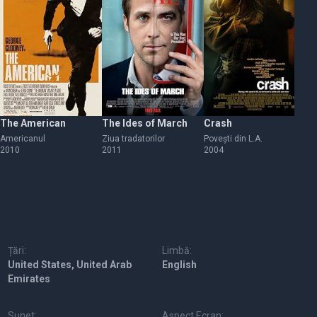
The American
The Ides of March
Crash
Th
Americanul
Ziua tradatorilor
Povești din L.A.
Re
2010
2011
2004
19
Țări:
Limbă:
United States, United Arab
English
Emirates
Sunet:
Aspect Ecran: