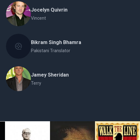
Jocelyn Quivrin
Vincent
Bikram Singh Bhamra
Pakistani Translator
Jamey Sheridan
Terry