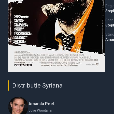
Regi
Step
Scena
Step
Staru
Aman
Distribuție Syriana
Amanda Peet
Julie Woodman