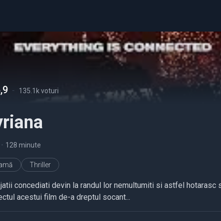
,9
-
135.1k voturi
yriana
•
128 minute
ramă
Thriller
atii concediati devin la randul lor nemultumiti si astfel hotarasc s
ctul acestui film de-a dreptul socant...