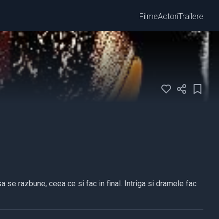
Filme
Actori
Trailere
a se razbune, ceea ce si fac in final. Intriga si dramele fac