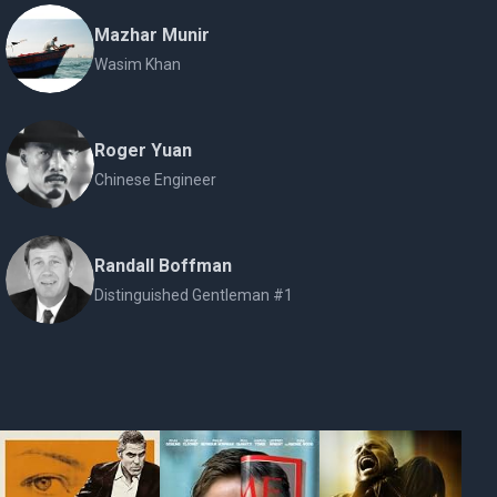
Mazhar Munir
Wasim Khan
Roger Yuan
Chinese Engineer
Randall Boffman
Distinguished Gentleman #1