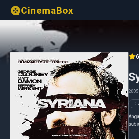
CinemaBox
6
S
2005
D
Angaj
subie