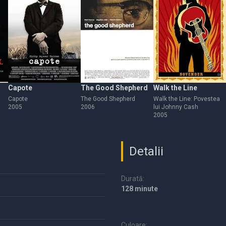
Capote
The Good Shepherd
Walk the Line
Capote
The Good Shepherd
Walk the Line: Povestea
2005
2006
lui Johnny Cash
2005
Detalii
Durată:
128 minute
Culoare: