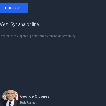
TRAILER
Vezi Syriana online
iana nu este disponibil pe platformele online de streaming.
George Clooney
Bob Barnes