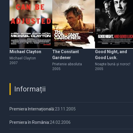
Michael Clayton
The Constant
Good Night, and
Gardener
Good Luck.
Michael Clayton
2007
Prietenie absoluta
Noapte bună şi noroc!
2005
2005
Informații
Premiera Internațională:
23.11.2005
Premiera în România:
24.02.2006