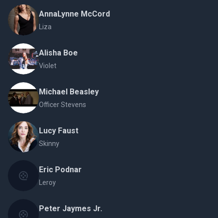
AnnaLynne McCord
Liza
Alisha Boe
Violet
Michael Beasley
Officer Stevens
Lucy Faust
Skinny
Eric Podnar
Leroy
Peter Jaymes Jr.