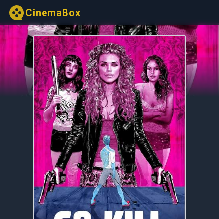
CinemaBox