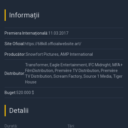
Unauthorized
Documentary
Informații
Premiera Internațională:
11.03.2017
Site Oficial:
https://68kill.officialwebsite.art/
Producător:
Snowfort Pictures, AMP International
Transformer, Eagle Entertainment, IFC Midnight, MFA+
FilmDistribution, Première TV Distribution, Première
Distribuitor:
TV Distribution, Scream Factory, Source 1 Media, Tiger
House
Buget:
520.000 $
Detalii
Durată:
Țări: