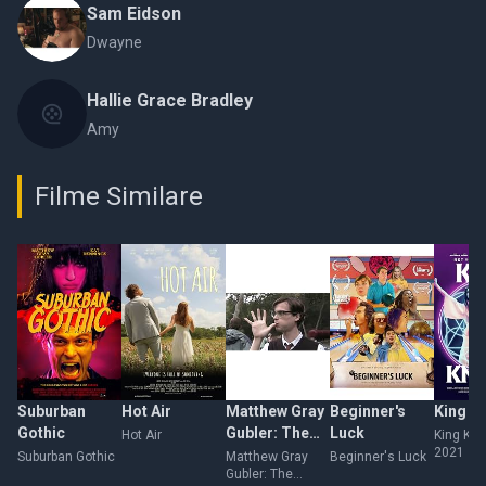
Sam Eidson
Dwayne
Hallie Grace Bradley
Amy
Filme Similare
Suburban
Hot Air
Matthew Gray
Beginner's
King K
Gothic
Gubler: The
Luck
Hot Air
King Kni
2021
Unauthorized
Suburban Gothic
Matthew Gray
Beginner's Luck
Gubler: The
Documentary