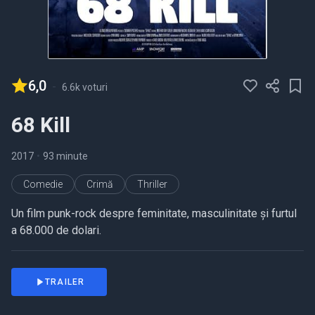
6,0
-
6.6k voturi
68 Kill
2017
•
93 minute
Comedie
Crimă
Thriller
Un film punk-rock despre feminitate, masculinitate și furtul
a 68.000 de dolari.
TRAILER