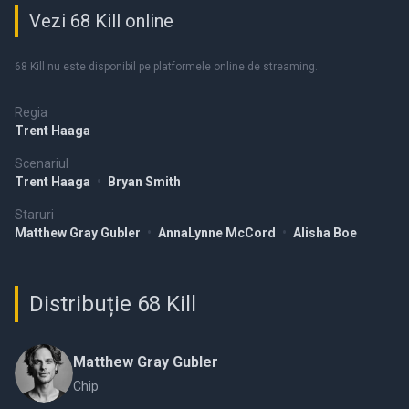
Vezi 68 Kill online
68 Kill nu este disponibil pe platformele online de streaming.
Regia
Trent Haaga
Scenariul
Trent Haaga
•
Bryan Smith
Staruri
Matthew Gray Gubler
•
AnnaLynne McCord
•
Alisha Boe
Distribuție 68 Kill
Matthew Gray Gubler
Chip