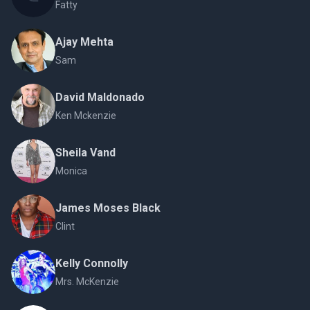
Fatty
Ajay Mehta
Sam
David Maldonado
Ken Mckenzie
Sheila Vand
Monica
James Moses Black
Clint
Kelly Connolly
Mrs. McKenzie