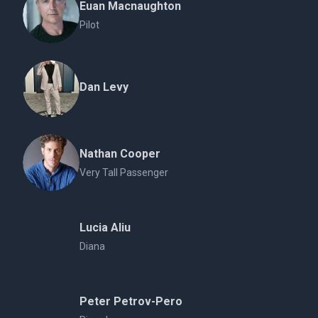
Euan Macnaughton
Pilot
Dan Levy
Nathan Cooper
Very Tall Passenger
Lucia Aliu
Diana
Peter Petrov-Pero