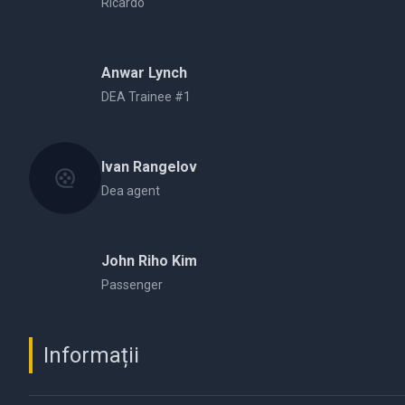
Ricardo
Anwar Lynch
DEA Trainee #1
Ivan Rangelov
Dea agent
John Riho Kim
Passenger
Informații