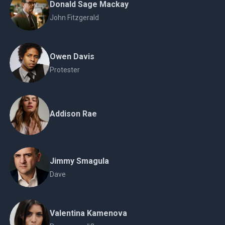
Donald Sage Mackay
John Fitzgerald
Owen Davis
Protester
Addison Rae
Jimmy Smagula
Dave
Valentina Kamenova