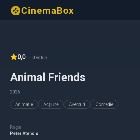
CinemaBox
0,0
-
0 voturi
Animal Friends
2026
Animație
Acțiune
Aventuri
Comedie
Regia
Peter Atencio