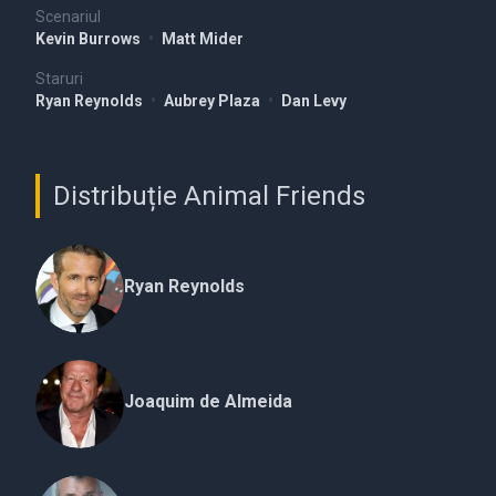
Scenariul
Kevin Burrows
•
Matt Mider
Staruri
Ryan Reynolds
•
Aubrey Plaza
•
Dan Levy
Distribuție Animal Friends
Ryan Reynolds
Joaquim de Almeida