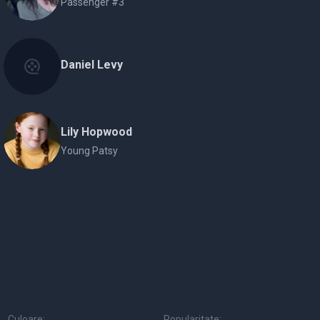
Passenger #3
Daniel Levy
Lily Hopwood
Young Patsy
Culoare:
Popularitate: