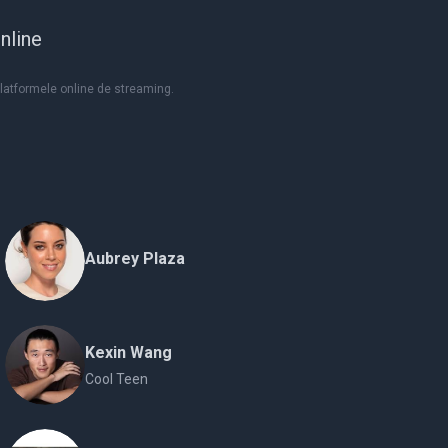
nline
platformele online de streaming.
Aubrey Plaza
Kexin Wang
Cool Teen