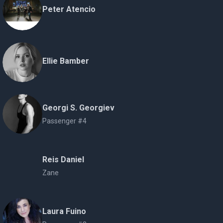
Peter Atencio
Ellie Bamber
Georgi S. Georgiev
Passenger #4
Reis Daniel
Zane
Laura Fuino