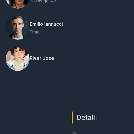
Passenger #2
Emilio Iannucci
Thad
River Jose
Detalii
Țări: