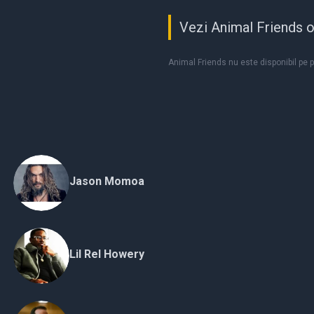
Vezi Animal Friends o
Animal Friends nu este disponibil pe 
Jason Momoa
Lil Rel Howery