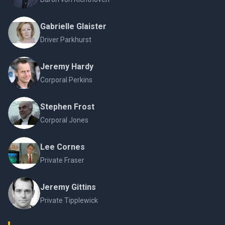
Gabrielle Glaister
Driver Parkhurst
Jeremy Hardy
Corporal Perkins
Stephen Frost
Corporal Jones
Lee Cornes
Private Fraser
Jeremy Gittins
Private Tipplewick