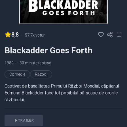
8,8
-
57.7k voturi
Blackadder Goes Forth
1989
-
•
30 minute/episod
Comedie
Război
Captivat de banalitatea Primului Război Mondial, căpitanul
Edmund Blackadder face tot posibilul să scape de ororile
războiului.
TRAILER