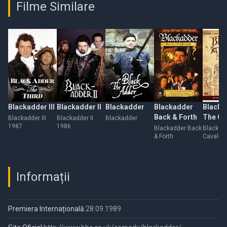
Filme Similare
Blackadder III
Blackadder II
Blackadder
Blackadder
Blacka
Back & Forth
The Ca
Blackadder III
Blackadder II
Blackadder
1987
1986
Years
Blackadder Back
Blackadd
& Forth
Cavalier
Informații
Premiera Internațională:
28.09.1989