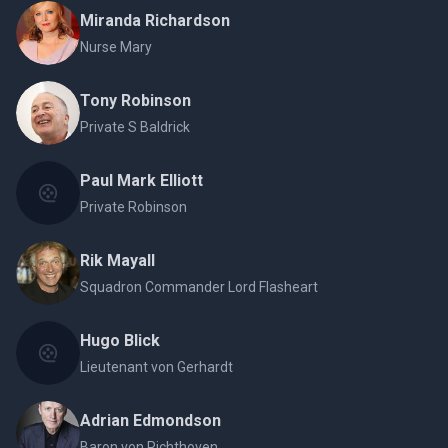
Miranda Richardson
Nurse Mary
Tony Robinson
Private S Baldrick
Paul Mark Elliott
Private Robinson
Rik Mayall
Squadron Commander Lord Flasheart
Hugo Blick
Lieutenant von Gerhardt
Adrian Edmondson
Baron von Richthoven