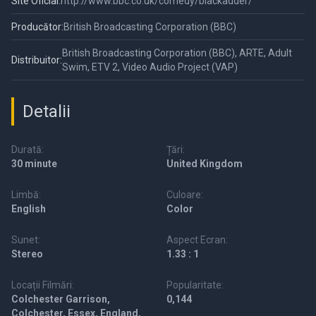
Site Oficial:
http://www.bbc.co.uk/comedy/blackadder/
Producător:
British Broadcasting Corporation (BBC)
British Broadcasting Corporation (BBC), ARTE, Adult
Distribuitor:
Swim, ETV 2, Video Audio Project (VAP)
Detalii
Durată:
Țări:
30 minute
United Kingdom
Limbă:
Culoare:
English
Color
Sunet:
Aspect Ecran:
Stereo
1.33 : 1
Locații Filmări:
Popularitate:
Colchester Garrison,
0,144
Colchester, Essex, England,