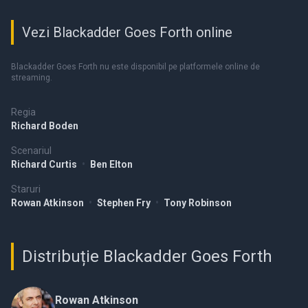
Vezi Blackadder Goes Forth online
Blackadder Goes Forth nu este disponibil pe platformele online de
streaming.
Regia
Richard Boden
Scenariul
Richard Curtis
•
Ben Elton
Staruri
Rowan Atkinson
•
Stephen Fry
•
Tony Robinson
Distribuție Blackadder Goes Forth
Rowan Atkinson