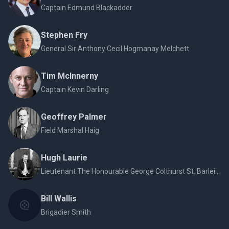
Captain Edmund Blackadder
Stephen Fry
General Sir Anthony Cecil Hogmanay Melchett
Tim McInnerny
Captain Kevin Darling
Geoffrey Palmer
Field Marshal Haig
Hugh Laurie
Lieutenant The Honourable George Colthurst St. Barleigh
Bill Wallis
Brigadier Smith