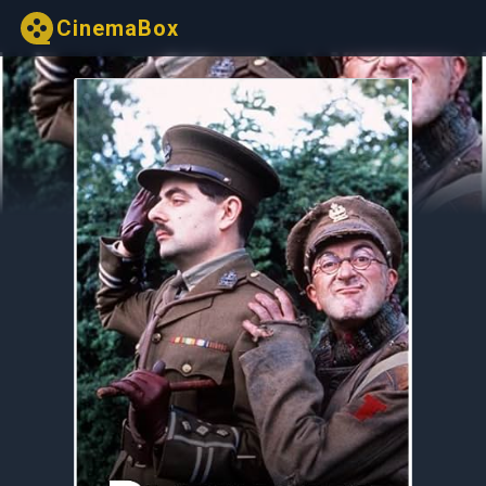
CinemaBox