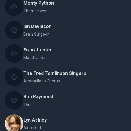
Monty Python
Themselves
Ian Davidson
Brain Surgeon
Frank Lester
Blood Donor
The Fred Tomlinson Singers
Amantillado Chorus
Bob Raymond
'Dad'
Lyn Ashley
Algon Girl