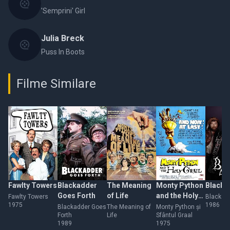
'Semprini' Girl
Julia Breck
Puss In Boots
Filme Similare
Fawlty Towers
Blackadder
The Meaning
Monty Python
Blackad
Goes Forth
of Life
and the Holy
Fawlty Towers
Blackadd
1975
1986
Grail
Blackadder Goes
The Meaning of
Monty Python și
Forth
Life
Sfântul Graal
1989
1975