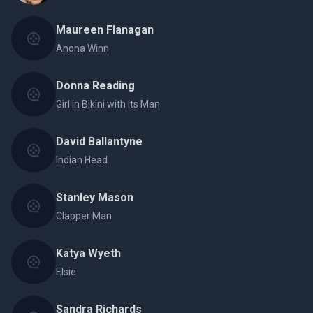
Maureen Flanagan
Anona Winn
Donna Reading
Girl in Bikini with Its Man
David Ballantyne
Indian Head
Stanley Mason
Clapper Man
Katya Wyeth
Elsie
Sandra Richards