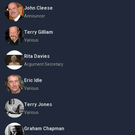
John Cleese
Announcer
Terry Gilliam
Various
Rita Davies
Argument Secretary
Eric Idle
Various
Terry Jones
Various
Graham Chapman