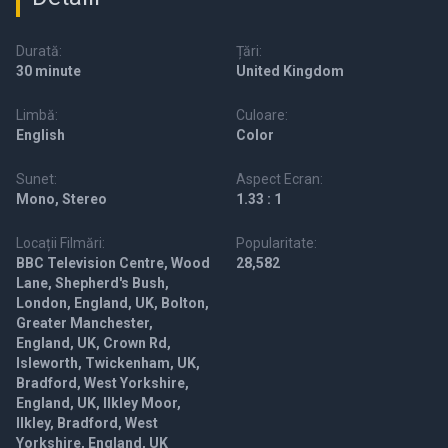
Durată:
Țări:
30 minute
United Kingdom
Limbă:
Culoare:
English
Color
Sunet:
Aspect Ecran:
Mono, Stereo
1.33 : 1
Locații Filmări:
Popularitate:
BBC Television Centre, Wood
28,582
Lane, Shepherd's Bush,
London, England, UK, Bolton,
Greater Manchester,
England, UK, Crown Rd,
Isleworth, Twickenham, UK,
Bradford, West Yorkshire,
England, UK, Ilkley Moor,
Ilkley, Bradford, West
Yorkshire, England, UK