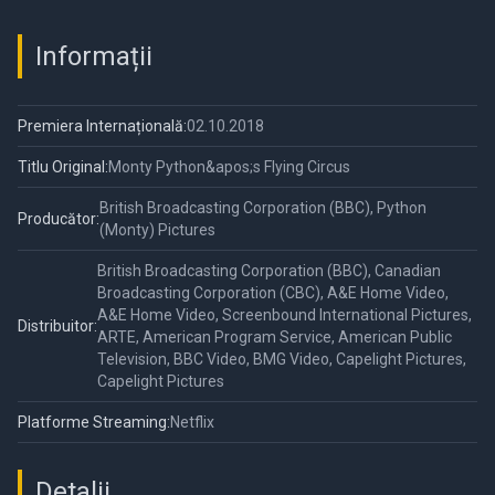
Informații
Premiera Internațională:
02.10.2018
Titlu Original:
Monty Python&apos;s Flying Circus
British Broadcasting Corporation (BBC), Python
Producător:
(Monty) Pictures
British Broadcasting Corporation (BBC), Canadian
Broadcasting Corporation (CBC), A&E Home Video,
A&E Home Video, Screenbound International Pictures,
Distribuitor:
ARTE, American Program Service, American Public
Television, BBC Video, BMG Video, Capelight Pictures,
Capelight Pictures
Platforme Streaming:
Netflix
Detalii