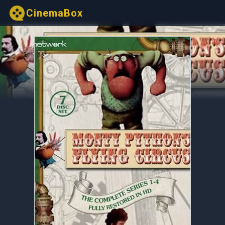
CinemaBox