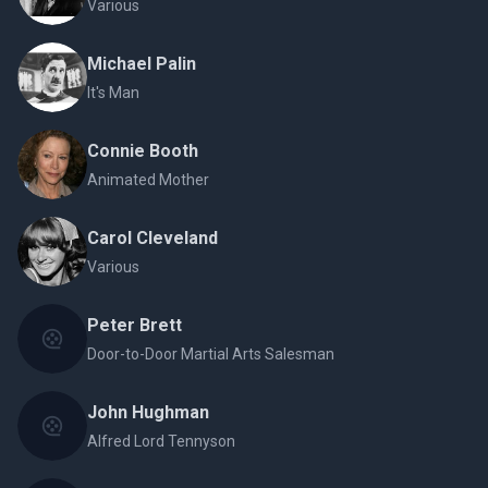
Various
Michael Palin
It's Man
Connie Booth
Animated Mother
Carol Cleveland
Various
Peter Brett
Door-to-Door Martial Arts Salesman
John Hughman
Alfred Lord Tennyson