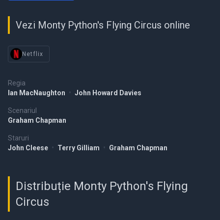
Vezi Monty Python's Flying Circus online
Netflix
Regia
Ian MacNaughton
•
John Howard Davies
Scenariul
Graham Chapman
Staruri
John Cleese
•
Terry Gilliam
•
Graham Chapman
Distribuție Monty Python's Flying
Circus