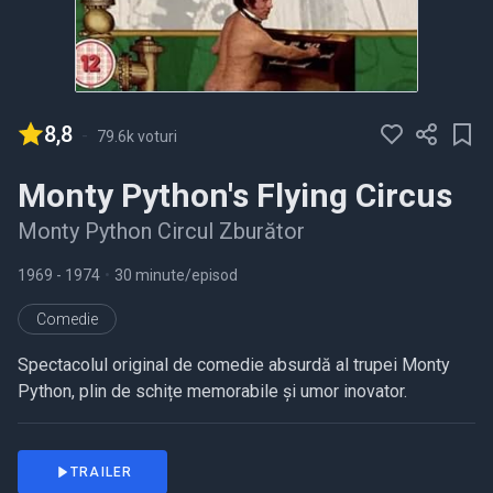
8,8
-
79.6k voturi
Monty Python's Flying Circus
Monty Python Circul Zburător
1969
- 1974
•
30 minute/episod
Comedie
Spectacolul original de comedie absurdă al trupei Monty
Python, plin de schițe memorabile și umor inovator.
TRAILER