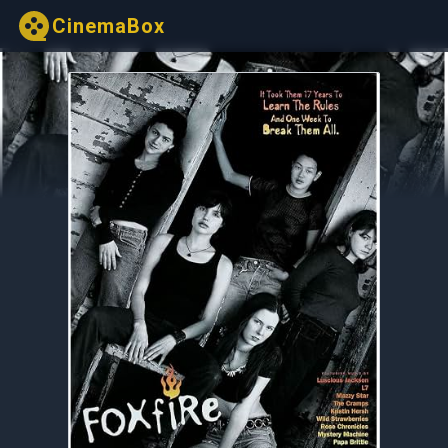
CinemaBox