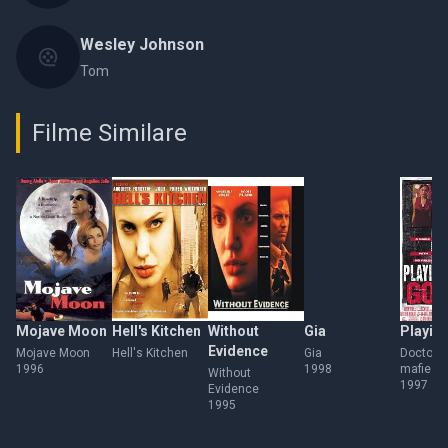
Wesley Johnson
Tom
Filme Similare
Mojave Moon
Hell's Kitchen
Without
Gia
Playin
Evidence
Mojave Moon
Hell's Kitchen
Gia
Doctor p
1996
1998
mafie
Without
1997
Evidence
1995