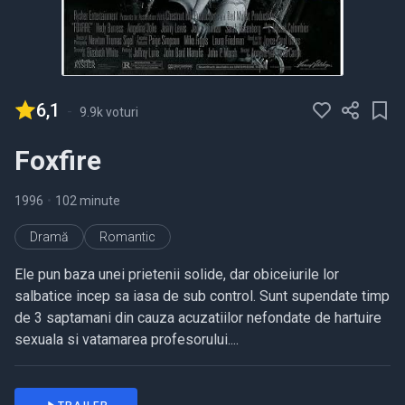
6,1
-
9.9k voturi
Foxfire
1996
•
102 minute
Dramă
Romantic
Ele pun baza unei prietenii solide, dar obiceiurile lor
salbatice incep sa iasa de sub control. Sunt supendate timp
de 3 saptamani din cauza acuzatiilor nefondate de hartuire
sexuala si vatamarea profesorului....