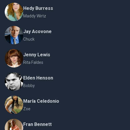
Hedy Burress
Maddy Wirtz
Jay Acovone
Chuck
Jenny Lewis
Rita Faldes
Elden Henson
Bobby
María Celedonio
Zoe
Fran Bennett