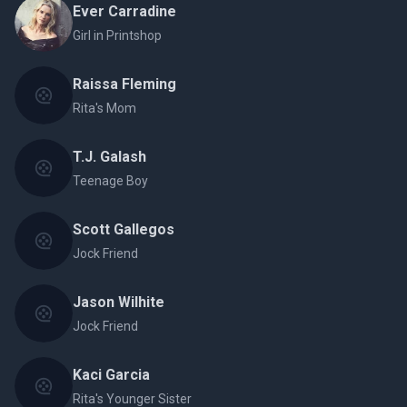
Ever Carradine
Girl in Printshop
Raissa Fleming
Rita's Mom
T.J. Galash
Teenage Boy
Scott Gallegos
Jock Friend
Jason Wilhite
Jock Friend
Kaci Garcia
Rita's Younger Sister