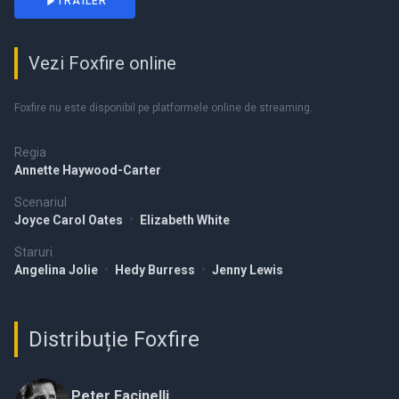
TRAILER
Vezi Foxfire online
Foxfire nu este disponibil pe platformele online de streaming.
Regia
Annette Haywood-Carter
Scenariul
Joyce Carol Oates
•
Elizabeth White
Staruri
Angelina Jolie
•
Hedy Burress
•
Jenny Lewis
Distribuție Foxfire
Peter Facinelli