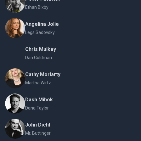
Ethan Bixby
Angelina Jolie
Legs Sadovsky
Chris Mulkey
Dan Goldman
Cathy Moriarty
Martha Wirtz
Dash Mihok
Dana Taylor
John Diehl
Mr. Buttinger