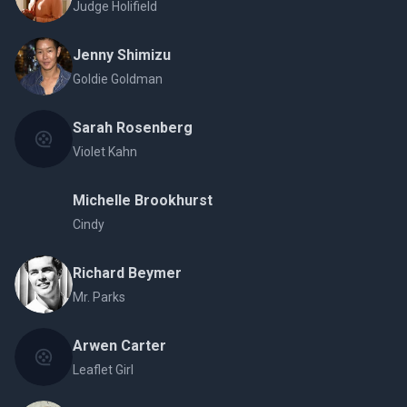
Judge Holifield
Jenny Shimizu
Goldie Goldman
Sarah Rosenberg
Violet Kahn
Michelle Brookhurst
Cindy
Richard Beymer
Mr. Parks
Arwen Carter
Leaflet Girl