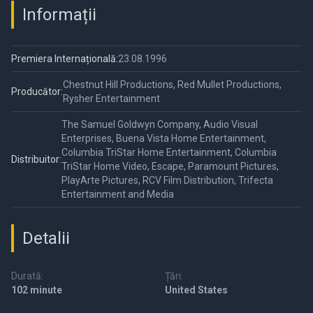
Informații
Premiera Internațională:
23.08.1996
Chestnut Hill Productions, Red Mullet Productions,
Producător:
Rysher Entertainment
The Samuel Goldwyn Company, Audio Visual
Enterprises, Buena Vista Home Entertainment,
Columbia TriStar Home Entertainment, Columbia
Distribuitor:
TriStar Home Video, Escape, Paramount Pictures,
PlayArte Pictures, RCV Film Distribution, Trifecta
Entertainment and Media
Detalii
Durată:
Țări:
102 minute
United States