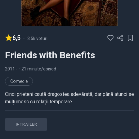
6,5
-
3.5k voturi
Friends with Benefits
2011
-
•
21 minute/episod
Comedie
Cinci prieteni caută dragostea adevărată, dar până atunci se
mulțumesc cu relații temporare.
TRAILER