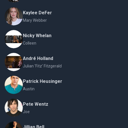
Kaylee DeFer
Mary Webber
Nicky Whelan
Colleen
André Holland
Julian 'Fitz' Fitzgerald
Patrick Heusinger
Austin
Pete Wentz
Joe
Jillian Bell