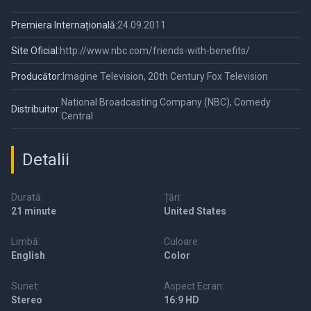
Premiera Internațională:
24.09.2011
Site Oficial:
http://www.nbc.com/friends-with-benefits/
Producător:
Imagine Television, 20th Century Fox Television
National Broadcasting Company (NBC), Comedy
Distribuitor:
Central
Detalii
Durată:
Țări:
21 minute
United States
Limbă:
Culoare:
English
Color
Sunet:
Aspect Ecran:
Stereo
16:9 HD