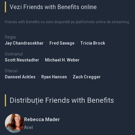
Vezi Friends with Benefits online
Friends with Benefits nu este disponibil pe platformele online de streaming.
Regia
Jay Chandrasekhar
•
Fred Savage
•
Tricia Brock
Scenariul
Scott Neustadter
•
Michael H. Weber
Staruri
Danneel Ackles
•
Ryan Hansen
•
Zach Cregger
Distribuție Friends with Benefits
Rebecca Mader
Ariel