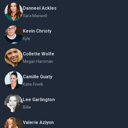
Danneel Ackles
Sara Maxwell
Kevin Christy
Kyle
Collette Wolfe
Megan Harriman
Camille Guaty
Katie Finelli
Lee Garlington
Billie
Valerie Azlynn