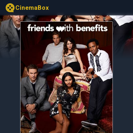
CinemaBox