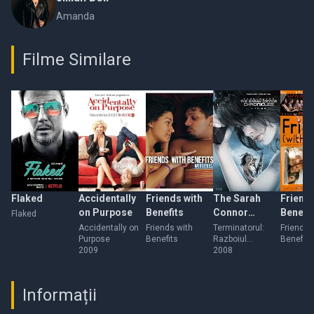
Amanda
Filme Similare
Flaked
Accidentally
Friends with
The Sarah
Friends
on Purpose
Benefits
Connor
Benefit
Flaked
Chronicles
Accidentally on
Friends with
Terminatorul:
Friends 
Purpose
Benefits
Razboiul
Benefits
2009
continua
2008
Informații