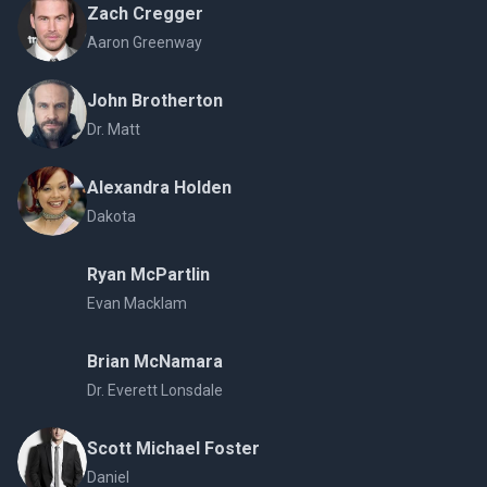
Zach Cregger
Aaron Greenway
John Brotherton
Dr. Matt
Alexandra Holden
Dakota
Ryan McPartlin
Evan Macklam
Brian McNamara
Dr. Everett Lonsdale
Scott Michael Foster
Daniel