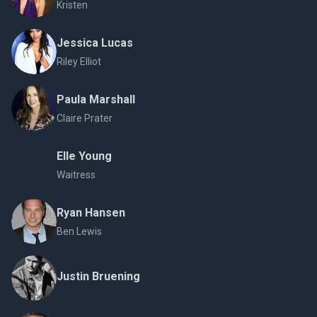
Kristen
Jessica Lucas
Riley Elliot
Paula Marshall
Claire Prater
Elle Young
Waitress
Ryan Hansen
Ben Lewis
Justin Bruening