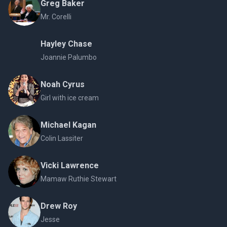
Greg Baker
Mr. Corelli
Hayley Chase
Joannie Palumbo
Noah Cyrus
Girl with ice cream
Michael Kagan
Colin Lassiter
Vicki Lawrence
Mamaw Ruthie Stewart
Drew Roy
Jesse