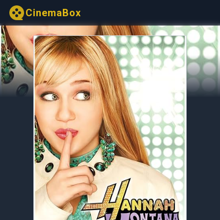
CinemaBox