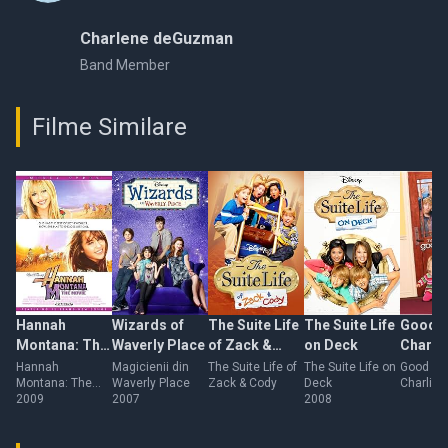
Charlene deGuzman
Band Member
Filme Similare
Hannah
Wizards of
The Suite Life
The Suite Life
Good L
Montana: The
Waverly Place
of Zack &
on Deck
Charlie
Movie
Cody
Hannah
Magicienii din
The Suite Life of
The Suite Life on
Good Lu
Montana: The
Waverly Place
Zack & Cody
Deck
Charlie
Movie
2009
2007
2008