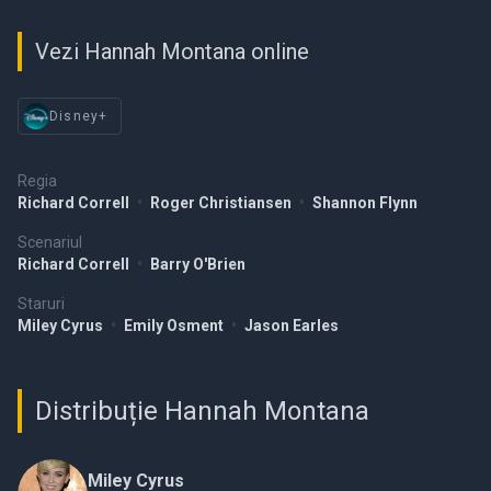
Vezi Hannah Montana online
Disney+
Regia
Richard Correll
•
Roger Christiansen
•
Shannon Flynn
Scenariul
Richard Correll
•
Barry O'Brien
Staruri
Miley Cyrus
•
Emily Osment
•
Jason Earles
Distribuție Hannah Montana
Miley Cyrus