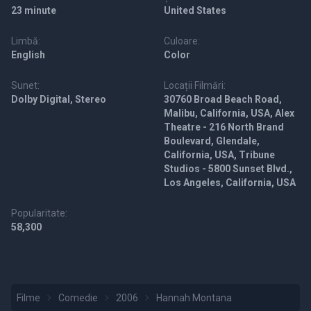
23 minute
United States
Limbă:
Culoare:
English
Color
Sunet:
Locații Filmări:
Dolby Digital, Stereo
30760 Broad Beach Road,
Malibu, California, USA, Alex
Theatre - 216 North Brand
Boulevard, Glendale,
California, USA, Tribune
Studios - 5800 Sunset Blvd.,
Los Angeles, California, USA
Popularitate:
58,300
Filme
Comedie
2006
Hannah Montana