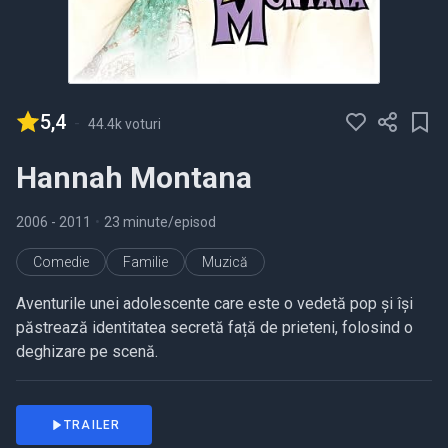
5,4
-
44.4k voturi
Hannah Montana
2006
- 2011
•
23 minute/episod
Comedie
Familie
Muzică
Aventurile unei adolescente care este o vedetă pop și își
păstrează identitatea secretă față de prieteni, folosind o
deghizare pe scenă.
TRAILER