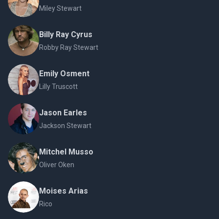
Miley Stewart
Billy Ray Cyrus
Robby Ray Stewart
Emily Osment
Lilly Truscott
Jason Earles
Jackson Stewart
Mitchel Musso
Oliver Oken
Moises Arias
Rico