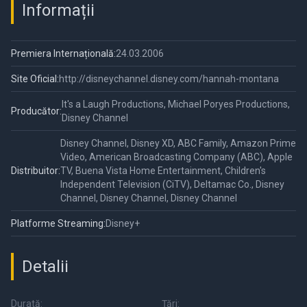
Informații
Premiera Internațională:
24.03.2006
Site Oficial:
http://disneychannel.disney.com/hannah-montana
It's a Laugh Productions, Michael Poryes Productions,
Producător:
Disney Channel
Disney Channel, Disney XD, ABC Family, Amazon Prime
Video, American Broadcasting Company (ABC), Apple
Distribuitor:
TV, Buena Vista Home Entertainment, Children's
Independent Television (CiTV), Deltamac Co., Disney
Channel, Disney Channel, Disney Channel
Platforme Streaming:
Disney+
Detalii
Durată:
Țări: