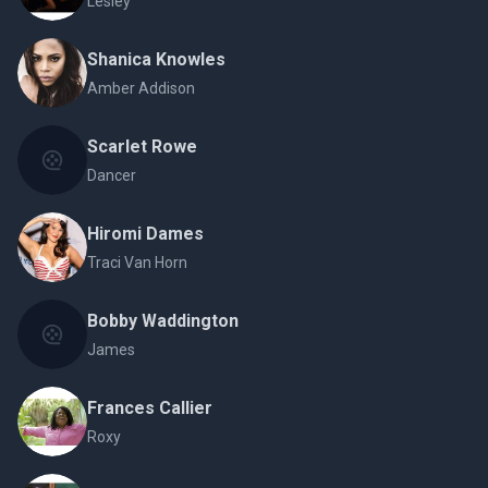
Lesley
Shanica Knowles
Amber Addison
Scarlet Rowe
Dancer
Hiromi Dames
Traci Van Horn
Bobby Waddington
James
Frances Callier
Roxy