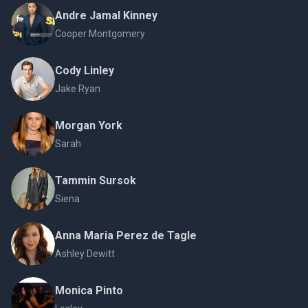
Andre Jamal Kinney
Cooper Montgomery
Cody Linley
Jake Ryan
Morgan York
Sarah
Tammin Sursok
Siena
Anna Maria Perez de Tagle
Ashley Dewitt
Monica Pinto